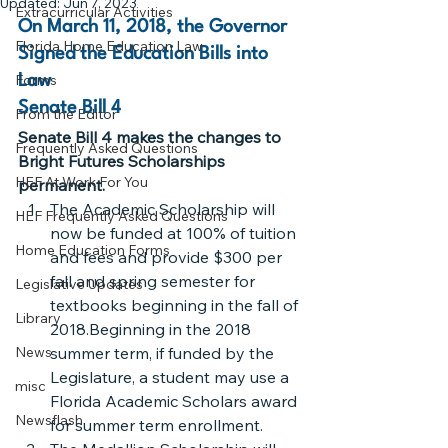
Updated:
Jun 7, 2023
Extracurricular Activities
On March 11, 2018, the Governor 
Florida Home Education Law
Signed the Education Bills into 
Forms
Law
Senate Bill 4
From the Editor
Senate Bill 4 makes the changes to 
Frequently Asked Questions
Bright Futures Scholarships 
HEF At Work For You
permanent.  
The Academic Scholarship will 
HEF Frequently Asked Questions
now be funded at 100% of tuition 
Home Education Forms
and fees and provide $300 per 
fall and spring semester for 
Legislative Updates
textbooks beginning in the fall of 
Library
2018.Beginning in the 2018 
News
summer term, if funded by the 
Legislature, a student may use a 
misc
Florida Academic Scholars award 
Newsflash
for summer term enrollment.