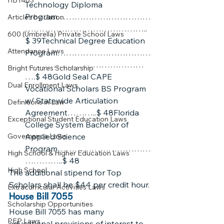
HB1403
Technology Diploma 
Program……………………………
Articles by Jason
……………………………………..
600 (Umbrella) Private School Laws
$ 39Technical Degree Education 
Attendance Laws
Program……………………………
……………………………………
Bright Futures Scholarship
….$ 48Gold Seal CAPE 
Dual Enrollment Laws
Vocational Scholars BS Program 
w/ Statewide Articulation 
Definitions in Law
Agreement………..$ 48Florida 
Exceptional Student Education Laws
College System Bachelor of 
Governance Laws
Applied Science 
Program……………………………
High School & Higher Education Laws
…………..$ 48
High School
The additional stipend for Top 
Scholars shall be $44 per credit hour.
Extracurricular Activities Laws
House Bill 7055
Scholarship Opportunities
House Bill 7055 has many 
PEP Laws
educational provisions of interest to 