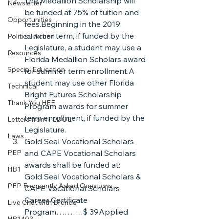
The Medallion Scholarship will 
Newsletter
be funded at 75% of tuition and 
Opportunities
fees.Beginning in the 2019 
summer term, if funded by the 
Political Action
Legislature, a student may use a 
Resources
Florida Medallion Scholars award 
Special Education
for summer term enrollment.A 
student may use other Florida 
Technical
Bright Futures Scholarship 
Thank You HEF
Program awards for summer 
term enrollment, if funded by the 
Letters from FLDOE
Legislature.
Laws
Gold Seal Vocational Scholars 
PEP
and CAPE Vocational Scholars 
awards shall be funded at:
HB1
Gold Seal Vocational Scholars & 
PEP Frequently Asked Questions
CAPE Vocational Scholars 
Career Certificate 
Live Chat with Brenda
Program……….$ 39Applied 