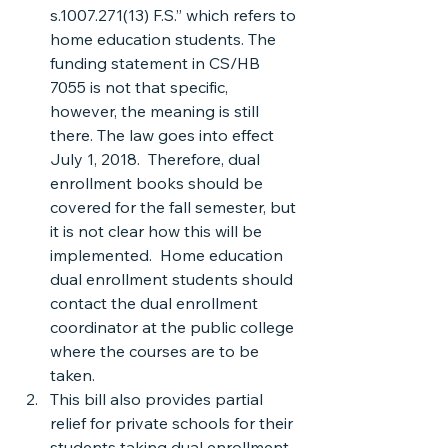
s.1007.271(13) F.S.” which refers to 
home education students. The 
funding statement in CS/HB 
7055 is not that specific, 
however, the meaning is still 
there. The law goes into effect 
July 1, 2018.  Therefore, dual 
enrollment books should be 
covered for the fall semester, but 
it is not clear how this will be 
implemented.  Home education 
dual enrollment students should 
contact the dual enrollment 
coordinator at the public college 
where the courses are to be 
taken.
This bill also provides partial 
relief for private schools for their 
students taking dual enrollment 