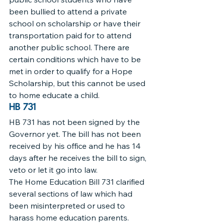
been bullied to attend a private 
school on scholarship or have their 
transportation paid for to attend 
another public school. There are 
certain conditions which have to be 
met in order to qualify for a Hope 
Scholarship, but this cannot be used 
to home educate a child.
HB 731
HB 731 has not been signed by the 
Governor yet. The bill has not been 
received by his office and he has 14 
days after he receives the bill to sign, 
veto or let it go into law.
The Home Education Bill 731 clarified 
several sections of law which had 
been misinterpreted or used to 
harass home education parents.  