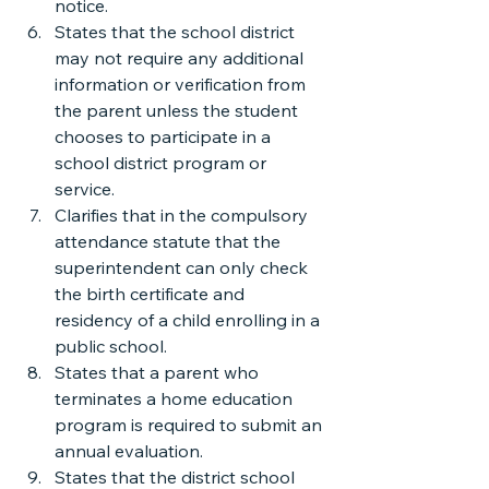
notice.
States that the school district 
may not require any additional 
information or verification from 
the parent unless the student 
chooses to participate in a 
school district program or 
service.
Clarifies that in the compulsory 
attendance statute that the 
superintendent can only check 
the birth certificate and 
residency of a child enrolling in a 
public school.
States that a parent who 
terminates a home education 
program is required to submit an 
annual evaluation.
States that the district school 