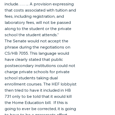
include…….. A provision expressing 
that costs associated with tuition and 
fees, including registration, and 
laboratory fees, will not be passed 
along to the student or the private 
school the student attends.”
The Senate would not accept the 
phrase during the negotiations on 
CS/HB 7055. This language would 
have clearly stated that public 
postsecondary institutions could not 
charge private schools for private 
school students taking dual 
enrollment courses. The HEF lobbyist 
then tried to have it included in HB 
731 only to be told that it would kill 
the Home Education bill.  If this is 
going to ever be corrected, it is going 
to have to be a grassroots effort 