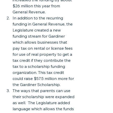
$26 million this year from 
General Revenue.
In addition to the recurring 
funding in General Revenue, the 
Legislature created a new 
funding stream for Gardiner 
which allows businesses that 
pay tax on rental or license fees 
for use of real property to get a 
tax credit if they contribute the 
tax to a scholarship funding 
organization. This tax credit 
could raise $57.5 million more for 
the Gardiner Scholarship.
The ways that parents can use 
their scholarship were expanded 
as well.  The Legislature added 
language which allows the funds 