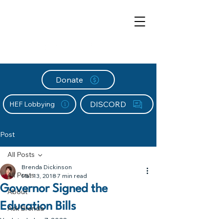
Donate
DISCORD
HEF Lobbying
Post
All Posts
Brenda Dickinson
All Posts
Mar 13, 2018
7 min read
Governor Signed the
About
Education Bills
Ask Brenda