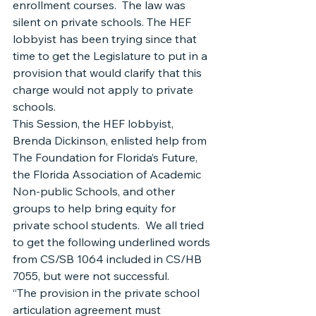
enrollment courses.  The law was 
silent on private schools. The HEF 
lobbyist has been trying since that 
time to get the Legislature to put in a 
provision that would clarify that this 
charge would not apply to private 
schools.
This Session, the HEF lobbyist, 
Brenda Dickinson, enlisted help from 
The Foundation for Florida’s Future, 
the Florida Association of Academic 
Non-public Schools, and other 
groups to help bring equity for 
private school students.  We all tried 
to get the following underlined words 
from CS/SB 1064 included in CS/HB 
7055, but were not successful.
“The provision in the private school 
articulation agreement must 