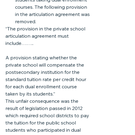
courses. The following provision 
in the articulation agreement was 
removed.
“The provision in the private school 
articulation agreement must 
include……..
A provision stating whether the 
private school will compensate the 
postsecondary institution for the 
standard tuition rate per credit hour 
for each dual enrollment course 
taken by its students.”
This unfair consequence was the 
result of legislation passed in 2012 
which required school districts to pay 
the tuition for the public school 
students who participated in dual 