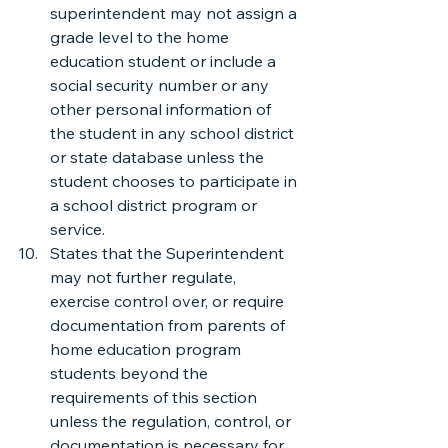
superintendent may not assign a 
grade level to the home 
education student or include a 
social security number or any 
other personal information of 
the student in any school district 
or state database unless the 
student chooses to participate in 
a school district program or 
service.
States that the Superintendent 
may not further regulate, 
exercise control over, or require 
documentation from parents of 
home education program 
students beyond the 
requirements of this section 
unless the regulation, control, or 
documentation is necessary for 