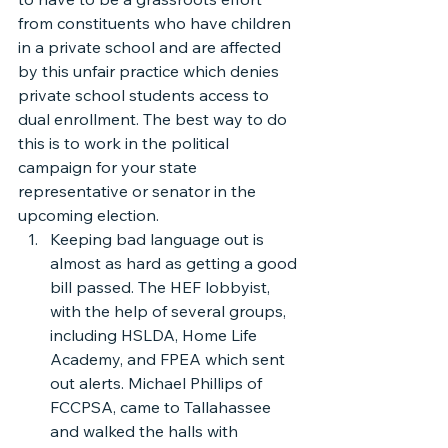
from constituents who have children 
in a private school and are affected 
by this unfair practice which denies 
private school students access to 
dual enrollment. The best way to do 
this is to work in the political 
campaign for your state 
representative or senator in the 
upcoming election.
Keeping bad language out is 
almost as hard as getting a good 
bill passed. The HEF lobbyist, 
with the help of several groups, 
including HSLDA, Home Life 
Academy, and FPEA which sent 
out alerts. Michael Phillips of 
FCCPSA, came to Tallahassee 
and walked the halls with 