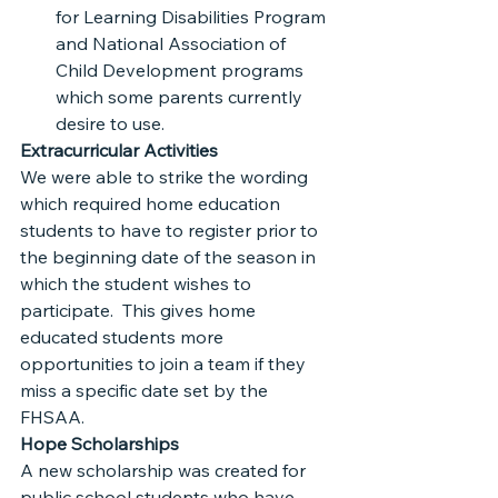
for Learning Disabilities Program 
and National Association of 
Child Development programs 
which some parents currently 
desire to use.
Extracurricular Activities
We were able to strike the wording 
which required home education 
students to have to register prior to 
the beginning date of the season in 
which the student wishes to 
participate.  This gives home 
educated students more 
opportunities to join a team if they 
miss a specific date set by the 
FHSAA.
Hope Scholarships
A new scholarship was created for 
public school students who have 