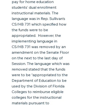
pay for home education 
students’ dual enrollment 
instructional materials. The 
language was in Rep. Sullivan’s 
CS/HB 731 which specified how 
the funds were to be 
appropriated.  However, the 
implementing language in 
CS/HB 731 was removed by an 
amendment on the Senate Floor 
on the next to the last day of 
Session. The language which was 
removed stated that the funds 
were to be “appropriated to the 
Department of Education to be 
used by the Division of Florida 
Colleges to reimburse eligible 
colleges for the instructional 
materials pursuant to 