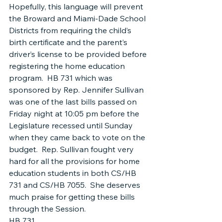
Hopefully, this language will prevent 
the Broward and Miami-Dade School 
Districts from requiring the child’s 
birth certificate and the parent’s 
driver’s license to be provided before 
registering the home education 
program.  HB 731 which was 
sponsored by Rep. Jennifer Sullivan 
was one of the last bills passed on 
Friday night at 10:05 pm before the 
Legislature recessed until Sunday 
when they came back to vote on the 
budget.  Rep. Sullivan fought very 
hard for all the provisions for home 
education students in both CS/HB 
731 and CS/HB 7055.  She deserves 
much praise for getting these bills 
through the Session.
HB 731