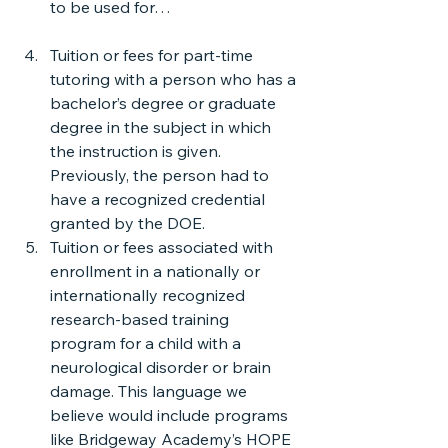
to be used for…
Tuition or fees for part-time 
tutoring with a person who has a 
bachelor’s degree or graduate 
degree in the subject in which 
the instruction is given. 
Previously, the person had to 
have a recognized credential 
granted by the DOE.
Tuition or fees associated with 
enrollment in a nationally or 
internationally recognized 
research-based training 
program for a child with a 
neurological disorder or brain 
damage. This language we 
believe would include programs 
like Bridgeway Academy’s HOPE 