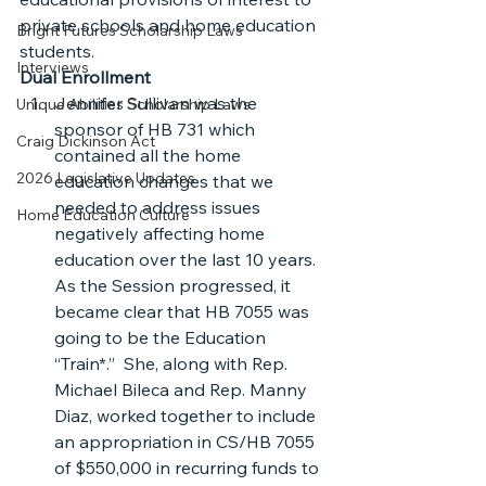
private schools and home education 
Bright Futures Scholarship Laws
students.
Interviews
Dual Enrollment
Jennifer Sullivan was the 
Unique Abilities Scholarship Laws
sponsor of HB 731 which 
Craig Dickinson Act
contained all the home 
2026 Legislative Updates
education changes that we 
needed to address issues 
Home Education Culture
negatively affecting home 
education over the last 10 years. 
As the Session progressed, it 
became clear that HB 7055 was 
going to be the Education 
“Train*.”  She, along with Rep. 
Michael Bileca and Rep. Manny 
Diaz, worked together to include 
an appropriation in CS/HB 7055 
of $550,000 in recurring funds to 