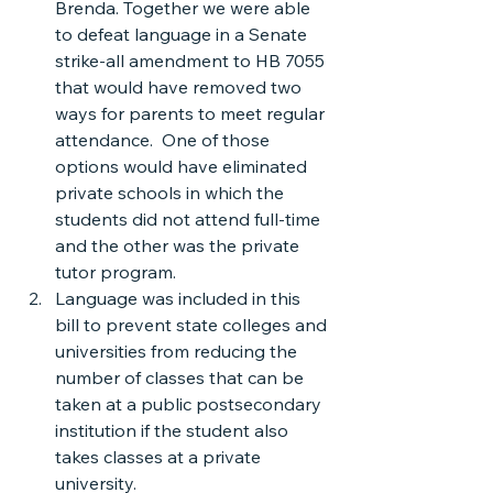
Brenda. Together we were able 
to defeat language in a Senate 
strike-all amendment to HB 7055 
that would have removed two 
ways for parents to meet regular 
attendance.  One of those 
options would have eliminated 
private schools in which the 
students did not attend full-time 
and the other was the private 
tutor program.
Language was included in this 
bill to prevent state colleges and 
universities from reducing the 
number of classes that can be 
taken at a public postsecondary 
institution if the student also 
takes classes at a private 
university.