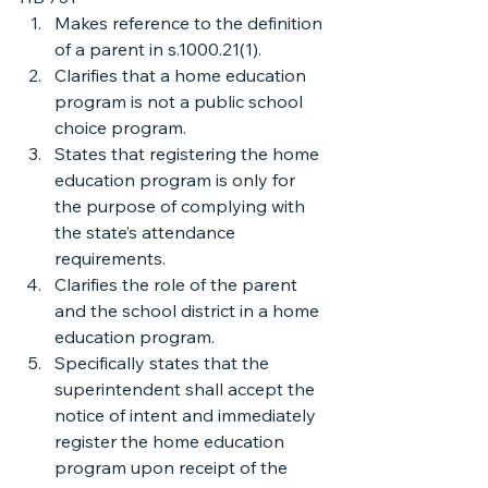
Makes reference to the definition 
of a parent in s.1000.21(1).
Clarifies that a home education 
program is not a public school 
choice program.
States that registering the home 
education program is only for 
the purpose of complying with 
the state’s attendance 
requirements.
Clarifies the role of the parent 
and the school district in a home 
education program.
Specifically states that the 
superintendent shall accept the 
notice of intent and immediately 
register the home education 
program upon receipt of the 