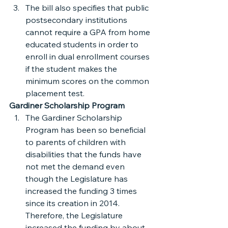
The bill also specifies that public 
postsecondary institutions 
cannot require a GPA from home 
educated students in order to 
enroll in dual enrollment courses 
if the student makes the 
minimum scores on the common 
placement test.
Gardiner Scholarship Program
The Gardiner Scholarship 
Program has been so beneficial 
to parents of children with 
disabilities that the funds have 
not met the demand even 
though the Legislature has 
increased the funding 3 times 
since its creation in 2014. 
Therefore, the Legislature 
increased the funding by about 