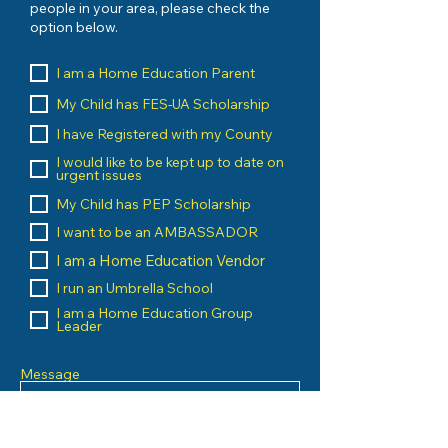
people in your area, please check the
option below.
I am a Home Education Parent
My Child has FES-UA Scholarship
I have Registered with my County
I would like to be kept up to date on
urgent issues
My Child has PEP Scholarship
I want to be an AMBASSADOR
I am a Home Education Vendor
I run an Umbrella School
I am a Home Education Group
Leader
Message