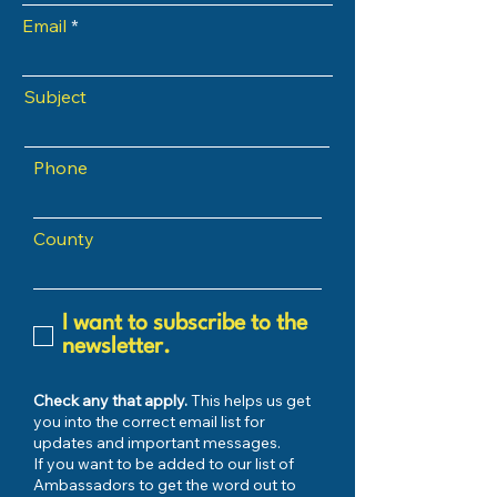
Email
Subject
Phone
County
I want to subscribe to the
newsletter.
Check any that apply.
This helps us get
you into the correct email list for
updates and important messages.
If you want to be added to our list of
Ambassadors to get the word out to