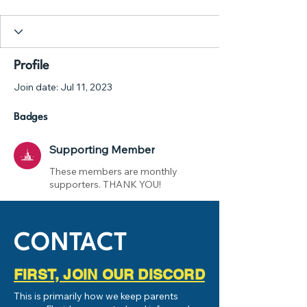
Supporting Member
+
4
Profile
Join date: Jul 11, 2023
Badges
Supporting Member
These members are monthly
supporters. THANK YOU!
CONTACT
FIRST, JOIN OUR DISCORD
This is primarily how we keep parents