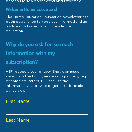
across Florida connected and informed.
Welcome Home Educators!
The Home Education Foundation Newsletter has
been established to keep you informed and up-
to-date on all aspects of Florida home
education.
Why do you ask for so much
information with my
subscription?
HEF respects your privacy. Should an issue
arise that effects only an area or specific group
of home educators, HEF can use the
information you provide to get the information
out quickly.
First Name
Last Name