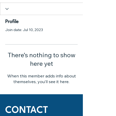
Profile
Join date: Jul 10, 2023
There’s nothing to show
here yet
When this member adds info about
themselves, you’ll see it here.
CONTACT