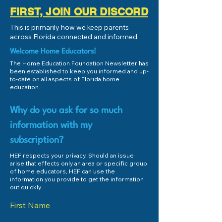
FIRST, JOIN OUR DISCORD
This is primarily how we keep parents
across Florida connected and informed.
Welcome Home Educators!
The Home Education Foundation Newsletter has
been established to keep you informed and up-
to-date on all aspects of Florida home
education.
Why do you ask for so much
information with my
subscription?
HEF respects your privacy. Should an issue
arise that effects only an area or specific group
of home educators, HEF can use the
information you provide to get the information
out quickly.
First Name