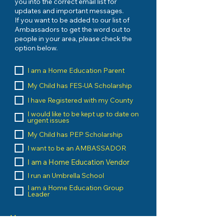
you into the correct email list for
updates and important messages.
If you want to be added to our list of
Ambassadors to get the word out to
people in your area, please check the
option below.
I am a Home Education Parent
My Child has FES-UA Scholarship
I have Registered with my County
I would like to be kept up to date on
urgent issues
My Child has PEP Scholarship
I want to be an AMBASSADOR
I am a Home Education Vendor
I run an Umbrella School
I am a Home Education Group
Leader
Message