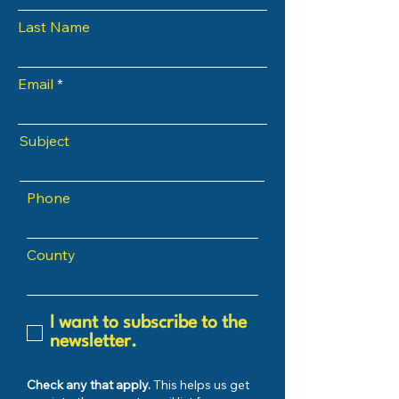
Last Name
Email
Subject
Phone
County
I want to subscribe to the
newsletter.
Check any that apply.
This helps us get