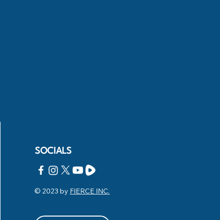
SOCIALS
© 2023 by
FIERCE INC.