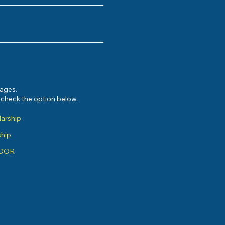
sages.
e check the option below.
larship
ship
ADOR