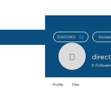
About HEFx
Support Us
Recog
DISCORD
Donat
direct
directors
0
Followe
Profile
Files