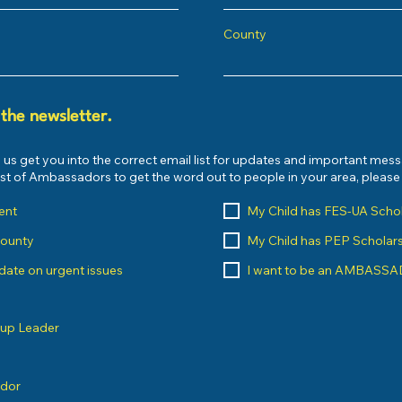
County
 the newsletter.
 us get you into the correct email list for updates and important mes
list of Ambassadors to get the word out to people in your area, pleas
ent
My Child has FES-UA Scho
County
My Child has PEP Scholar
o date on urgent issues
I want to be an AMBASS
oup Leader
ndor