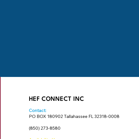
HEF CONNECT INC
Contact:
PO BOX 180902 Tallahassee FL 32318-0008
‪(850) 273-8580‬