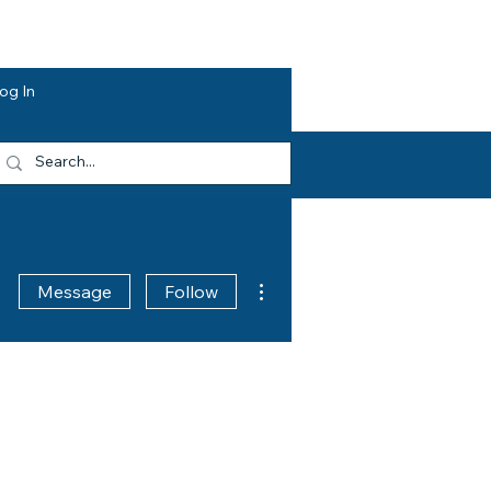
dvocacy
Opportunities
About HEF
og In
More actions
Message
Follow