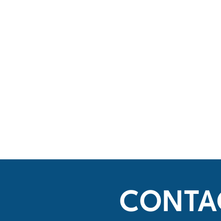
CONTA