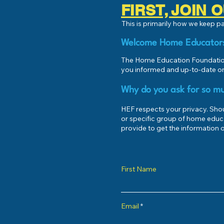
FIRST, JOIN
This is primarily how we keep 
Welcome Home Educator
The Home Education Foundation
you informed and up-to-date on
Why do you ask for so mu
HEF respects your privacy. Shoul
or specific group of home educ
provide to get the information o
First Name
Email