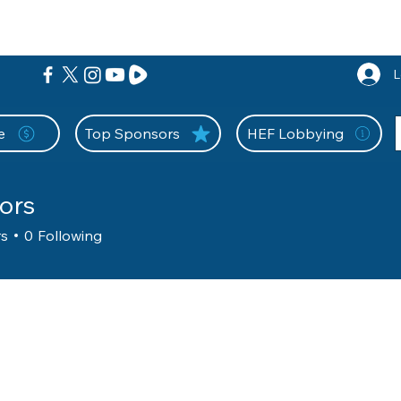
nition Wall
Tell Your Story
Community
Information
A
L
e
Top Sponsors
HEF Lobbying
ors
rs
0
Following