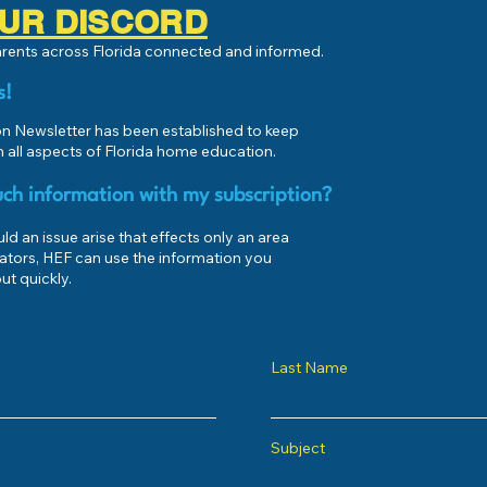
 OUR DISCORD
parents across Florida connected and informed.
s!
 Newsletter has been established to keep
 all aspects of Florida home education.
ch information with my subscription?
d an issue arise that effects only an area
ators, HEF can use the information you
ut quickly.
Last Name
Subject