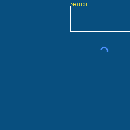
Message