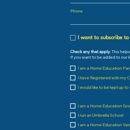
Phone
I want to subscribe to
Check any that apply.
This helps
If you want to be added to our 
I am a Home Education Par
I have Registered with my 
I would like to be kept up t
I am a Home Education Gr
I run an Umbrella School
I am a Home Education Ve