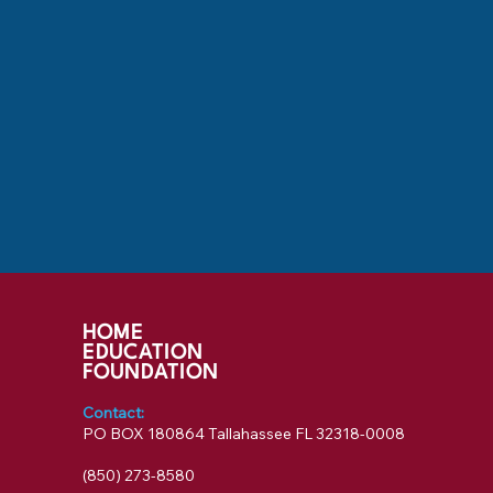
HOME
EDUCATION
FOUNDATION
Contact:
PO BOX 180864 Tallahassee FL 32318-0008
‪(850) 273-8580‬