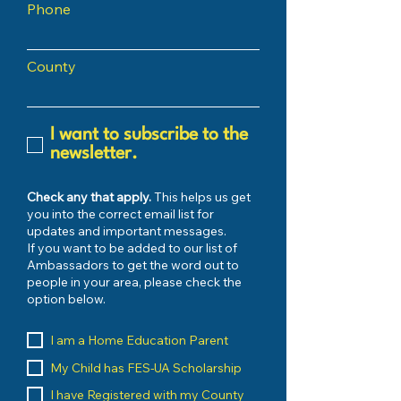
Phone
County
I want to subscribe to the
newsletter.
Check any that apply.
This helps us get
you into the correct email list for
updates and important messages.
If you want to be added to our list of
Ambassadors to get the word out to
people in your area, please check the
option below.
I am a Home Education Parent
My Child has FES-UA Scholarship
I have Registered with my County