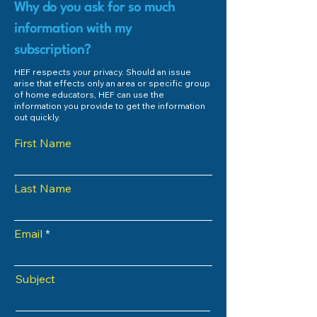
Why do you ask for so much
information with my
subscription?
HEF respects your privacy. Should an issue
arise that effects only an area or specific group
of home educators, HEF can use the
information you provide to get the information
out quickly.
First Name
Last Name
Email
Subject