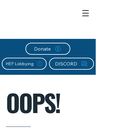
Donate
DISCORD
HEF Lobbying
OOPS!