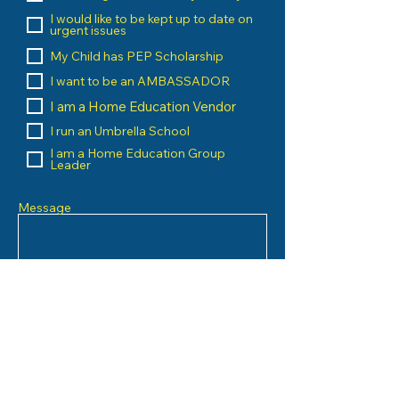
I would like to be kept up to date on
urgent issues
My Child has PEP Scholarship
I want to be an AMBASSADOR
I am a Home Education Vendor
I run an Umbrella School
I am a Home Education Group
Leader
Message