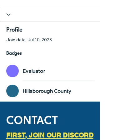
Evaluator
Hillsborough County
+
4
Profile
Join date: Jul 10, 2023
Badges
Evaluator
Hillsborough County
CONTACT
FIRST, JOIN OUR DISCORD