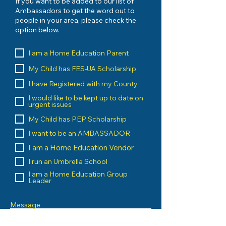
If you want to be added to our list of
Ambassadors to get the word out to
people in your area, please check the
option below.
I am a Home Education Parent
My Child has FES-UA Scholarship
I have Registered with my County
I would like to be kept up to date on
urgent issues
My Child has PEP Scholarship
I want to be an AMBASSADOR
I am a Home Education Vendor
I run an Umbrella School
I am a Home Education Group
Leader
Message