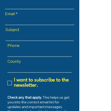
Email
Subject
Phone
County
I want to subscribe to the
newsletter.
Check any that apply.
This helps us get
you into the correct email list for
updates and important messages.