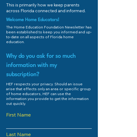
This is primarily how we keep parents
across Florida connected and informed.
Welcome Home Educators!
The Home Education Foundation Newsletter has
been established to keep you informed and up-
to-date on all aspects of Florida home
education.
Why do you ask for so much
information with my
subscription?
HEF respects your privacy. Should an issue
arise that effects only an area or specific group
of home educators, HEF can use the
information you provide to get the information
out quickly.
First Name
Last Name