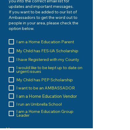
you into the correct email list for
updates and important messages.
If you want to be added to our list of
Ambassadors to get the word out to
people in your area, please check the
option below.
I am a Home Education Parent
My Child has FES-UA Scholarship
I have Registered with my County
I would like to be kept up to date on
urgent issues
My Child has PEP Scholarship
I want to be an AMBASSADOR
I am a Home Education Vendor
I run an Umbrella School
I am a Home Education Group
Leader
Message