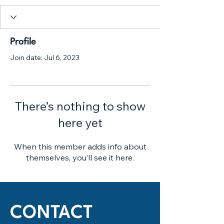
Profile
Join date: Jul 6, 2023
There’s nothing to show
here yet
When this member adds info about
themselves, you’ll see it here.
CONTACT