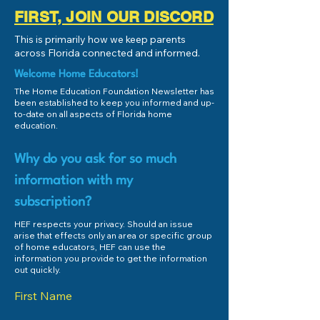
FIRST, JOIN OUR DISCORD
This is primarily how we keep parents
across Florida connected and informed.
Welcome Home Educators!
The Home Education Foundation Newsletter has
been established to keep you informed and up-
to-date on all aspects of Florida home
education.
Why do you ask for so much
information with my
subscription?
HEF respects your privacy. Should an issue
arise that effects only an area or specific group
of home educators, HEF can use the
information you provide to get the information
out quickly.
First Name