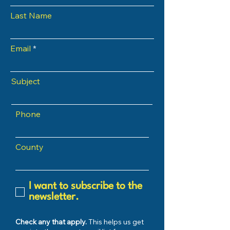
Last Name
Email
Subject
Phone
County
I want to subscribe to the
newsletter.
Check any that apply.
This helps us get