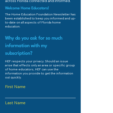
across Florida connected and informed.
Welcome Home Educators!
The Home Education Foundation Newsletter has
been established to keep you informed and up-
to-date on all aspects of Florida home
education.
Why do you ask for so much
information with my
subscription?
HEF respects your privacy. Should an issue
arise that effects only an area or specific group
of home educators, HEF can use the
information you provide to get the information
out quickly.
First Name
Last Name