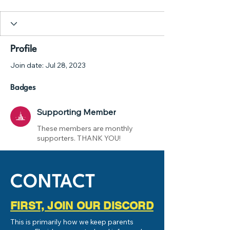
Supporting Member
+
4
Profile
Join date: Jul 28, 2023
Badges
Supporting Member
These members are monthly
supporters. THANK YOU!
CONTACT
FIRST, JOIN OUR DISCORD
This is primarily how we keep parents