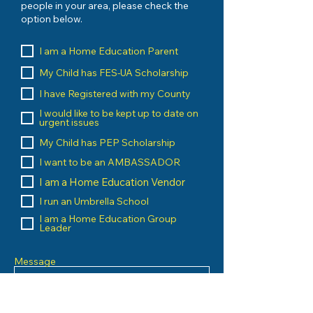
people in your area, please check the
option below.
I am a Home Education Parent
My Child has FES-UA Scholarship
I have Registered with my County
I would like to be kept up to date on
urgent issues
My Child has PEP Scholarship
I want to be an AMBASSADOR
I am a Home Education Vendor
I run an Umbrella School
I am a Home Education Group
Leader
Message