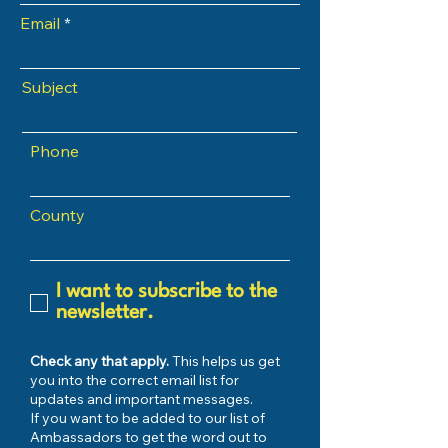
Email
Subject
Phone
County
I want to subscribe to the
newsletter.
Check any that apply.
This helps us get
you into the correct email list for
updates and important messages.
If you want to be added to our list of
Ambassadors to get the word out to