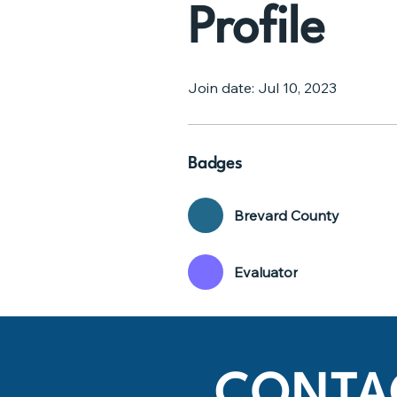
Profile
Join date: Jul 10, 2023
Badges
Brevard County
Evaluator
CONTA