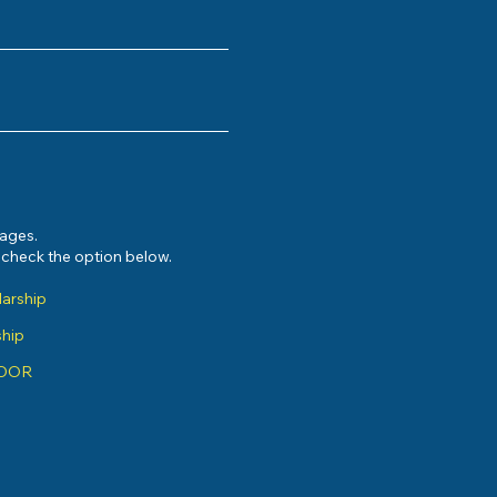
sages.
e check the option below.
larship
ship
ADOR