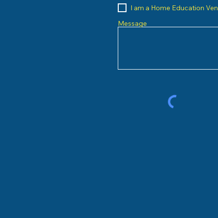
I am a Home Education Ve
Message