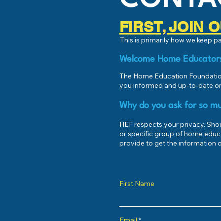
FIRST, JOIN
This is primarily how we keep 
Welcome Home Educator
The Home Education Foundation
you informed and up-to-date on
Why do you ask for so mu
HEF respects your privacy. Shoul
or specific group of home educ
provide to get the information o
First Name
Email