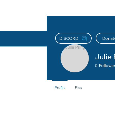
About HEFx
Support Us
Recog
DISCORD
Donat
Julie 
0
Followe
Brevard Co
Profile
Files