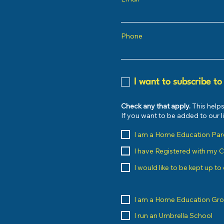
Phone
I want to subscribe to
Check any that apply.
This helps
If you want to be added to our 
I am a Home Education Par
I have Registered with my 
I would like to be kept up t
I am a Home Education Gr
I run an Umbrella School