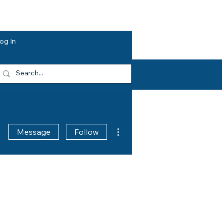
dvocacy
Opportunities
About HEF
og In
More actions
Message
Follow