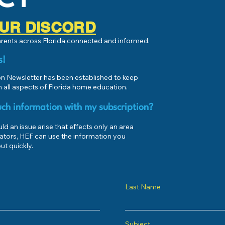
 OUR DISCORD
parents across Florida connected and informed.
s!
 Newsletter has been established to keep
 all aspects of Florida home education.
ch information with my subscription?
d an issue arise that effects only an area
ators, HEF can use the information you
ut quickly.
Last Name
Subject