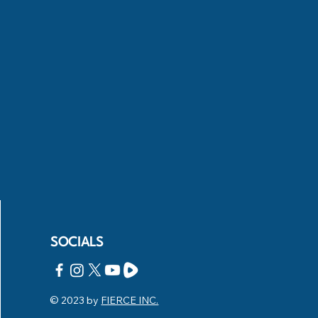
SOCIALS
© 2023 by
FIERCE INC.