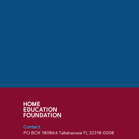
HOME
EDUCATION
FOUNDATION
Contact:
PO BOX 180864 Tallahassee FL 32318-0008