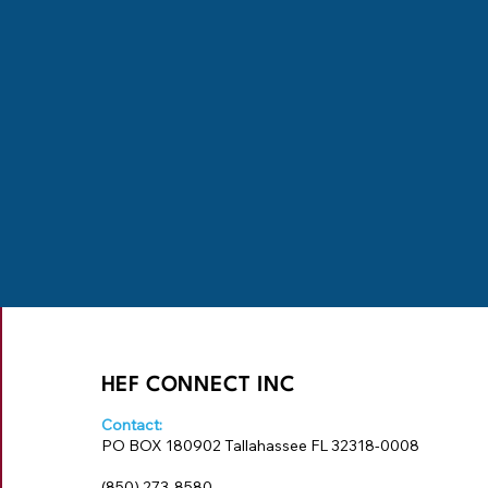
HEF CONNECT INC
Contact:
PO BOX 180902 Tallahassee FL 32318-0008
‪(850) 273-8580‬