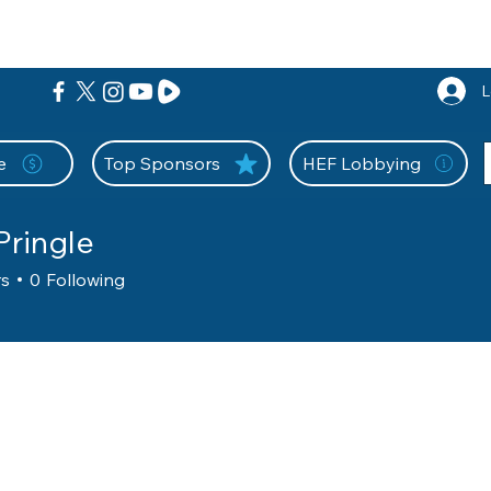
nition Wall
Tell Your Story
Community
Information
A
L
e
Top Sponsors
HEF Lobbying
Pringle
rs
0
Following
unty
Evaluator
+
4