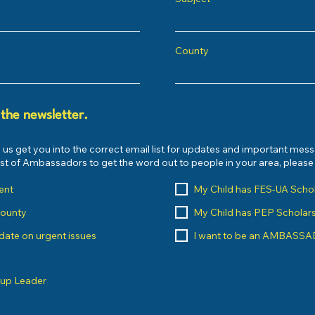
County
 the newsletter.
 us get you into the correct email list for updates and important mes
list of Ambassadors to get the word out to people in your area, pleas
ent
My Child has FES-UA Scho
County
My Child has PEP Scholar
o date on urgent issues
I want to be an AMBASS
oup Leader