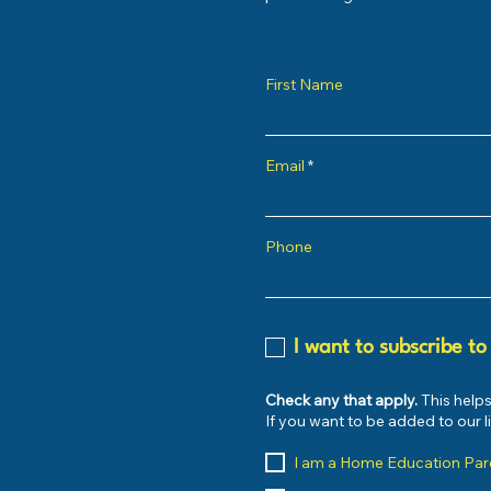
First Name
Email
Phone
I want to subscribe to
Check any that apply.
This helps
If you want to be added to our 
I am a Home Education Par