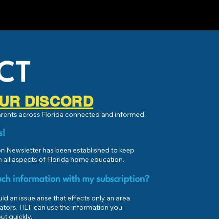
CT
 OUR DISCORD
parents across Florida connected and informed.
s!
 Newsletter has been established to keep
 all aspects of Florida home education.
ch information with my subscription?
d an issue arise that effects only an area
ators, HEF can use the information you
ut quickly.