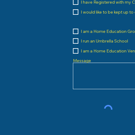
I have Registered with my 
I would like to be kept up t
I am a Home Education Gr
I run an Umbrella School
I am a Home Education Ve
Message