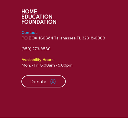
HOME
EDUCATION
FOUNDATION
Contact:
PO BOX 180864 Tallahassee FL 32318-0008
‪(850) 273-8580‬
Availability Hours:
Mon. - Fri. 8:00am - 5:00pm
Donate