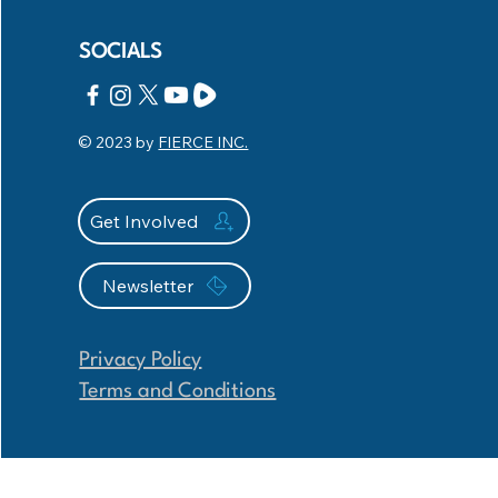
SOCIALS
© 2023 by
FIERCE INC.
Get Involved
Newsletter
Privacy Policy
Terms and Conditions