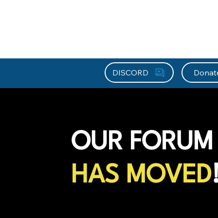
About HEFx
Support Us
Recog
DISCORD
Donat
OUR FORUM
HAS MOVED