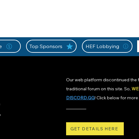
nition Wall
Tell Your Story
Community
Information
A
L
e
Top Sponsors
HEF Lobbying
Our web platform discontinued the f
traditional forum on this site. So,
WE
DISCORD.GG
! Click below for more 
!
GET DETAILS HERE