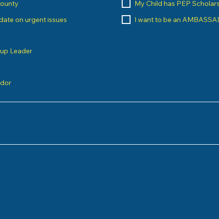
County
My Child has PEP Scholar
o date on urgent issues
I want to be an AMBASS
oup Leader
ndor