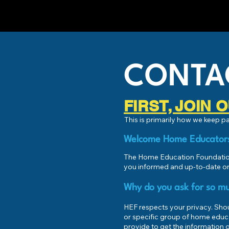
CONTA
FIRST, JOIN
This is primarily how we keep 
Welcome Home Educator
The Home Education Foundation
you informed and up-to-date on
Why do you ask for so mu
HEF respects your privacy. Shoul
or specific group of home educ
provide to get the information o