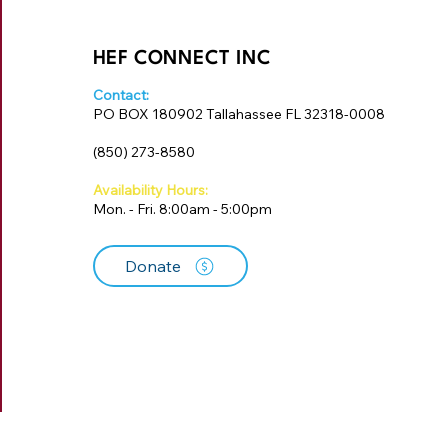
HEF CONNECT INC
Contact:
PO BOX 180902 Tallahassee FL 32318-0008
‪(850) 273-8580‬
Availability Hours:
Mon. - Fri. 8:00am - 5:00pm
Donate