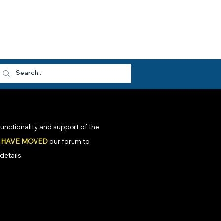
dvocacy
Opportunities
About HEF
og In
unctionality and support of the
 HAVE MOVED
our forum to
details.