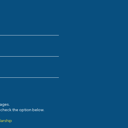
sages.
e check the option below.
larship