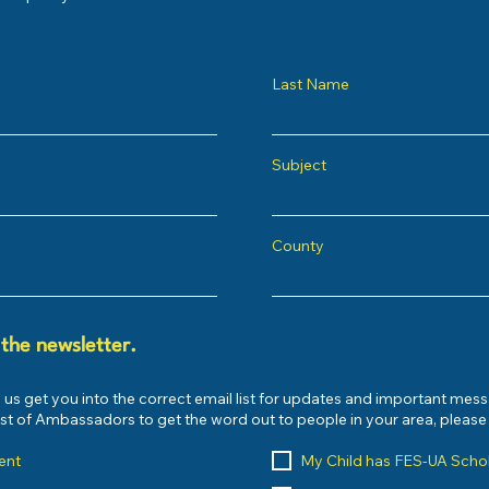
Last Name
Subject
County
 the newsletter.
 us get you into the correct email list for updates and important mes
list of Ambassadors to get the word out to people in your area, pleas
ent
My Child has FES-UA Scho