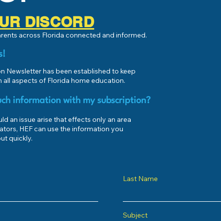
 OUR DISCORD
parents across Florida connected and informed.
s!
 Newsletter has been established to keep
 all aspects of Florida home education.
ch information with my subscription?
d an issue arise that effects only an area
ators, HEF can use the information you
ut quickly.
Last Name
Subject