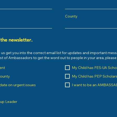
County
 the newsletter.
 us get you into the correct email list for updates and important mes
list of Ambassadors to get the word out to people in your area, pleas
ent
My Child has FES-UA Scho
County
My Child has PEP Scholar
o date on urgent issues
I want to be an AMBASS
oup Leader