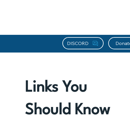
About HEFx
Support Us
Recog
DISCORD
Donat
Links You
Should Know