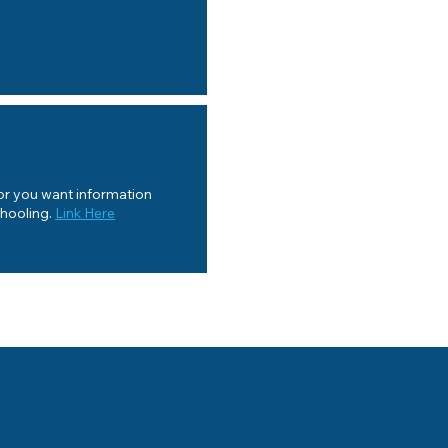
 or you want information
chooling.
Link Here