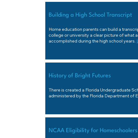
Building a High School Transcript
Home education parents can build a transcript
college or university a clear picture of what 
accomplished during the high school years.
History of Bright Futures
There is created a Florida Undergraduate Sch
administered by the Florida Department of 
NCAA Eligibility for Homeschoolers