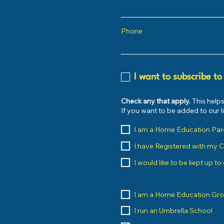
Phone
I want to subscribe to
Check any that apply.
This helps
If you want to be added to our 
I am a Home Education Par
I have Registered with my 
I would like to be kept up t
I am a Home Education Gr
I run an Umbrella School