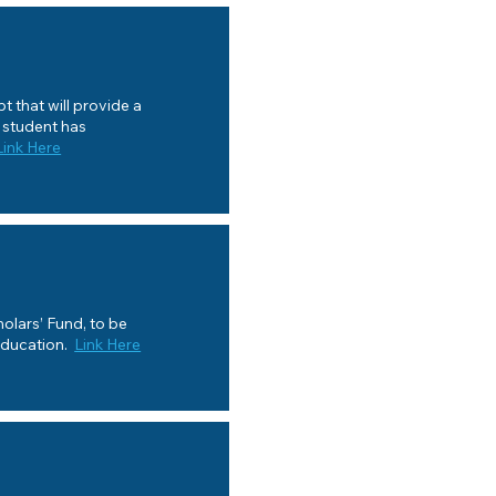
 that will provide a
a student has
Link Here
olars’ Fund, to be
Education.
Link Here