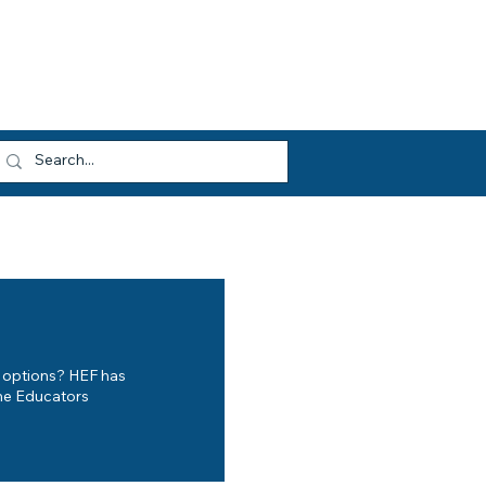
dvocacy
Opportunities
About HEF
og In
n options? HEF has
ome Educators