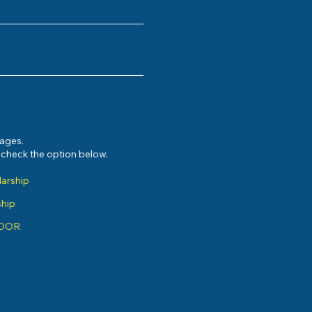
sages.
e check the option below.
larship
ship
ADOR