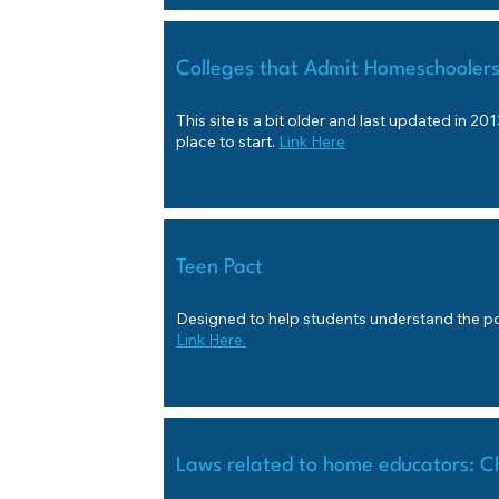
Colleges that Admit Homeschooler
This site is a bit older and last updated in 2013,
place to start.
Link Here
Teen Pact
Designed to help students understand the pol
Link Here.
Laws related to home educators: C