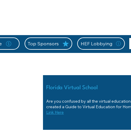
nition Wall
Tell Your Story
Community
Information
A
L
e
Top Sponsors
HEF Lobbying
Florida Virtual School
Are you confused by all the virtual educatio
created a Guide to Virtual Education for H
Link Here