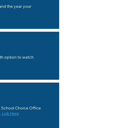
nd the year your
ith option to watch
a School Choice Office
.
Link Here