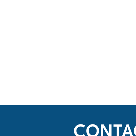
CONTA