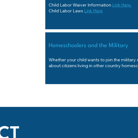
Child Labor Waiver Information
Link Here.
Child Labor Laws
Link Here
Homeschoolers and the Military
Whether your child wants to join the military
about citizens living in other country homes
CT