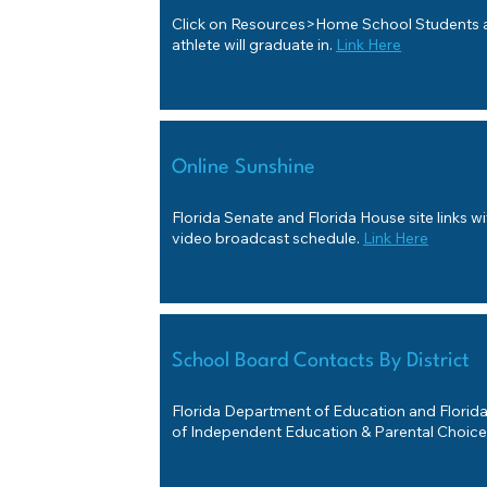
Click on Resources>Home School Students a
athlete will graduate in.
Link Here
Online Sunshine
Florida Senate and Florida House site links w
video broadcast schedule.
Link Here
School Board Contacts By District
Florida Department of Education and Florid
of Independent Education & Parental Choice