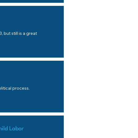
s
 but still is a great
itical process.
hild Labor