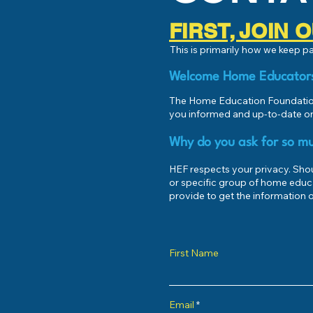
FIRST, JOIN
This is primarily how we keep 
Welcome Home Educator
The Home Education Foundation
you informed and up-to-date on
Why do you ask for so mu
HEF respects your privacy. Shoul
or specific group of home educ
provide to get the information o
First Name
Email