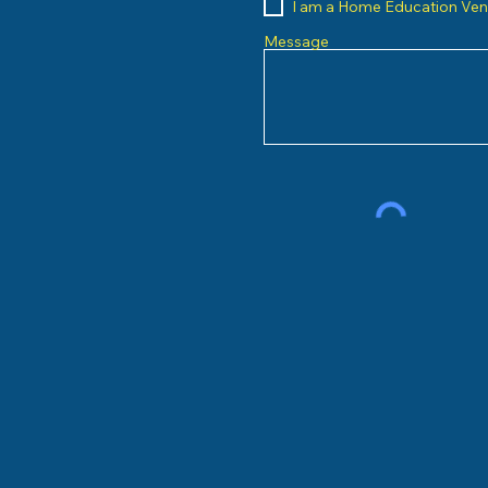
I am a Home Education Ve
Message