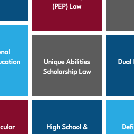
(PEP) Law
onal
ucation
Unique Abilities
Dual 
s
Scholarship Law
cular
High School &
Defi