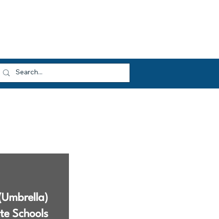
dvocacy
Opportunities
About HEF
og In
(Umbrella)
te Schools