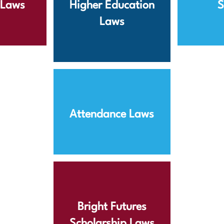
s Laws
Higher Education
S
Laws
Attendance Laws
Bright Futures
Scholarship Laws