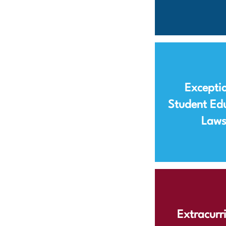
Excepti
Student Ed
Law
Extracurri