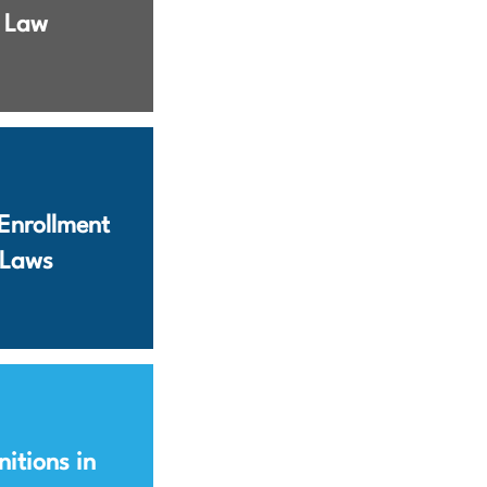
Law
Enrollment
Laws
nitions in