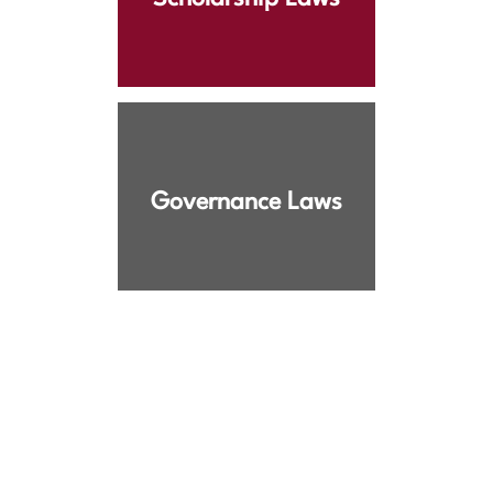
Governance Laws