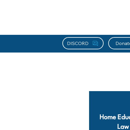
About HEFx
Support Us
Recog
DISCORD
Donat
Home Educ
Law