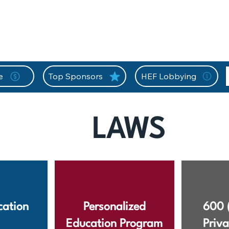
nition Wall
Tell Your Story
Community
Information
A
L
e
Top Sponsors
HEF Lobbying
LAWS
ation
Personalized
600 
Education Program
Priva