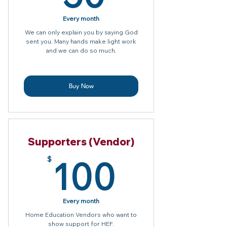
Every month
We can only explain you by saying God
sent you. Many hands make light work
and we can do so much.
Buy Now
Supporters (Vendor)
100$
100
$
Every month
Home Education Vendors who want to
show support for HEF.