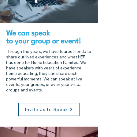
We can speak
to your group or event!
Through the years, we have toured Florida to
share our lived experiences and what HEF
has done for Home Education Families. We
have speakers with years of experience
home educating, they can share such
powerful moments. We can speak at live
events, your groups, or even your virtual
groups and events.
Invite Us to Speak