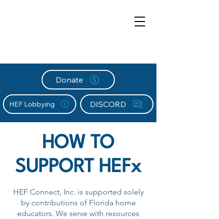
Donate
DISCORD
HEF Lobbying
HOW TO
SUPPORT HEFx
HEF Connect, Inc. is supported solely
by contributions of Florida home
educators. We serve with resources