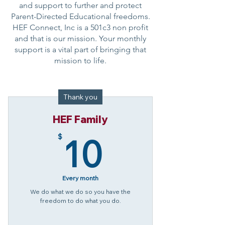
and support to further and protect
Parent-Directed Educational freedoms.
HEF Connect, Inc is a 501c3 non profit
and that is our mission. Your monthly
support is a vital part of bringing that
mission to life.
Thank you
HEF Family
10$
10
$
Every month
We do what we do so you have the
freedom to do what you do.