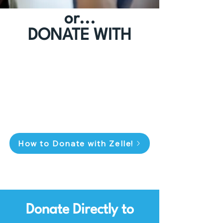
or...
DONATE WITH
How to Donate with Zelle!
Donate Directly to