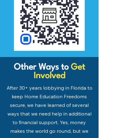
Other Ways to
Get
Involved
After 30+ years lobbying in Florida to
keep Home Education Freedoms
secure, we have learned of several
ways that we need help in additional
to financial support. Yes, money
makes the world go round, but we