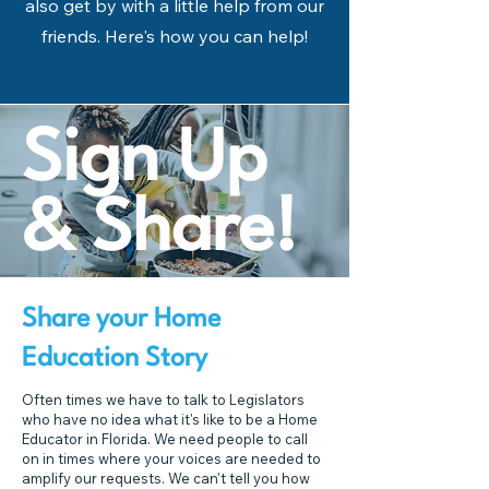
also get by with a little help from our
friends. Here's how you can help!
Sign Up
& Share!
Share your Home
Education Story
Often times we have to talk to Legislators
who have no idea what it's like to be a Home
Educator in Florida. We need people to call
on in times where your voices are needed to
amplify our requests. We can't tell you how