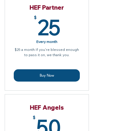
HEF Partner
25$
25
$
Every month
$25 a month If you're blessed enough
to pass it on, we thank you.
Buy Now
HEF Angels
50$
50
$