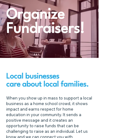
Organize
Fundraisers!
Local businesses
care about local families.
When you show up in mass to support a local
business as a home school crowd, it shows
impact and earns respect for home
education in your community. It sends a
positive message and it creates an
opportunity to raise funds that can be
challenging to raise as an individual. Let us
know and we can connect you with