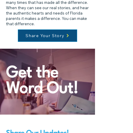
many times that has made all the difference.
When they can see our real stories, and hear
the authentic hearts and needs of Florida
parents it makes a difference. You can make
that difference.
Share Your Story
Get the
Word Out!