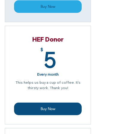
Buy Now
HEF Donor
5$
5
$
Every month
This helps us buy a cup of coffee. It's
thirsty work. Thank you!
Buy Now