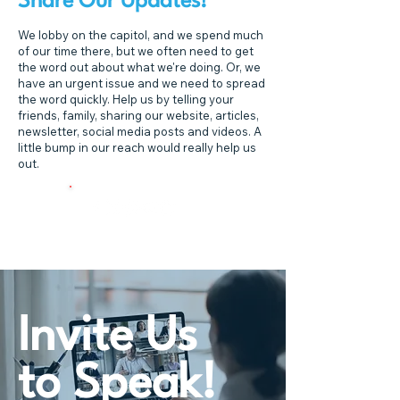
Share Our Updates!
We lobby on the capitol, and we spend much
of our time there, but we often need to get
the word out about what we're doing. Or, we
have an urgent issue and we need to spread
the word quickly. Help us by telling your
friends, family, sharing our website, articles,
newsletter, social media posts and videos. A
little bump in our reach would really help us
out.
Invite Us
to Speak!