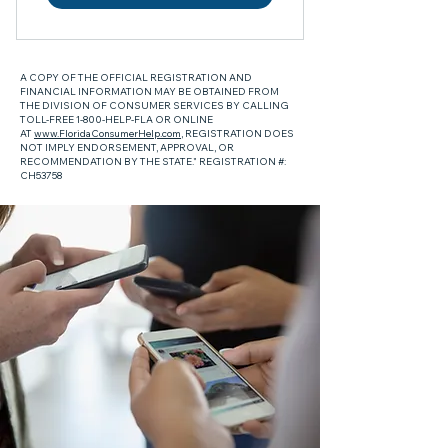
A COPY OF THE OFFICIAL REGISTRATION AND
FINANCIAL INFORMATION MAY BE OBTAINED FROM
THE DIVISION OF CONSUMER SERVICES BY CALLING
TOLL-FREE 1-800-HELP-FLA OR ONLINE
AT
www.FloridaConsumerHelp.com
, REGISTRATION DOES
NOT IMPLY ENDORSEMENT, APPROVAL, OR
RECOMMENDATION BY THE STATE." REGISTRATION #:
CH53758