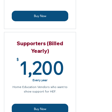
Buy Now
Supporters (Billed
Yearly)
1,200
1,200
$
Every year
Home Education Vendors who want to
show support for HEF.
Buy Now