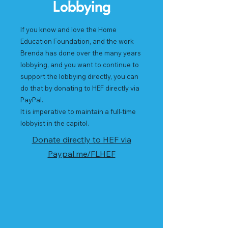
Lobbying
If you know and love the Home
Education Foundation, and the work
Brenda has done over the many years
lobbying, and you want to continue to
support the lobbying directly, you can
do that by donating to HEF directly via
PayPal.
It is imperative to maintain a full-time
lobbyist in the capitol.
Donate directly to HEF via
Paypal.me/FLHEF