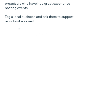
organizers who have had great experience
hosting events.
Tag a local business and ask them to support
us or host an event.
Local
Campaigns!