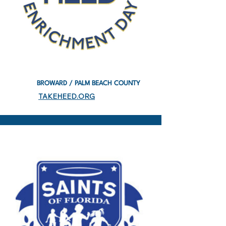
BROWARD / PALM BEACH COUNTY
TAKEHEED.ORG