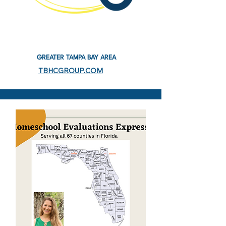
GREATER TAMPA BAY AREA
TBHCGROUP.COM