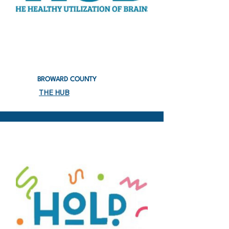
BROWARD COUNTY
THE HUB