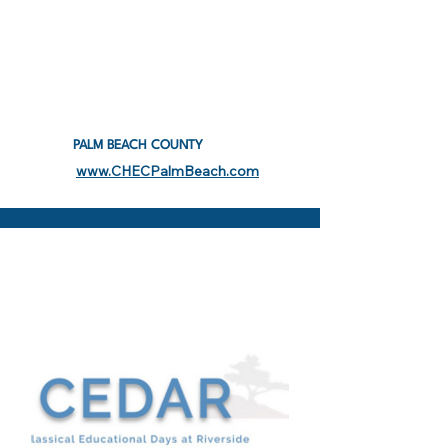
PALM BEACH COUNTY
www.CHECPalmBeach.com