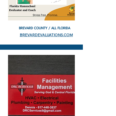
BREVARD COUNTY / ALL FLORIDA
BREVARDEVALUATIONS.COM