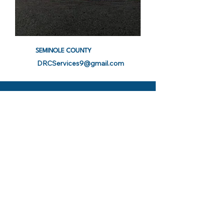
SEMINOLE COUNTY
DRCServices9@gmail.com