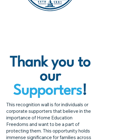
Thank you to
our
Supporters
!
This recognition wall is for individuals or
corporate supporters that believe in the
importance of Home Education
Freedoms and want to be a part of
protecting them. This opportunity holds
immense significance for families across