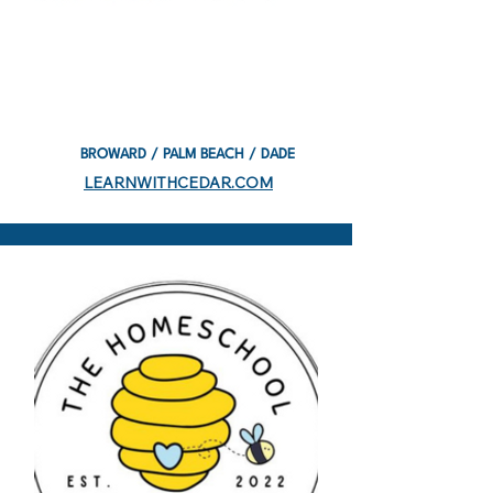
BROWARD / PALM BEACH / DADE
LEARNWITHCEDAR.COM