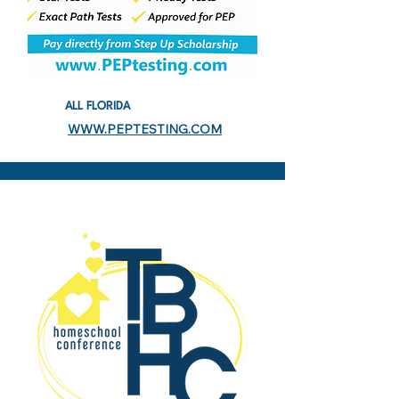
ALL FLORIDA
WWW.PEPTESTING.COM