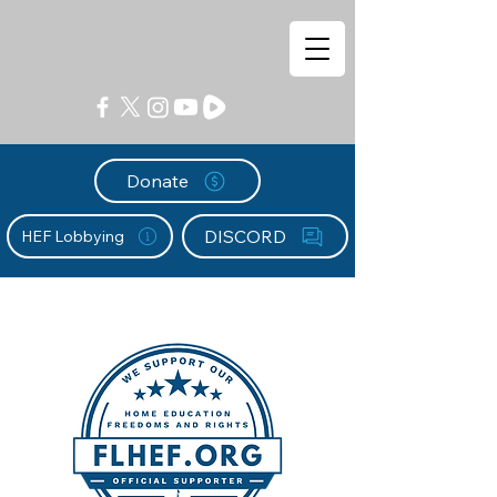
Donate
DISCORD
HEF Lobbying