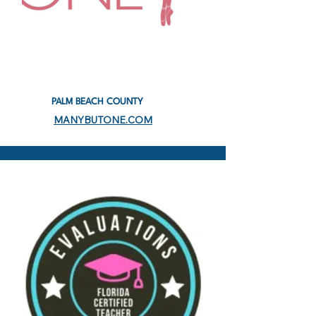
PALM BEACH COUNTY
MANYBUTONE.COM