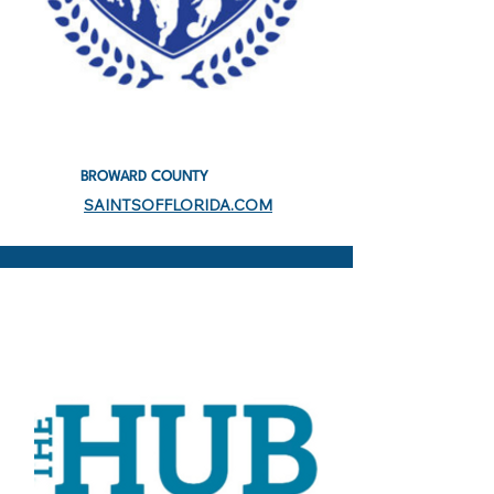
BROWARD COUNTY
SAINTSOFFLORIDA.COM