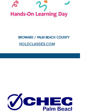
BROWARD / PALM BEACH COUNTY
HOLDCLASSES.COM