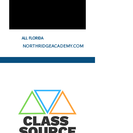
ALL FLORIDA
NORTHRIDGEACADEMY.COM