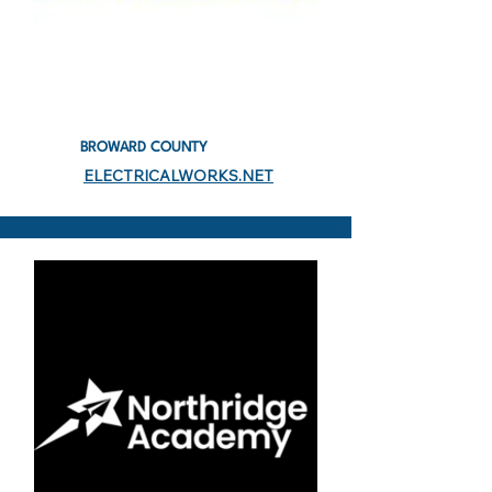
BROWARD COUNTY
ELECTRICALWORKS.NET