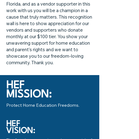
Florida, and as a vendor supporter in this
work with us you will be a champion in a
cause that truly matters. This recognition
wall is here to show appreciation for our
vendors and supporters who donate
monthly at our $100 tier. You show your
unwavering support for home education
and parent's rights and we want to
showcase you to our freedom-loving
community. Thank you.
HEF
MISSION:
Protect Home Education Freedoms.
HEF
VISION: