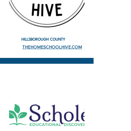
HILLSBOROUGH COUNTY
THEHOMESCHOOLHIVE.COM