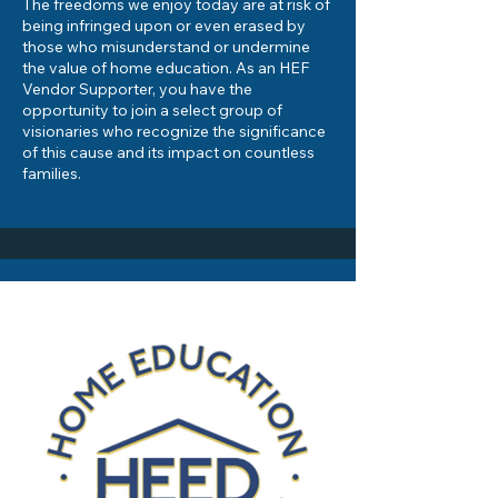
The freedoms we enjoy today are at risk of
being infringed upon or even erased by
those who misunderstand or undermine
the value of home education. As an HEF
Vendor Supporter, you have the
opportunity to join a select group of
visionaries who recognize the significance
of this cause and its impact on countless
families.