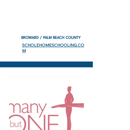
BROWARD / PALM BEACH COUNTY
SCHOLEHOMESCHOOLING.CO
M