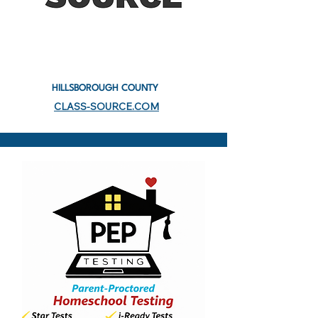
HILLSBOROUGH COUNTY
CLASS-SOURCE.COM