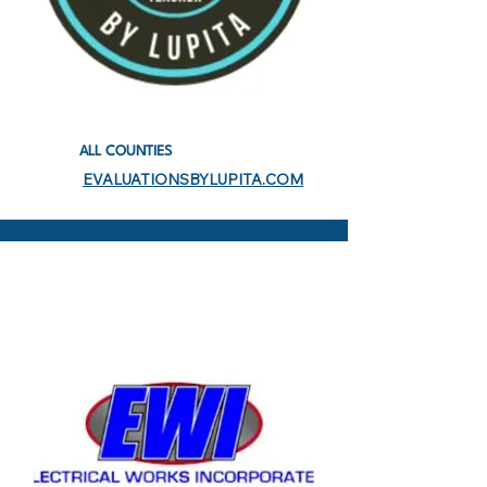
ALL COUNTIES
EVALUATIONSBYLUPITA.COM