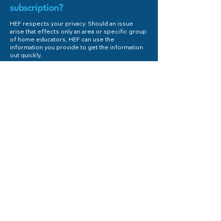
subscription?
HEF respects your privacy. Should an issue
arise that effects only an area or specific group
of home educators, HEF can use the
information you provide to get the information
out quickly.
First Name
Last Name
Email
Subject
Phone