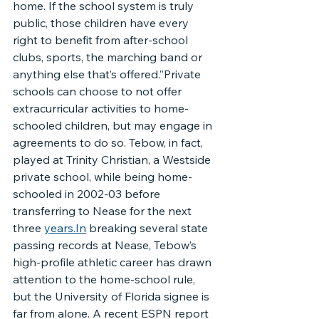
home. If the school system is truly 
public, those children have every 
right to benefit from after-school 
clubs, sports, the marching band or 
anything else that’s offered.”Private 
schools can choose to not offer 
extracurricular activities to home-
schooled children, but may engage in 
agreements to do so. Tebow, in fact, 
played at Trinity Christian, a Westside 
private school, while being home-
schooled in 2002-03 before 
transferring to Nease for the next 
three 
years.In
 breaking several state 
passing records at Nease, Tebow’s 
high-profile athletic career has drawn 
attention to the home-school rule, 
but the University of Florida signee is 
far from alone. A recent ESPN report 