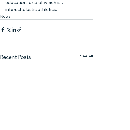
education, one of which is … 
interscholastic athletics.”
News
See All
Recent Posts