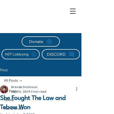
Donate
DISCORD
HEF Lobbying
Post
All Posts
Brenda Dickinson
All Posts
May 16, 2009
3 min read
She Fought The Law and
About
Tebow Won
Ask Brenda