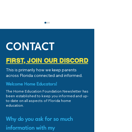
IMPORTANT: Stud
Success and Schoo
Subcommittee
If you're local to 
CONTACT
(or even remotely 
Florida), and you
FIRST, JOIN OUR DISCORD
educate your chil
HEF Connect Fund Match -
This is primarily how we keep parents
the Personalized E
August 2025!
across Florida connected and informed.
Welcome Home Educators!
The Home Education Foundation Newsletter has
been established to keep you informed and up-
to-date on all aspects of Florida home
education.
Why do you ask for so much
information with my