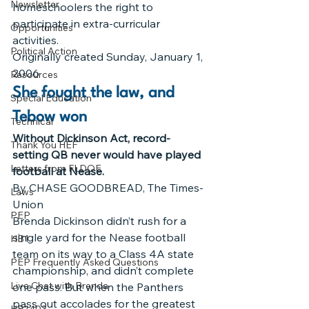
Newsletter
homeschoolers the right to 
participate in extra-curricular 
Opportunities
activities.
Political Action
Originally created Sunday, January 1, 
2006
Resources
She fought the law, and 
Special Education
Tebow won
Technical
Without Dickinson Act, record-
Thank You HEF
setting QB never would have played 
Letters from FLDOE
football at Nease.
By CHASE GOODBREAD, The Times-
Laws
Union
PEP
Brenda Dickinson didn’t rush for a 
single yard for the Nease football 
HB1
team on its way to a Class 4A state 
PEP Frequently Asked Questions
championship, and didn’t complete 
Live Chat with Brenda
one pass. But when the Panthers 
pass out accolades for the greatest 