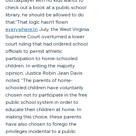
old taxpayer with no kids wants to 
check out a book at a public school 
library, he should be allowed to do 
that.”That logic hasn’t flown 
everywhere.In
 July, the West Virginia 
Supreme Court overturned a lower 
court ruling that had ordered school 
officials to permit athletic 
participation to home-schooled 
children. In writing the majority 
opinion, Justice Robin Jean Davis 
noted: “The parents of home-
schooled children have voluntarily 
chosen not to participate in the free 
public school system in order to 
educate their children at home. In 
making this choice, these parents 
have also chosen to forego the 
privileges incidental to a public 