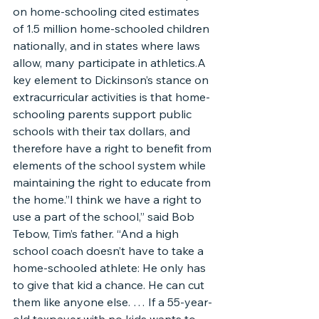
on home-schooling cited estimates 
of 1.5 million home-schooled children 
nationally, and in states where laws 
allow, many participate in athletics.A 
key element to Dickinson’s stance on 
extracurricular activities is that home-
schooling parents support public 
schools with their tax dollars, and 
therefore have a right to benefit from 
elements of the school system while 
maintaining the right to educate from 
the home.”I think we have a right to 
use a part of the school,” said Bob 
Tebow, Tim’s father. “And a high 
school coach doesn’t have to take a 
home-schooled athlete: He only has 
to give that kid a chance. He can cut 
them like anyone else. … If a 55-year-