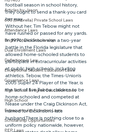
HB1403
football season in school history, 
Articles by Jason
they ought to send a thank-you card 
her way. 
600 (Umbrella) Private School Laws
Without her, Tim Tebow might not 
Attendance Laws
have rushed or passed for any yards. 
In 1996, Dickinson won a two-year 
Bright Futures Scholarship
battle in the Florida legislature that 
Dual Enrollment Laws
allowed home-schooled students to 
Definitions in Law
participate in extracurricular activities 
at public high schools, including 
Exceptional Student Education Laws
athletics. Tebow, the Times-Union’s 
Governance Laws
2005 Super 24 Player of the Year, is 
the last of five Tebow children to be 
High School & Higher Education Laws
home-schooled and competed at 
High School
Nease under the Craig Dickinson Act, 
Extracurricular Activities Laws
named for Dickinson’s late 
husband.There is nothing close to a 
Scholarship Opportunities
uniform policy nationwide, however, 
PEP Laws