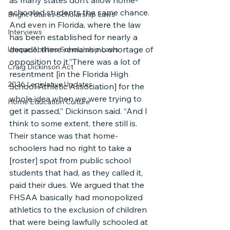
as many states don’t allow home-
schooled students the same chance. 
Bright Futures Scholarship Laws
And even in Florida, where the law 
Interviews
has been established for nearly a 
decade, there remains no shortage of 
Unique Abilities Scholarship Laws
opposition to it.”There was a lot of 
Craig Dickinson Act
resentment [in the Florida High 
2026 Legislative Updates
School Athletic Association] for the 
whole idea when we were trying to 
Home Education Culture
get it passed,” Dickinson said. “And I 
think to some extent, there still is. 
Their stance was that home-
schoolers had no right to take a 
[roster] spot from public school 
students that had, as they called it, 
paid their dues. We argued that the 
FHSAA basically had monopolized 
athletics to the exclusion of children 
that were being lawfully schooled at 