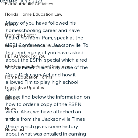
Updated:
Jun 7, 2023
Extracurricular Activities
Florida Home Education Law
Many of you have followed his 
Forms
homeschooling career and have 
From the Editor
heard his mom, Pam, speak at the 
HERI Conference in Jacksonville. To 
Frequently Asked Questions
that end, many of you have asked 
HEF At Work For You
about the ESPN special which aired 
HEF Frequently Asked Questions
and detailed their family’s use of the 
Craig Dickinson Act and how it 
Home Education Forms
allowed Tim to play high school 
Legislative Updates
sports
Please find below the information on 
Library
how to order a copy of the ESPN 
News
video. Also, we have attached an 
article from the Jacksonville Times 
misc
Union which gives some history 
Newsflash
about what was entailed in earning 