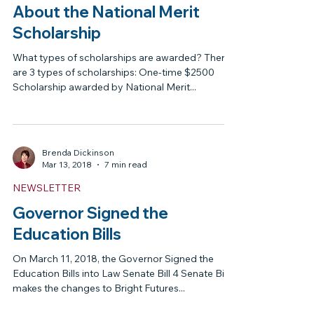
Brenda Dickinson
Jul 9, 2018
4 min read
NEWSLETTER
What You Need to Know
About the National Merit
Scholarship
What types of scholarships are awarded? There
are 3 types of scholarships: One-time $2500
Scholarship awarded by National Merit...
Brenda Dickinson
Mar 13, 2018
7 min read
NEWSLETTER