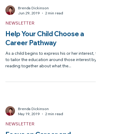
There are many courses available through local
school districts from aerospace academies to
law academies, but most of them will require...
Brenda Dickinson
Jun 29, 2019
2 min read
NEWSLETTER
Help Your Child Choose a
Career Pathway
As a child begins to express his or her interest, try
to tailor the education around those interest by
reading together about what the...