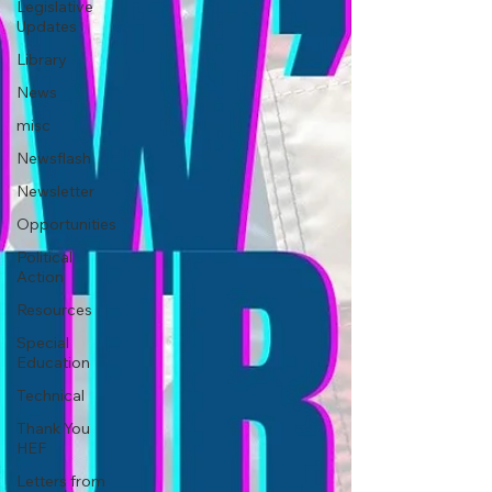
Legislative
Updates
Library
News
misc
Newsflash
Newsletter
Opportunities
Political
Action
Resources
Special
Education
Technical
Thank You
HEF
Letters from