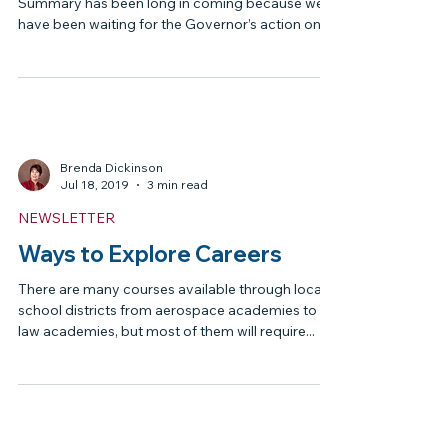
LEGISLATIVE UPDATES
The Home Education
Foundation 2022 Legislative
Summary
The Home Education Foundation Legislative
Summary has been long in coming because we
have been waiting for the Governor’s action on
all...
Brenda Dickinson
Jul 18, 2019
3 min read
NEWSLETTER
Ways to Explore Careers