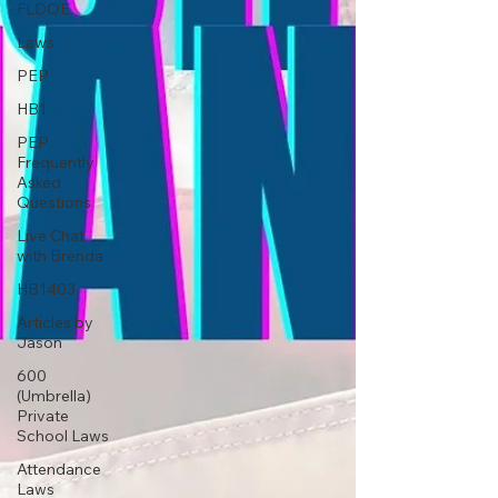
FLDOE
Laws
PEP
HB1
PEP
Frequently
Asked
Questions
Live Chat
with Brenda
HB1403
Articles by
Jason
600
(Umbrella)
Private
School Laws
Attendance
Laws