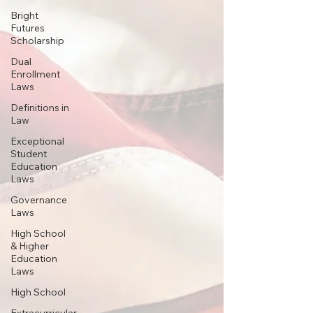
Bright
Futures
Scholarship
Dual
Enrollment
Laws
Definitions in
Law
Exceptional
Student
Education
Laws
Governance
Laws
High School
& Higher
Education
Laws
High School