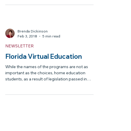
Governor Signed the
Education Bills
On March 11, 2018, the Governor Signed the
Education Bills into Law Senate Bill 4 Senate Bill 4
makes the changes to Bright Futures...
Brenda Dickinson
Feb 3, 2018
5 min read
NEWSLETTER
Florida Virtual Education
While the names of the programs are not as
important as the choices, home education
students, as a result of legislation passed in