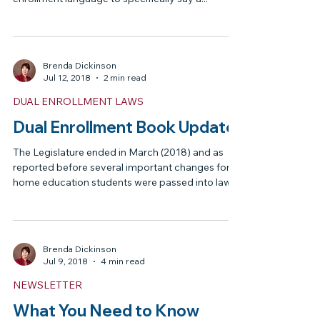
DUAL ENROLLMENT LAWS
Update on Dual Enrollment for
Private School Students
This Session (2019) there are two bills, House Bill
189 and Senate Bill 1342 both have dual
enrollment language to specifically say a...
Brenda Dickinson
Jul 12, 2018
2 min read
DUAL ENROLLMENT LAWS
Dual Enrollment Book Update
The Legislature ended in March (2018) and as
reported before several important changes for
home education students were passed into law. ...