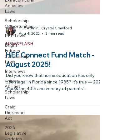
Extracurricular
Activities
Laws
Scholarship
Opportunities
PEP Laws
HEF Admin | Crystal Crawford
Bright
Aug 4, 2025
3 min read
Futures
Scholarship
NEWSFLASH
Laws
HEF Connect Fund Match -
Interviews
August 2025!
Unique
Abilities
Did you know that home education has only
Scholarship
been legal in Florida since 1985? It's true — 2025
Laws
marks the 40th anniversary of parents'...
Craig
Dickinson
Act
2026
Legislative
Updates