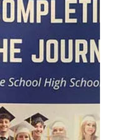
Monday until August at 12pm Noon to answer...