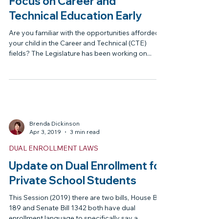
Brenda Dickinson
May 19, 2019
2 min read
NEWSLETTER
Focus on Career and
Technical Education Early
Are you familiar with the opportunities afforded
your child in the Career and Technical (CTE)
fields? The Legislature has been working on...
Brenda Dickinson
Apr 3, 2019
3 min read