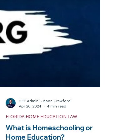
HEF Admin | Jason Crawford
Apr 20, 2024
4 min read