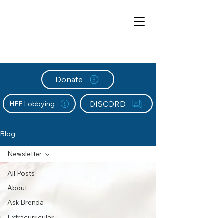
Donate
DISCORD
HEF Lobbying
Blog
Newsletter
All Posts
About
Ask Brenda
Extracurricular