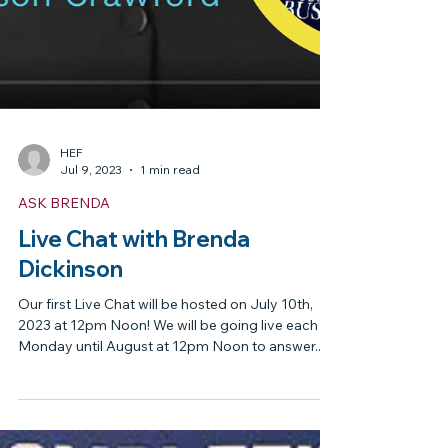
HEF
Jul 9, 2023
1 min read
ASK BRENDA
Live Chat with Brenda
Dickinson
Our first Live Chat will be hosted on July 10th,
2023 at 12pm Noon! We will be going live each