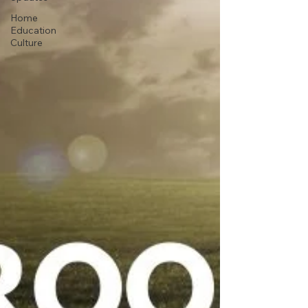
Home
Education
Culture