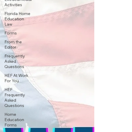
Activities
Florida Home
Education
Law
Forms
From the
Editor
Frequently
Asked
Questions
HEF At Work
For You
HEF
Frequently
Asked
Questions
Home
Education
Forms