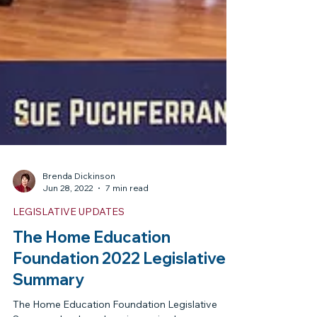
Brenda Dickinson
Jun 28, 2022
7 min read