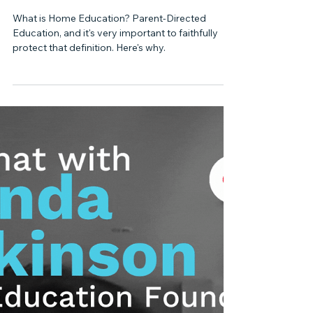
FLORIDA HOME EDUCATION LAW
What is Homeschooling or
Home Education?
What is Home Education? Parent-Directed
Education, and it's very important to faithfully
protect that definition. Here's why.