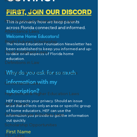
HB1403
Economics 101
Articles by Jason
FIRST, JOIN OUR DISCORD
College or Career Pathway?
600 (Umbrella) Private School Laws
This is primarily how we keep parents
across Florida connected and informed.
Attendance Laws
Welcome Home Educators!
Bright Futures Scholarship
The Home Education Foundation Newsletter has
been established to keep you informed and up-
Dual Enrollment Laws
to-date on all aspects of Florida home
education.
Definitions in Law
Exceptional Student Education Laws
Why do you ask for so much
information with my
Governance Laws
subscription?
High School & Higher Education Laws
HEF respects your privacy. Should an issue
High School
arise that effects only an area or specific group
of home educators, HEF can use the
Extracurricular Activities Laws
information you provide to get the information
out quickly.
Scholarship Opportunities
First Name
PEP Laws