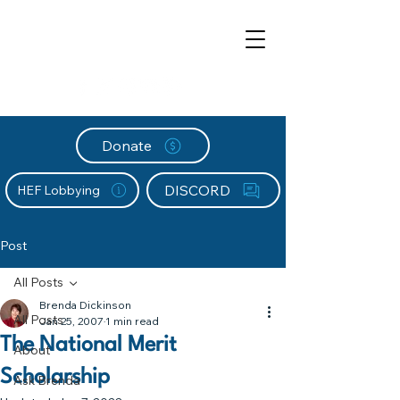
Donate
DISCORD
HEF Lobbying
Post
All Posts
Brenda Dickinson
All Posts
Jan 25, 2007
1 min read
The National Merit
About
Scholarship
Ask Brenda