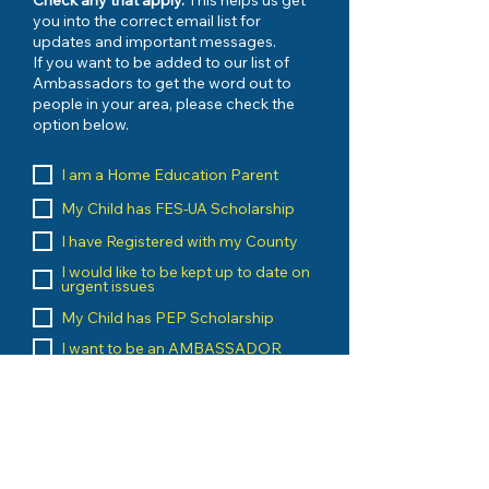
Check any that apply.
This helps us get
you into the correct email list for
updates and important messages.
If you want to be added to our list of
Ambassadors to get the word out to
people in your area, please check the
option below.
I am a Home Education Parent
My Child has FES-UA Scholarship
I have Registered with my County
I would like to be kept up to date on
urgent issues
My Child has PEP Scholarship
I want to be an AMBASSADOR
I am a Home Education Vendor
I run an Umbrella School
I am a Home Education Group
Leader