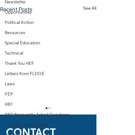
Newsletter
See All
Recent Posts
Opportunities
Political Action
Resources
Special Education
Technical
Thank You HEF
Letters from FLDOE
Laws
PEP
HB1
PEP Frequently Asked Questions
Live Chat with Brenda
CONTACT