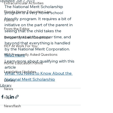
Updated:
Jun 7, 2023
Extracurricular Activities
The National Merit Scholarship 
Florida Home Education Law
program is a very home school 
friendly program. It requires a bit of 
Forms
initiative on the part of the parent in 
From the Editor
seeing that the child takes the 
proper test at the proper time, and 
Frequently Asked Questions
beyond that everything is handled 
HEF At Work For You
by the National Merit Corporation.
HEF Frequently Asked Questions
Read more
Learn more about qualifying with this 
Home Education Forms
article
Legislative Updates
What You Need to Know About the 
National Merit Scholarship
Library
Library
News
misc
Newsflash