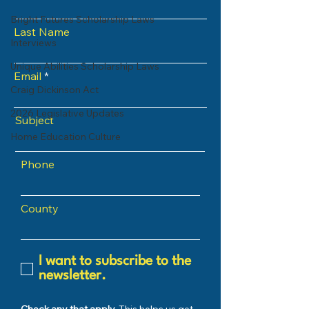
Bright Futures Scholarship Laws
Last Name
Interviews
Unique Abilities Scholarship Laws
Email
Craig Dickinson Act
2026 Legislative Updates
Subject
Home Education Culture
Phone
County
I want to subscribe to the
newsletter.