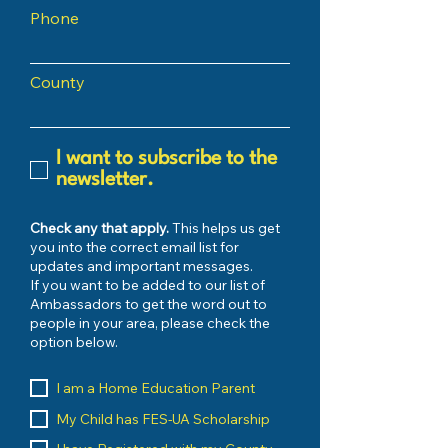
Phone
County
I want to subscribe to the
newsletter.
Check any that apply.
This helps us get
you into the correct email list for
updates and important messages.
If you want to be added to our list of
Ambassadors to get the word out to
people in your area, please check the
option below.
I am a Home Education Parent
My Child has FES-UA Scholarship