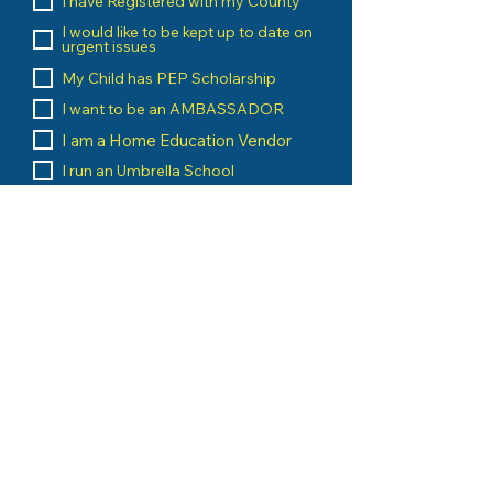
I have Registered with my County
I would like to be kept up to date on
urgent issues
My Child has PEP Scholarship
I want to be an AMBASSADOR
I am a Home Education Vendor
I run an Umbrella School
I am a Home Education Group
Leader
Message