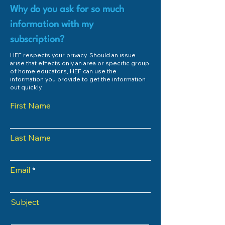
Why do you ask for so much
information with my
subscription?
HEF respects your privacy. Should an issue
arise that effects only an area or specific group
of home educators, HEF can use the
information you provide to get the information
out quickly.
First Name
Last Name
Email
Subject