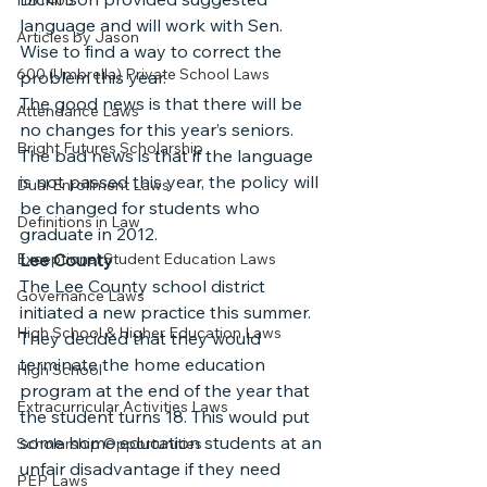
HB1403
language and will work with Sen. 
Articles by Jason
Wise to find a way to correct the 
600 (Umbrella) Private School Laws
problem this year.
The good news is that there will be 
Attendance Laws
no changes for this year’s seniors. 
Bright Futures Scholarship
The bad news is that if the language 
is not passed this year, the policy will 
Dual Enrollment Laws
be changed for students who 
Definitions in Law
graduate in 2012.
Exceptional Student Education Laws
Lee County
The Lee County school district 
Governance Laws
initiated a new practice this summer. 
High School & Higher Education Laws
They decided that they would 
terminate the home education 
High School
program at the end of the year that 
Extracurricular Activities Laws
the student turns 18. This would put 
some home education students at an 
Scholarship Opportunities
unfair disadvantage if they need 
PEP Laws