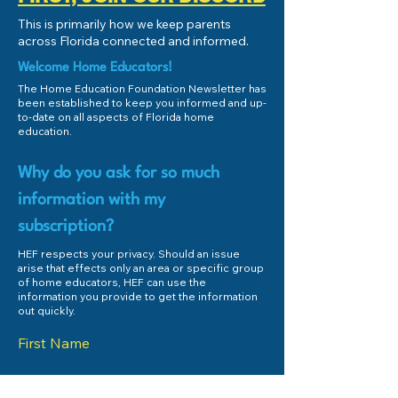
HEF Connect Fund Match -
What is Homeschoo
This is primarily how we keep parents
August 2025!
Home Education?
across Florida connected and informed.
Welcome Home Educators!
The Home Education Foundation Newsletter has
been established to keep you informed and up-
to-date on all aspects of Florida home
education.
Why do you ask for so much
information with my
subscription?
HEF respects your privacy. Should an issue
arise that effects only an area or specific group
of home educators, HEF can use the
information you provide to get the information
out quickly.
First Name