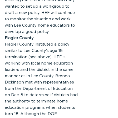
wanted to set up a workgroup to 
draft a new policy. HEF will continue 
to monitor the situation and work 
with Lee County home educators to 
develop a good policy.
Flagler County
Flagler County instituted a policy 
similar to Lee County’s age 18 
termination (see above). HEF is 
working with local home education 
leaders and the district in the same 
manner as in Lee County. Brenda 
Dickinson met with representatives 
from the Department of Education 
on Dec. 8 to determine if districts had 
the authority to terminate home 
education programs when students 
turn 18. Although the DOE 