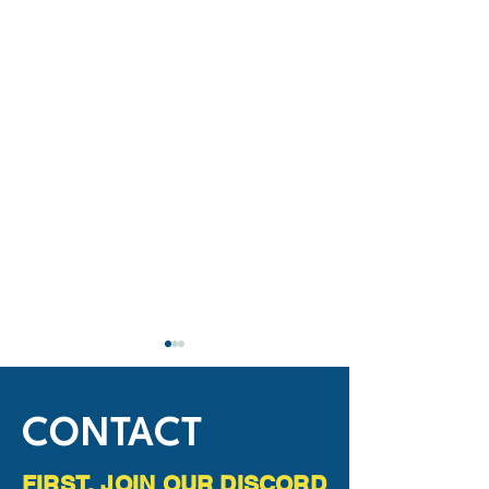
CONTACT
FIRST, JOIN OUR DISCORD