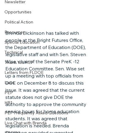
Newsletter
Opportunities
Political Action
Resources
Brenda Dickinson has talked with 
people at the Bright Futures Office, 
Special Education
the Department of Education (DOE), 
Technical
legislative staff and with Sen. Steven 
Wise, chair of the Senate PreK -12 
Thank You HEF
Education Committee. Sen. Wise set 
Letters from FLDOE
up a meeting with top officials from 
Laws
DOE on December 8 to discuss this 
issue. It was agreed that the current 
PEP
statute does not give DOE the 
HB1
authority to approve the community 
service hours for home education 
PEP Frequently Asked Questions
students. It was agreed that 
Live Chat with Brenda
legislation is needed. Brenda 
Dickinson provided suggested 