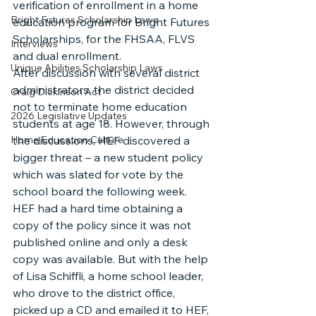
verification of enrollment in a home 
Bright Futures Scholarship Laws
education program for Bright Futures 
Scholarships, for the FHSAA, FLVS 
Interviews
and dual enrollment.
Unique Abilities Scholarship Laws
After discussion with several district 
administrators, the district decided 
Craig Dickinson Act
not to terminate home education 
2026 Legislative Updates
students at age 18. However, through 
Home Education Culture
the discussions, HEF discovered a 
bigger threat – a new student policy 
which was slated for vote by the 
school board the following week. 
HEF had a hard time obtaining a 
copy of the policy since it was not 
published online and only a desk 
copy was available. But with the help 
of Lisa Schiffli, a home school leader, 
who drove to the district office, 
picked up a CD and emailed it to HEF, 