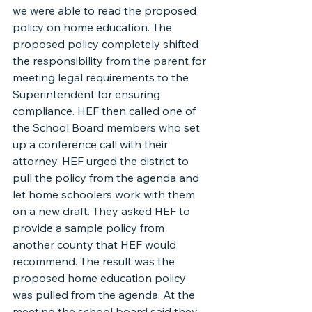
we were able to read the proposed 
policy on home education. The 
proposed policy completely shifted 
the responsibility from the parent for 
meeting legal requirements to the 
Superintendent for ensuring 
compliance. HEF then called one of 
the School Board members who set 
up a conference call with their 
attorney. HEF urged the district to 
pull the policy from the agenda and 
let home schoolers work with them 
on a new draft. They asked HEF to 
provide a sample policy from 
another county that HEF would 
recommend. The result was the 
proposed home education policy 
was pulled from the agenda. At the 
meeting the school board said they 