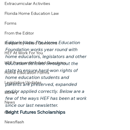
Extracurricular Activities
Florida Home Education Law
Forms
From the Editor
Editor’s Note: The Home Education 
Frequently Asked Questions
Foundation works year round with 
HEF At Work For You
home educators, legislators and other 
HEF Frequently Asked Questions
education officials throughout the 
state to ensure hard-won rights of 
Home Education Forms
home education students and 
Legislative Updates
parents are preserved, expanded 
and/or applied correctly. Below are a 
Library
few of the ways HEF has been at work 
News
since our last newsletter.
Bright Futures Scholarships
misc
Newsflash