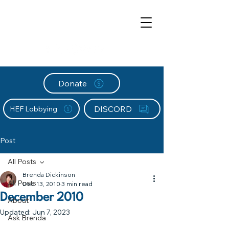
Donate
DISCORD
HEF Lobbying
Post
All Posts
Brenda Dickinson
All Posts
Dec 13, 2010
3 min read
December 2010
About
Updated:
Jun 7, 2023
Ask Brenda