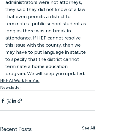
administrators were not attorneys, 
they said they did not know of a law 
that even permits a district to 
terminate a public school student as 
long as there was no break in 
attendance. If HEF cannot resolve 
this issue with the county, then we 
may have to put language in statute 
to specify that the district cannot 
terminate a home education 
program. We will keep you updated.
HEF At Work For You
Newsletter
See All
Recent Posts