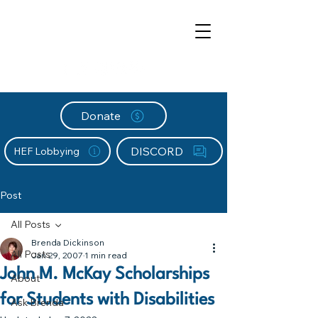
Donate
DISCORD
HEF Lobbying
Post
All Posts
Brenda Dickinson
All Posts
Jan 29, 2007
1 min read
John M. McKay Scholarships
About
for Students with Disabilities
Ask Brenda