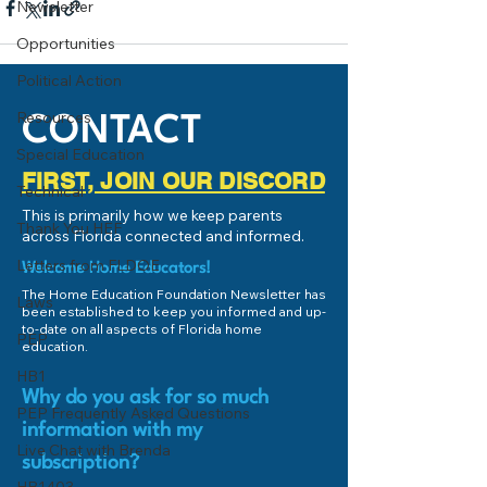
Newsletter
Opportunities
Political Action
Resources
CONTACT
Special Education
FIRST, JOIN OUR DISCORD
Technical
This is primarily how we keep parents
Thank You HEF
across Florida connected and informed.
Letters from FLDOE
Welcome Home Educators!
The Home Education Foundation Newsletter has
Laws
been established to keep you informed and up-
to-date on all aspects of Florida home
PEP
education.
HB1
Why do you ask for so much
PEP Frequently Asked Questions
information with my
Live Chat with Brenda
subscription?