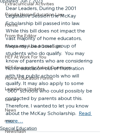
Updated:
Jun 7, 2023
Extracurricular Activities
Dear Leaders, During the 2001 
Florida Home Education Law
Legislative Session the McKay 
Scholarship bill passed into law. 
Forms
While this bill does not impact the 
From the Editor
vast majority of home educators, 
there may be a small group of 
Frequently Asked Questions
students who do qualify.  You may 
HEF At Work For You
know of parents who are considering 
HEF Frequently Asked Questions
home education out of frustration 
with the public schools who will 
Home Education Forms
qualify. It may also apply to some 
Legislative Updates
“600” schools who could possibly be 
contacted by parents about this. 
Library
Therefore, I wanted to let you know 
News
about the McKay Scholarship.  
Read 
more…
misc
Special Education
Newsflash