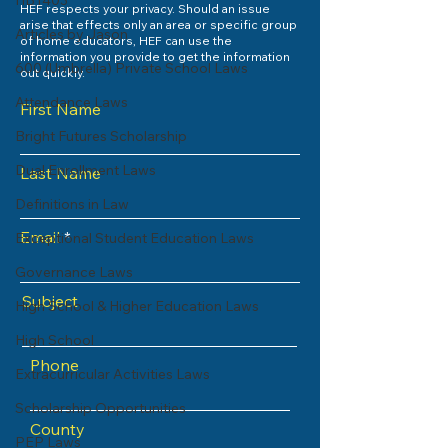
HB1403
HEF respects your privacy. Should an issue
arise that effects only an area or specific group
Articles by Jason
of home educators, HEF can use the
information you provide to get the information
600 (Umbrella) Private School Laws
out quickly.
Attendance Laws
First Name
Bright Futures Scholarship
Dual Enrollment Laws
Last Name
Definitions in Law
Email
Exceptional Student Education Laws
Governance Laws
Subject
High School & Higher Education Laws
High School
Phone
Extracurricular Activities Laws
Scholarship Opportunities
County
PEP Laws