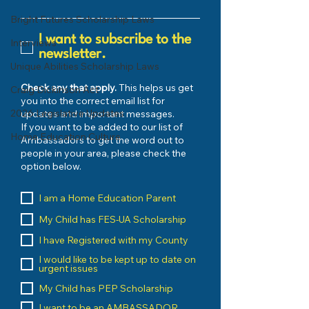
Bright Futures Scholarship Laws
I want to subscribe to the
Interviews
newsletter.
Unique Abilities Scholarship Laws
Check any that apply.
This helps us get
Craig Dickinson Act
you into the correct email list for
2026 Legislative Updates
updates and important messages.
If you want to be added to our list of
Home Education Culture
Ambassadors to get the word out to
people in your area, please check the
option below.
I am a Home Education Parent
My Child has FES-UA Scholarship
I have Registered with my County
I would like to be kept up to date on
urgent issues
My Child has PEP Scholarship
I want to be an AMBASSADOR