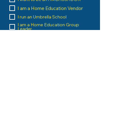
I am a Home Education Vendor
I run an Umbrella School
I am a Home Education Group
Leader
Message
Submit