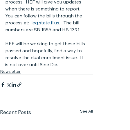
process.  HEF will give you updates 
when there is something to report.  
You can follow the bills through the 
process at:  
leg.state.fl.us
.   The bill 
numbers are SB 1556 and HB 1391.
HEF will be working to get these bills 
passed and hopefully, find a way to 
resolve the dual enrollment issue.  It 
is not over until Sine Die.
Newsletter
See All
Recent Posts