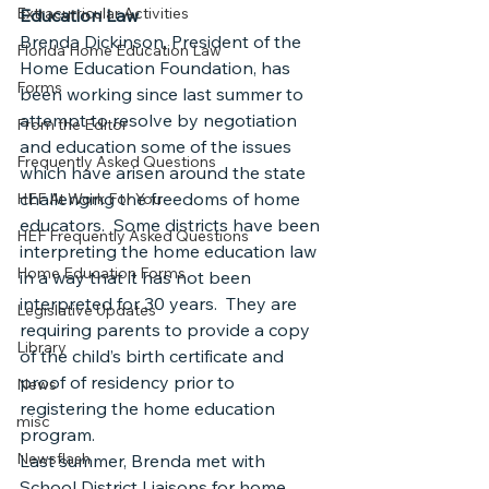
Extracurricular Activities
Education Law
Brenda Dickinson, President of the 
Florida Home Education Law
Home Education Foundation, has 
Forms
been working since last summer to 
attempt to resolve by negotiation 
From the Editor
and education some of the issues 
Frequently Asked Questions
which have arisen around the state 
challenging the freedoms of home 
HEF At Work For You
educators.  Some districts have been 
HEF Frequently Asked Questions
interpreting the home education law 
Home Education Forms
in a way that it has not been 
interpreted for 30 years.  They are 
Legislative Updates
requiring parents to provide a copy 
Library
of the child’s birth certificate and 
proof of residency prior to 
News
registering the home education 
misc
program.
Newsflash
Last summer, Brenda met with 
School District Liaisons for home 