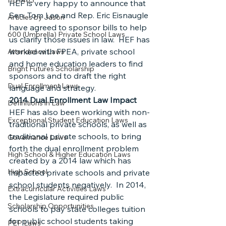
HB1403
HEF is very happy to announce that 
Sen. Tom Lee and Rep. Eric Eisnaugle 
Articles by Jason
have agreed to sponsor bills to help 
600 (Umbrella) Private School Laws
us clarify those issues in law.  HEF has 
worked with FPEA, private school 
Attendance Laws
and home education leaders to find 
Bright Futures Scholarship
sponsors and to draft the right 
Dual Enrollment Laws
language and strategy.
2014 Dual Enrollment Law Impact
Definitions in Law
HEF has also been working with non-
Exceptional Student Education Laws
traditional private schools, as well as 
traditional private schools, to bring 
Governance Laws
forth the dual enrollment problem 
High School & Higher Education Laws
created by a 2014 law which has 
High School
impacted private schools and private 
school students negatively.  In 2014, 
Extracurricular Activities Laws
the Legislature required public 
Scholarship Opportunities
schools to pay state colleges tuition 
for public school students taking 
PEP Laws