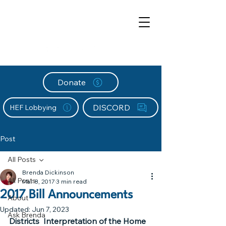
Donate
DISCORD
HEF Lobbying
Post
All Posts
Brenda Dickinson
All Posts
Mar 8, 2017
3 min read
2017 Bill Announcements
About
Updated:
Jun 7, 2023
Ask Brenda
Districts  Interpretation of the Home 