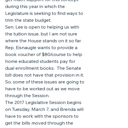
during this year in which the 
Legislature is seeking to find ways to 
trim the state budget.
Sen. Lee is open to helping us with 
the tuition issue, but I am not sure 
where the House stands on it so far.  
Rep. Eisnaugle wants to provide a 
book voucher of $80/course to help 
home educated students pay for 
dual enrollment books.  The Senate 
bill does not have that provision in it.  
So, some of these issues are going to 
have to be worked out as we move 
through the Session.
The 2017 Legislative Session begins 
on Tuesday, March 7, and Brenda will 
have to work with the sponsors to 
get the bills moved through the 