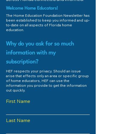
Welcome Home Educators!
The Home Education Foundation Newsletter has
been established to keep you informed and up-
to-date on all aspects of Florida home
education.
Why do you ask for so much
information with my
subscription?
HEF respects your privacy. Should an issue
arise that effects only an area or specific group
of home educators, HEF can use the
information you provide to get the information
out quickly.
First Name
Last Name