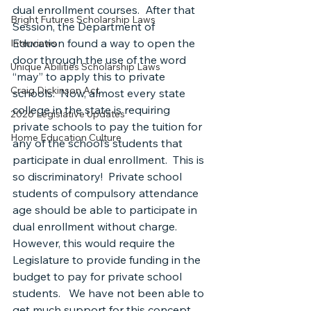
dual enrollment courses.  After that 
Bright Futures Scholarship Laws
Session, the Department of 
Education found a way to open the 
Interviews
door through the use of the word 
Unique Abilities Scholarship Laws
“may” to apply this to private 
Craig Dickinson Act
schools.  Now, almost every state 
college in the state is requiring 
2026 Legislative Updates
private schools to pay the tuition for 
Home Education Culture
any of the school’s students that 
participate in dual enrollment.  This is 
so discriminatory!  Private school 
students of compulsory attendance 
age should be able to participate in 
dual enrollment without charge.  
However, this would require the 
Legislature to provide funding in the 
budget to pay for private school 
students.   We have not been able to 
get much support for this concept 