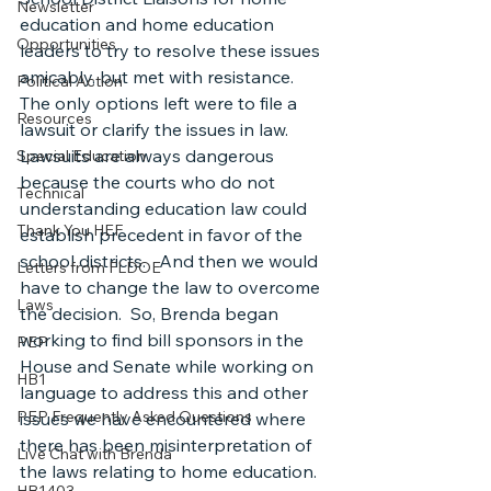
Newsletter
education and home education 
Opportunities
leaders to try to resolve these issues 
amicably, but met with resistance.  
Political Action
The only options left were to file a 
Resources
lawsuit or clarify the issues in law.  
Lawsuits are always dangerous 
Special Education
because the courts who do not 
Technical
understanding education law could 
Thank You HEF
establish precedent in favor of the 
school districts.   And then we would 
Letters from FLDOE
have to change the law to overcome 
Laws
the decision.  So, Brenda began 
working to find bill sponsors in the 
PEP
House and Senate while working on 
HB1
language to address this and other 
PEP Frequently Asked Questions
issues we have encountered where 
there has been misinterpretation of 
Live Chat with Brenda
the laws relating to home education.