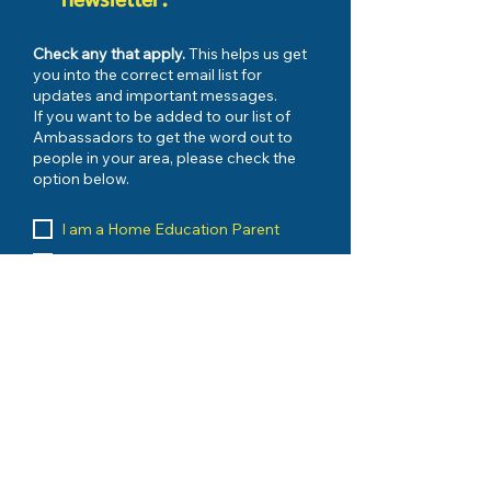
newsletter.
Check any that apply.
This helps us get
you into the correct email list for
updates and important messages.
If you want to be added to our list of
Ambassadors to get the word out to
people in your area, please check the
option below.
I am a Home Education Parent
My Child has FES-UA Scholarship
I have Registered with my County
I would like to be kept up to date on
urgent issues
My Child has PEP Scholarship
I want to be an AMBASSADOR
I am a Home Education Vendor
I run an Umbrella School