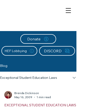
Donate
DISCORD
HEF Lobbying
Blog
Exceptional Student Education Laws
Brenda Dickinson
May 16, 2009
1 min read
EXCEPTIONAL STUDENT EDUCATION LAWS