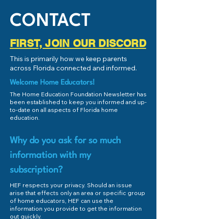
CONTACT
FIRST, JOIN OUR DISCORD
This is primarily how we keep parents
across Florida connected and informed.
Welcome Home Educators!
The Home Education Foundation Newsletter has
been established to keep you informed and up-
to-date on all aspects of Florida home
education.
Why do you ask for so much
information with my
subscription?
HEF respects your privacy. Should an issue
arise that effects only an area or specific group
of home educators, HEF can use the
information you provide to get the information
out quickly.