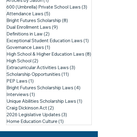
Articles by Jason
(1)
1 post
600 (Umbrella) Private School Laws
(3)
3 posts
Attendance Laws
(5)
5 posts
Bright Futures Scholarship
(8)
8 posts
Dual Enrollment Laws
(9)
9 posts
Definitions in Law
(2)
2 posts
Exceptional Student Education Laws
(1)
1 post
Governance Laws
(1)
1 post
High School & Higher Education Laws
(8)
8 posts
High School
(2)
2 posts
Extracurricular Activities Laws
(3)
3 posts
Scholarship Opportunities
(11)
11 posts
PEP Laws
(1)
1 post
Bright Futures Scholarship Laws
(4)
4 posts
Interviews
(1)
1 post
Unique Abilities Scholarship Laws
(1)
1 post
Craig Dickinson Act
(2)
2 posts
2026 Legislative Updates
(3)
3 posts
Home Education Culture
(1)
1 post