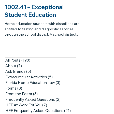
1002.41 – Exceptional
Student Education
Home education students with disabilities are
entitled to testing and diagnostic services
through the school district. A school district...
All Posts
(190)
190 posts
About
(7)
7 posts
Ask Brenda
(5)
5 posts
Extracurricular Activities
(5)
5 posts
Florida Home Education Law
(3)
3 posts
Forms
(0)
0 posts
From the Editor
(3)
3 posts
Frequently Asked Questions
(2)
2 posts
HEF At Work For You
(7)
7 posts
HEF Frequently Asked Questions
(21)
21 posts