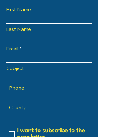
First Name
Last Name
Email
Subject
Phone
County
I want to subscribe to the