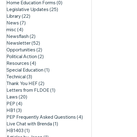
Home Education Forms
(0)
0 posts
Legislative Updates
(25)
25 posts
Library
(22)
22 posts
News
(7)
7 posts
misc
(4)
4 posts
Newsflash
(2)
2 posts
Newsletter
(52)
52 posts
Opportunities
(2)
2 posts
Political Action
(2)
2 posts
Resources
(4)
4 posts
Special Education
(1)
1 post
Technical
(3)
3 posts
Thank You HEF
(2)
2 posts
Letters from FLDOE
(1)
1 post
Laws
(20)
20 posts
PEP
(4)
4 posts
HB1
(3)
3 posts
PEP Frequently Asked Questions
(4)
4 posts
Live Chat with Brenda
(1)
1 post
HB1403
(1)
1 post