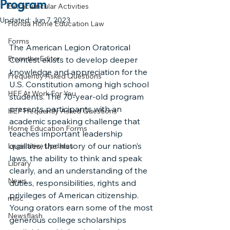
Program
Extracurricular Activities
Updated:
Jun 7, 2023
Florida Home Education Law
Forms
The American Legion Oratorical 
From the Editor
Contest exists to develop deeper 
knowledge and appreciation for the 
Frequently Asked Questions
U.S. Constitution among high school 
HEF At Work For You
students. The 70-year-old program 
presents participants with an 
HEF Frequently Asked Questions
academic speaking challenge that 
Home Education Forms
teaches important leadership 
qualities, the history of our nation’s 
Legislative Updates
laws, the ability to think and speak 
Library
clearly, and an understanding of the 
News
duties, responsibilities, rights and 
privileges of American citizenship.
misc
Young orators earn some of the most 
Newsflash
generous college scholarships 