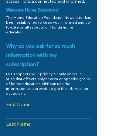
Home Education?
Dickinson
across Florida connected and informed.
Welcome Home Educators!
The Home Education Foundation Newsletter has
been established to keep you informed and up-
to-date on all aspects of Florida home
education.
Why do you ask for so much
information with my
subscription?
HEF respects your privacy. Should an issue
arise that effects only an area or specific group
of home educators, HEF can use the
information you provide to get the information
out quickly.
First Name
Last Name