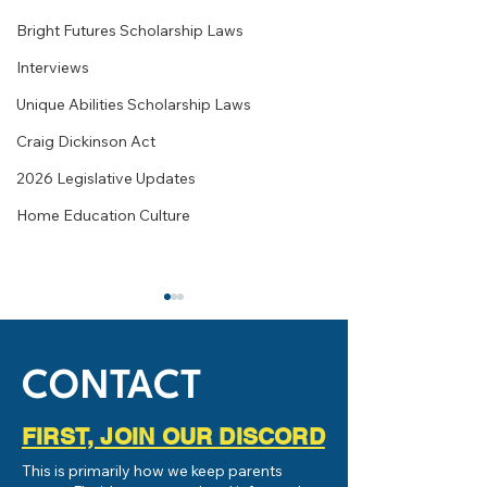
Bright Futures Scholarship Laws
Interviews
Unique Abilities Scholarship Laws
Craig Dickinson Act
2026 Legislative Updates
Home Education Culture
CONTACT
FIRST, JOIN OUR DISCORD
What is Homeschooling or
Live Chat with Br
This is primarily how we keep parents