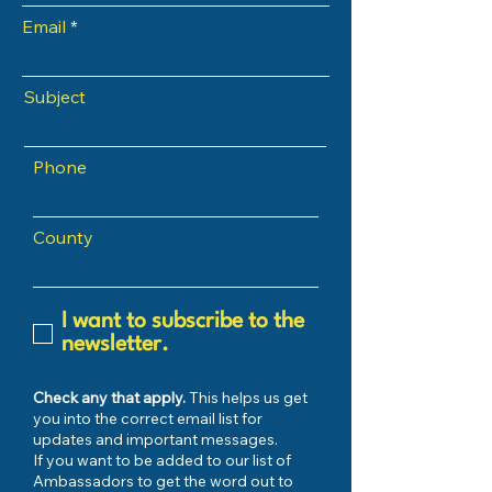
Email
Subject
Phone
County
I want to subscribe to the
newsletter.
Check any that apply.
This helps us get
you into the correct email list for
updates and important messages.
If you want to be added to our list of
Ambassadors to get the word out to