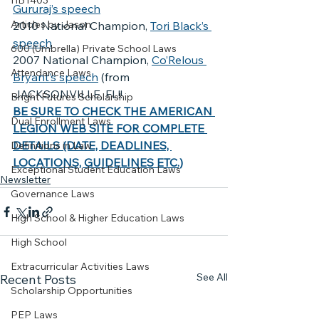
HB1403
Gururaj’s speech
Articles by Jason
2010 National Champion, 
Tori Black’s 
speech
600 (Umbrella) Private School Laws
2007 National Champion, 
Co’Relous 
Attendance Laws
Bryant’s speech
 (from 
JACKSONVILLE, FL!!
Bright Futures Scholarship
BE SURE TO CHECK THE AMERICAN 
Dual Enrollment Laws
LEGION WEB SITE FOR COMPLETE 
DETAILS (DATE, DEADLINES, 
Definitions in Law
LOCATIONS, GUIDELINES ETC.)
Exceptional Student Education Laws
Newsletter
Governance Laws
High School & Higher Education Laws
High School
Extracurricular Activities Laws
See All
Recent Posts
Scholarship Opportunities
PEP Laws