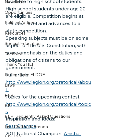
available to high school students.
Newsletter
High school students under age 20 
Opportunities
are eligible. Competition begins at 
Political Action
the post level and advances to a 
state competition.
Resources
Speaking subjects must be on some 
Special Education
aspect of the U.S. Constitution, with 
some emphasis on the duties and 
Technical
obligations of citizens to our 
Thank You HEF
government.
Full article: 
Letters from FLDOE
http://www.legion.org/oratorical/abou
Laws
t 
PEP
Topics for the upcoming contest: 
http://www.legion.org/oratorical/topic
HB1
s
PEP Frequently Asked Questions
Inspiration and Ideas:
Past Champs
Live Chat with Brenda
2011 National Champion, 
Anisha 