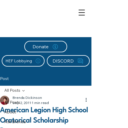
Donate
DISCORD
HEF Lobbying
Post
All Posts
Brenda Dickinson
All Posts
Sep 2, 2011
1 min read
American Legion High School
About
Oratorical Scholarship
Ask Brenda