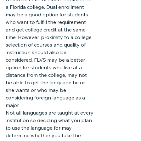
a Florida college. Dual enrollment 
may be a good option for students 
who want to fulfill the requirement 
and get college credit at the same 
time. However, proximity to a college, 
selection of courses and quality of 
instruction should also be 
considered. FLVS may be a better 
option for students who live at a 
distance from the college, may not 
be able to get the language he or 
she wants or who may be 
considering foreign language as a 
major.
Not all languages are taught at every 
institution so deciding what you plan 
to use the language for may 
determine whether you take the 