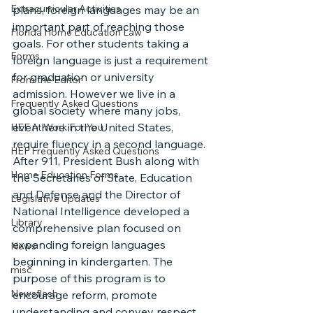
Extracurricular Activities
plans, foreign languages may be an 
important part of reaching those 
Florida Home Education Law
goals. For other students taking a 
Forms
foreign language is just a requirement 
for graduation or university 
From the Editor
admission. However we live in a 
Frequently Asked Questions
global society where many jobs, 
even here in the United States, 
HEF At Work For You
require fluency in a second language.
HEF Frequently Asked Questions
After 911, President Bush along with 
Home Education Forms
the Secretaries of State, Education 
and Defense and the Director of 
Legislative Updates
National Intelligence developed a 
Library
comprehensive plan focused on 
expanding foreign languages 
News
beginning in kindergarten. The 
misc
purpose of this program is to 
Newsflash
encourage reform, promote 
understanding and convey respect 