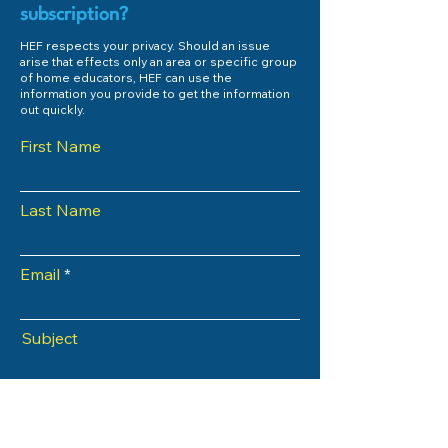
subscription?
HEF respects your privacy. Should an issue
arise that effects only an area or specific group
of home educators, HEF can use the
information you provide to get the information
out quickly.
First Name
Last Name
Email
Subject
Phone