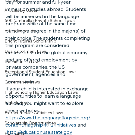
HB1403
pay for summer and full-year 
immersion studies abroad. Students 
Articles by Jason
will be immersed in the language 
600 (Umbrella) Private School Laws
program while at the same time 
pursuing a degree in the major(s) of 
Attendance Laws
their choice. The students completing 
Bright Futures Scholarship
this program are considered 
Dual Enrollment Laws
professionals in the global economy 
and are offered employment by 
Definitions in Law
private companies, the US 
Exceptional Student Education Laws
government, agencies and 
commissions.
Governance Laws
If your child is interested in exchange 
High School & Higher Education Laws
opportunities to learn a language 
High School
abroad, you might want to explore 
these websites. 
Extracurricular Activities Laws
https://www.thelanguageflagship.org/
Scholarship Opportunities
content/flagship-k-12-initiatives
 and 
http://educationusa.state.gov
PEP Laws