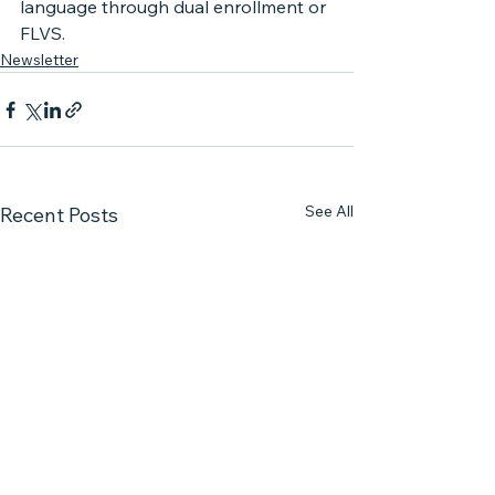
language through dual enrollment or 
FLVS.
Newsletter
See All
Recent Posts