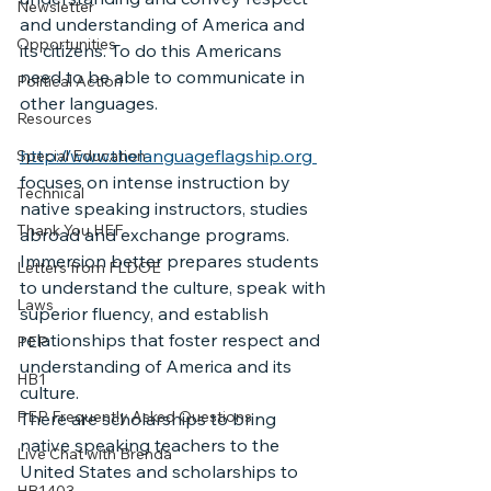
Newsletter
and understanding of America and 
Opportunities
its citizens. To do this Americans 
need to be able to communicate in 
Political Action
other languages.
Resources
http://www.thelanguageflagship.org 
Special Education
focuses on intense instruction by 
Technical
native speaking instructors, studies 
Thank You HEF
abroad and exchange programs. 
Immersion better prepares students 
Letters from FLDOE
to understand the culture, speak with 
Laws
superior fluency, and establish 
relationships that foster respect and 
PEP
understanding of America and its 
HB1
culture.
PEP Frequently Asked Questions
There are scholarships to bring 
native speaking teachers to the 
Live Chat with Brenda
United States and scholarships to 