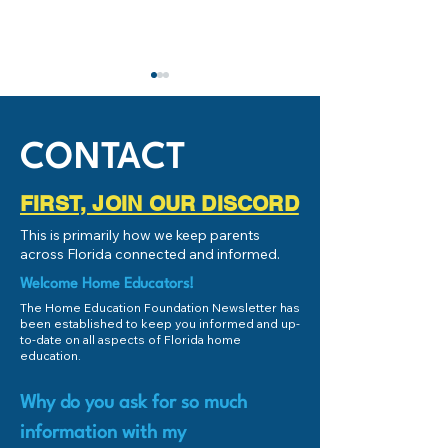
CONTACT
FIRST, JOIN OUR DISCORD
What is Homeschooling or
Live Chat with Br
This is primarily how we keep parents
Home Education?
Dickinson
across Florida connected and informed.
Welcome Home Educators!
The Home Education Foundation Newsletter has
been established to keep you informed and up-
to-date on all aspects of Florida home
education.
Why do you ask for so much
information with my