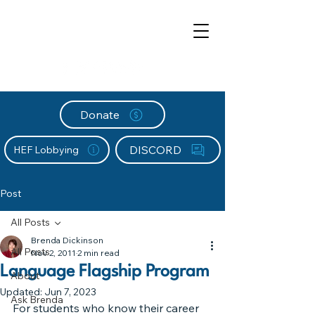
Donate
DISCORD
HEF Lobbying
Post
All Posts
Brenda Dickinson
All Posts
Nov 2, 2011
2 min read
Language Flagship Program
About
Updated:
Jun 7, 2023
Ask Brenda
For students who know their career 