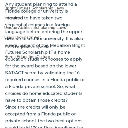
Any student planning to attend a 
Bright Futures Scholarship Laws
Florida college or university is 
required to have taken two 
Interviews
sequential courses in a foreign 
Unique Abilities Scholarship Laws
language before entering the upper 
Craig Dickinson Act
division of a state university. It is also 
a requirement of the Medallion Bright 
2026 Legislative Updates
Futures Scholarship IF a home 
Home Education Culture
education student chooses to apply 
for the award based on the lower 
SAT/ACT score by validating the 16 
required courses in a Florida public or 
a Florida private school. So, what 
choices do home educated students 
have to obtain those credits?
Since the credits will only be 
accepted from a Florida public or 
private school, the two best options 
would be FLVS or Dual Enrollment in 