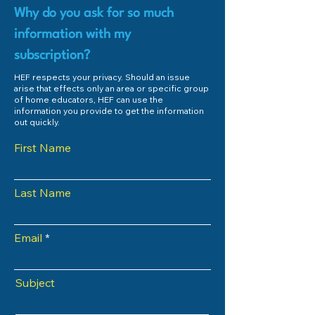
Why do you ask for so much
information with my
subscription?
HEF respects your privacy. Should an issue
arise that effects only an area or specific group
of home educators, HEF can use the
information you provide to get the information
out quickly.
First Name
Last Name
Email
Subject