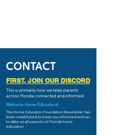
CONTACT
FIRST, JOIN OUR DISCORD
This is primarily how we keep parents
across Florida connected and informed.
Welcome Home Educators!
The Home Education Foundation Newsletter has
been established to keep you informed and up-
to-date on all aspects of Florida home
education.