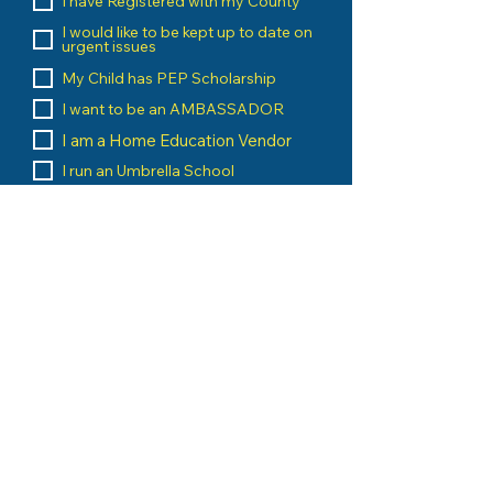
I have Registered with my County
I would like to be kept up to date on
urgent issues
My Child has PEP Scholarship
I want to be an AMBASSADOR
I am a Home Education Vendor
I run an Umbrella School
I am a Home Education Group
Leader
Message