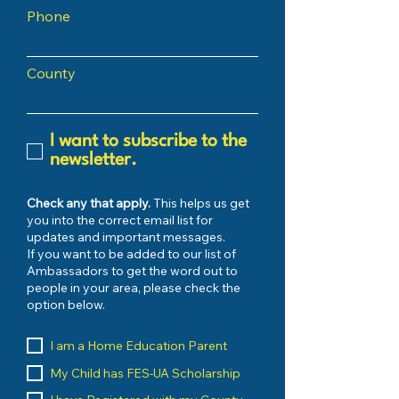
Phone
County
I want to subscribe to the
newsletter.
Check any that apply.
This helps us get
you into the correct email list for
updates and important messages.
If you want to be added to our list of
Ambassadors to get the word out to
people in your area, please check the
option below.
I am a Home Education Parent
My Child has FES-UA Scholarship