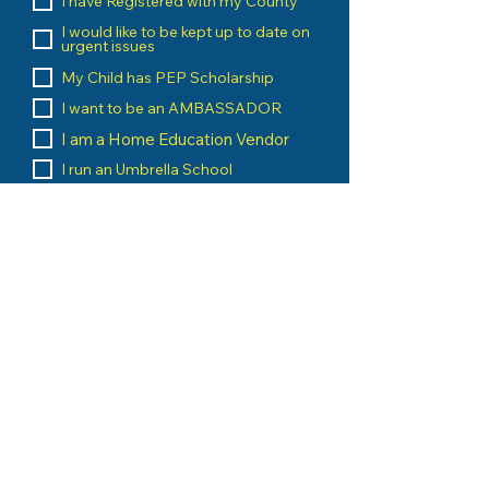
I have Registered with my County
I would like to be kept up to date on
urgent issues
My Child has PEP Scholarship
I want to be an AMBASSADOR
I am a Home Education Vendor
I run an Umbrella School
I am a Home Education Group
Leader
Message