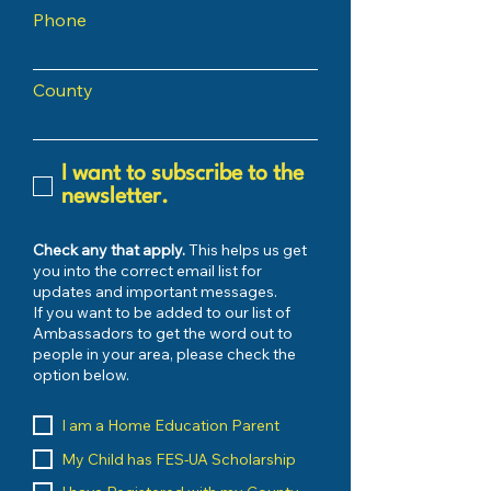
Phone
County
I want to subscribe to the
newsletter.
Check any that apply.
This helps us get
you into the correct email list for
updates and important messages.
If you want to be added to our list of
Ambassadors to get the word out to
people in your area, please check the
option below.
I am a Home Education Parent
My Child has FES-UA Scholarship