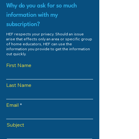
Why do you ask for so much
information with my
subscription?
HEF respects your privacy. Should an issue
arise that effects only an area or specific group
of home educators, HEF can use the
information you provide to get the information
out quickly.
First Name
Last Name
Email
Subject