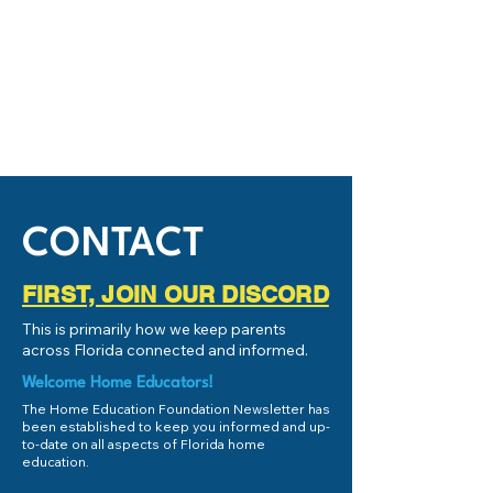
CONTACT
FIRST, JOIN OUR DISCORD
This is primarily how we keep parents
across Florida connected and informed.
Welcome Home Educators!
The Home Education Foundation Newsletter has
been established to keep you informed and up-
to-date on all aspects of Florida home
education.