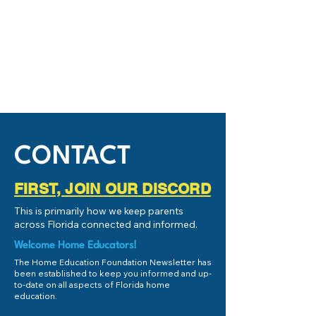
CONTACT
FIRST, JOIN OUR DISCORD
This is primarily how we keep parents
across Florida connected and informed.
Welcome Home Educators!
The Home Education Foundation Newsletter has
been established to keep you informed and up-
to-date on all aspects of Florida home
education.