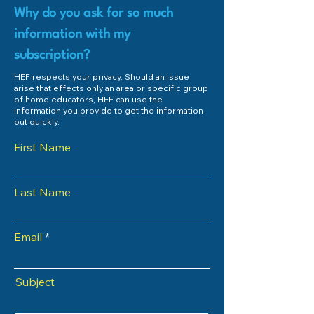
Why do you ask for so much
information with my
subscription?
HEF respects your privacy. Should an issue
arise that effects only an area or specific group
of home educators, HEF can use the
information you provide to get the information
out quickly.
First Name
Last Name
Email
Subject