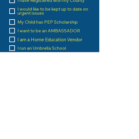
I have Registered with my County
I would like to be kept up to date on
urgent issues
My Child has PEP Scholarship
I want to be an AMBASSADOR
I am a Home Education Vendor
I run an Umbrella School
I am a Home Education Group
Leader
Message