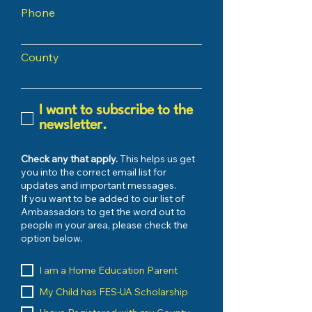
Phone
County
I want to subscribe to the
newsletter.
Check any that apply.
This helps us get
you into the correct email list for
updates and important messages.
If you want to be added to our list of
Ambassadors to get the word out to
people in your area, please check the
option below.
I am a Home Education Parent
My Child has FES-UA Scholarship