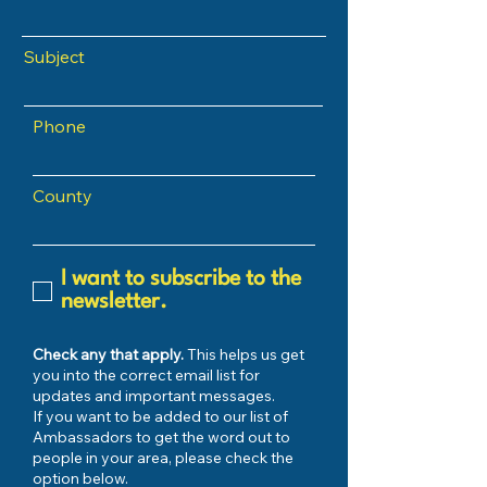
Subject
Phone
County
I want to subscribe to the
newsletter.
Check any that apply.
This helps us get
you into the correct email list for
updates and important messages.
If you want to be added to our list of
Ambassadors to get the word out to
people in your area, please check the
option below.