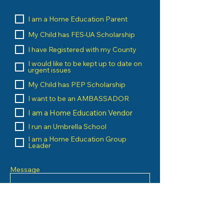
I am a Home Education Parent
My Child has FES-UA Scholarship
I have Registered with my County
I would like to be kept up to date on
urgent issues
My Child has PEP Scholarship
I want to be an AMBASSADOR
I am a Home Education Vendor
I run an Umbrella School
I am a Home Education Group
Leader
Message