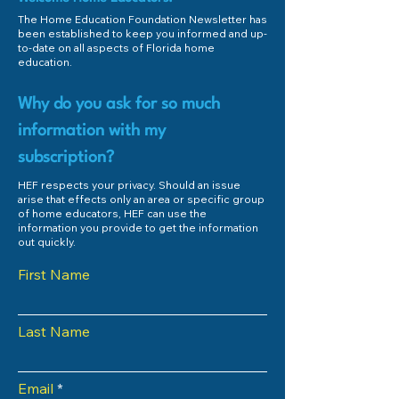
The Home Education Foundation Newsletter has
been established to keep you informed and up-
to-date on all aspects of Florida home
education.
Why do you ask for so much
information with my
subscription?
HEF respects your privacy. Should an issue
arise that effects only an area or specific group
of home educators, HEF can use the
information you provide to get the information
out quickly.
First Name
Last Name
Email