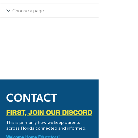
CONTACT
FIRST, JOIN OUR DISCORD
This is primarily how we keep parents
across Florida connected and informed.
Welcome Home Educators!