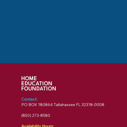
HOME
EDUCATION
FOUNDATION
Contact:
PO BOX 180864 Tallahassee FL 32318-0008
‪(850) 273-8580‬
Availability Hours: