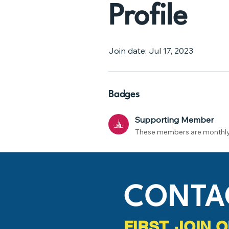
Profile
Join date: Jul 17, 2023
Badges
Supporting Member
These members are monthly
CONTA
FIRST, JOIN