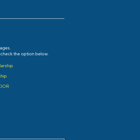
sages.
e check the option below.
larship
ship
ADOR