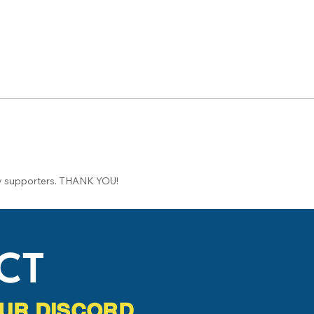
 supporters. THANK YOU!
CT
 OUR DISCORD