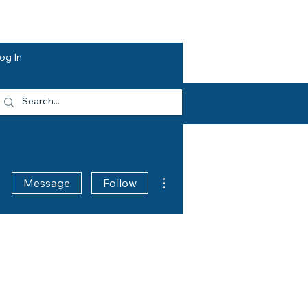
dvocacy
Opportunities
About HEF
og In
More actions
Message
Follow