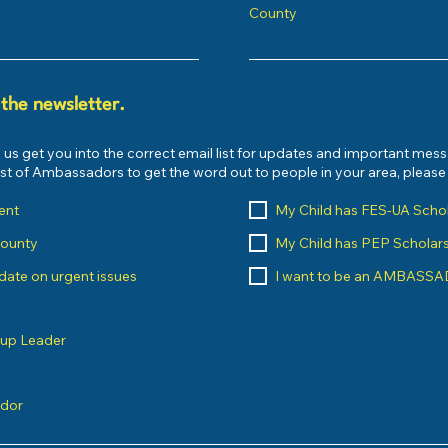
County
 the newsletter.
 us get you into the correct email list for updates and important mes
list of Ambassadors to get the word out to people in your area, pleas
ent
My Child has FES-UA Scho
County
My Child has PEP Scholar
o date on urgent issues
I want to be an AMBASS
oup Leader
ndor