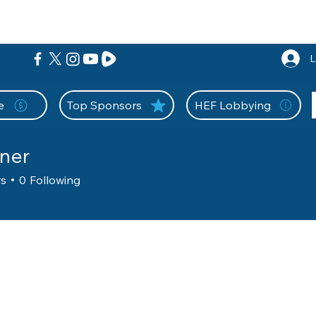
nition Wall
Tell Your Story
Community
Information
A
L
e
Top Sponsors
HEF Lobbying
ner
rs
0
Following
g Member
+
4