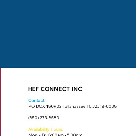
HEF CONNECT INC
Contact:
PO BOX 180902 Tallahassee FL 32318-0008
‪(850) 273-8580‬
Availability Hours:
Mon. - Fri. 8:00am - 5:00pm