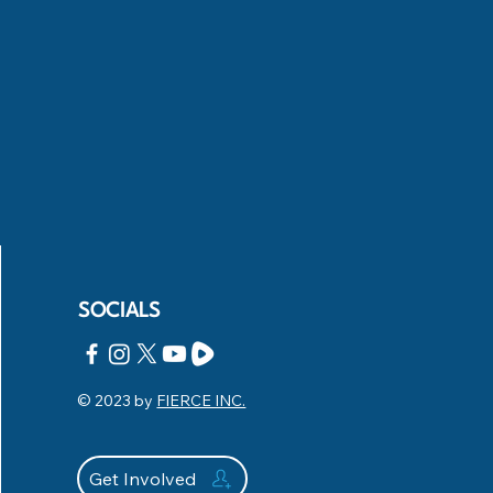
SOCIALS
© 2023 by
FIERCE INC.
Get Involved