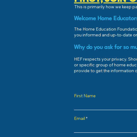
This is primarily how we keep 
Welcome Home Educator
The Home Education Foundation
you informed and up-to-date on
Why do you ask for so mu
HEF respects your privacy. Shoul
or specific group of home educ
provide to get the information o
First Name
Email