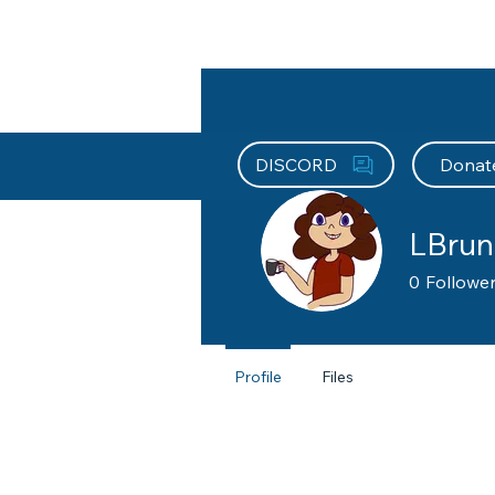
About HEFx
Support Us
Recog
DISCORD
Donat
LBrun
0
Followe
Supportin
Profile
Files