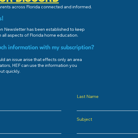
parents across Florida connected and informed.
s!
 Newsletter has been established to keep
 all aspects of Florida home education.
ch information with my subscription?
d an issue arise that effects only an area
ators, HEF can use the information you
ut quickly.
Last Name
Subject