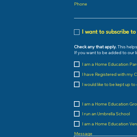
Phone
I want to subscribe to
Check any that apply.
This helps
If you want to be added to our 
I am a Home Education Par
I have Registered with my 
I would like to be kept up t
I am a Home Education Gr
I run an Umbrella School
I am a Home Education Ve
Message