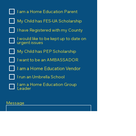
I am a Home Education Parent
My Child has FES-UA Scholarship
I have Registered with my County
I would like to be kept up to date on
urgent issues
My Child has PEP Scholarship
I want to be an AMBASSADOR
I am a Home Education Vendor
I run an Umbrella School
I am a Home Education Group
Leader
Message