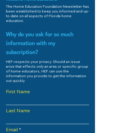
The Home Education Foundation Newsletter has
been established to keep you informed and up-
to-date on all aspects of Florida home
education.
Why do you ask for so much
information with my
subscription?
HEF respects your privacy. Should an issue
arise that effects only an area or specific group
of home educators, HEF can use the
information you provide to get the information
out quickly.
First Name
Last Name
Email