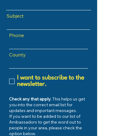
Subject
Phone
County
I want to subscribe to the
newsletter.
Check any that apply.
This helps us get
you into the correct email list for
updates and important messages.
If you want to be added to our list of
Ambassadors to get the word out to
people in your area, please check the
option below.