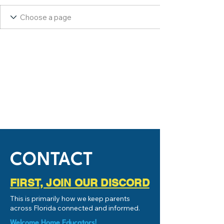
CONTACT
FIRST, JOIN OUR DISCORD
This is primarily how we keep parents
across Florida connected and informed.
Welcome Home Educators!