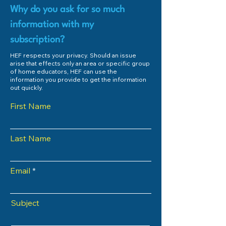
Why do you ask for so much
information with my
subscription?
HEF respects your privacy. Should an issue
arise that effects only an area or specific group
of home educators, HEF can use the
information you provide to get the information
out quickly.
First Name
Last Name
Email
Subject