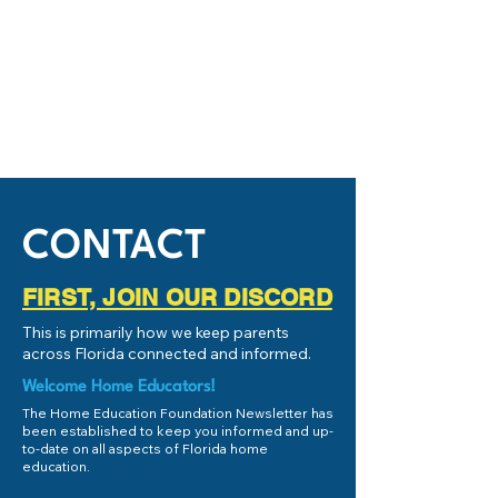
CONTACT
FIRST, JOIN OUR DISCORD
This is primarily how we keep parents
across Florida connected and informed.
Welcome Home Educators!
The Home Education Foundation Newsletter has
been established to keep you informed and up-
to-date on all aspects of Florida home
education.