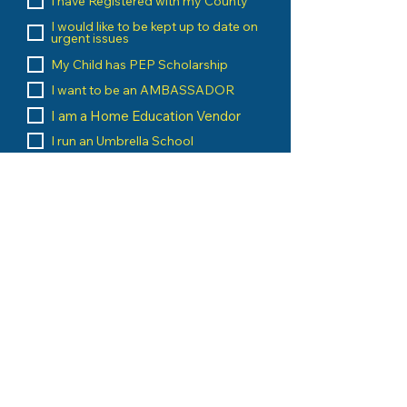
I have Registered with my County
I would like to be kept up to date on
urgent issues
My Child has PEP Scholarship
I want to be an AMBASSADOR
I am a Home Education Vendor
I run an Umbrella School
I am a Home Education Group
Leader
Message