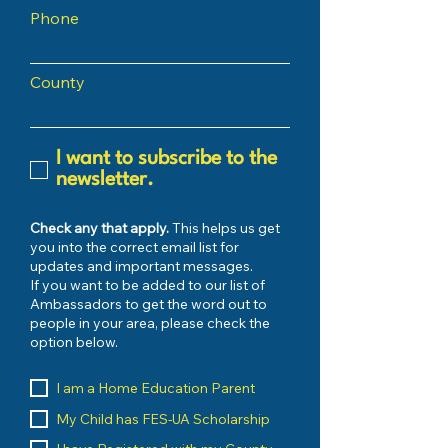
Phone
County
I want to subscribe to the
newsletter.
Check any that apply.
This helps us get
you into the correct email list for
updates and important messages.
If you want to be added to our list of
Ambassadors to get the word out to
people in your area, please check the
option below.
I am a Home Education Parent
My Child has FES-UA Scholarship