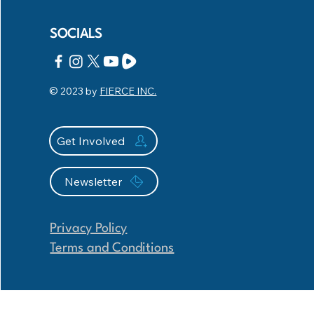
SOCIALS
© 2023 by
FIERCE INC.
Get Involved
Newsletter
Privacy Policy
Terms and Conditions