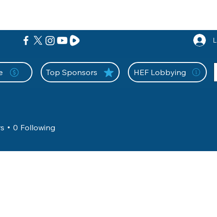
nition Wall
Tell Your Story
Community
Information
A
L
e
Top Sponsors
HEF Lobbying
rs
0
Following