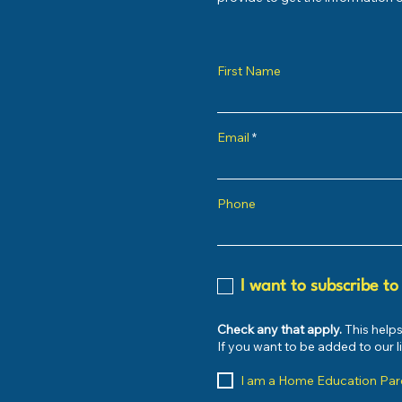
First Name
Email
Phone
I want to subscribe to
Check any that apply.
This helps
If you want to be added to our 
I am a Home Education Par