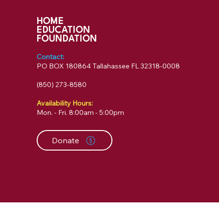
HOME
EDUCATION
FOUNDATION
Contact:
PO BOX 180864 Tallahassee FL 32318-0008
‪(850) 273-8580‬
Availability Hours:
Mon. - Fri. 8:00am - 5:00pm
Donate