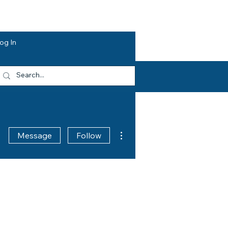
dvocacy
Opportunities
About HEF
og In
More actions
Message
Follow