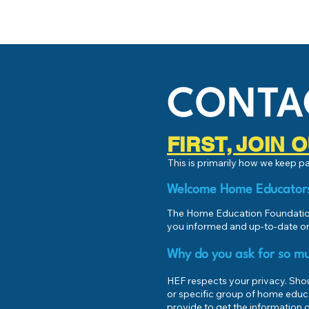
CONTA
FIRST, JOIN
This is primarily how we keep 
Welcome Home Educator
The Home Education Foundation
you informed and up-to-date on
Why do you ask for so mu
HEF respects your privacy. Shoul
or specific group of home educ
provide to get the information o