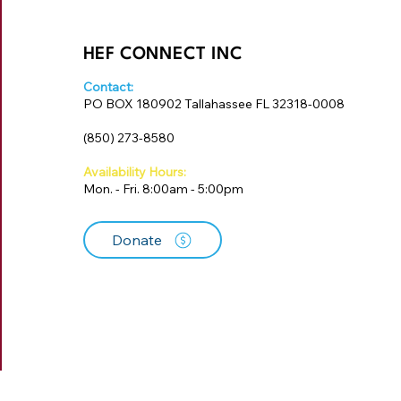
HEF CONNECT INC
Contact:
PO BOX 180902 Tallahassee FL 32318-0008
‪(850) 273-8580‬
Availability Hours:
Mon. - Fri. 8:00am - 5:00pm
Donate