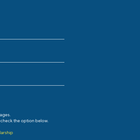
sages.
e check the option below.
larship