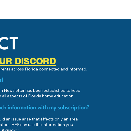
CT
 OUR DISCORD
parents across Florida connected and informed.
s!
 Newsletter has been established to keep
 all aspects of Florida home education.
ch information with my subscription?
d an issue arise that effects only an area
ators, HEF can use the information you
ut quickly.