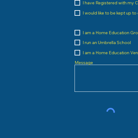
I have Registered with my 
I would like to be kept up t
I am a Home Education Gr
I run an Umbrella School
I am a Home Education Ve
Message