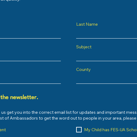
Last Name
Subject
County
 the newsletter.
 us get you into the correct email list for updates and important mes
list of Ambassadors to get the word out to people in your area, pleas
ent
My Child has FES-UA Scho