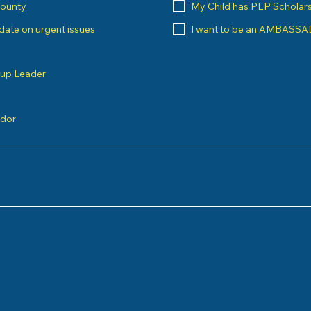
County
My Child has PEP Scholar
o date on urgent issues
I want to be an AMBASS
oup Leader
ndor