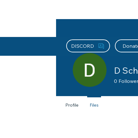
About HEFx
Support Us
Recog
DISCORD
Donat
D Sch
0
Followe
Profile
Files