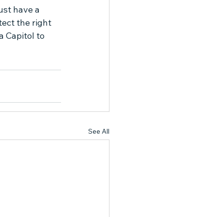
st have a 
ect the right 
 Capitol to 
See All