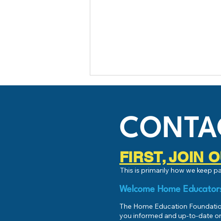
CONTA
FIRST, JOIN
This is primarily how we keep 
HEF Connect Fund Match -
August 2025!
Welcome Home Educator
The Home Education Foundation
you informed and up-to-date on