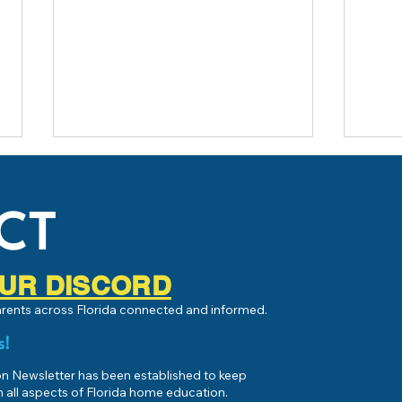
CT
 OUR DISCORD
Live 
parents across Florida connected and informed.
What is Homeschooling or Home
Education?
s!
 Newsletter has been established to keep
 all aspects of Florida home education.