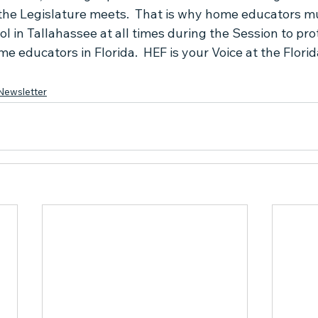
he Legislature meets.  That is why home educators mu
ol in Tallahassee at all times during the Session to prot
 educators in Florida.  HEF is your Voice at the Florida
Newsletter