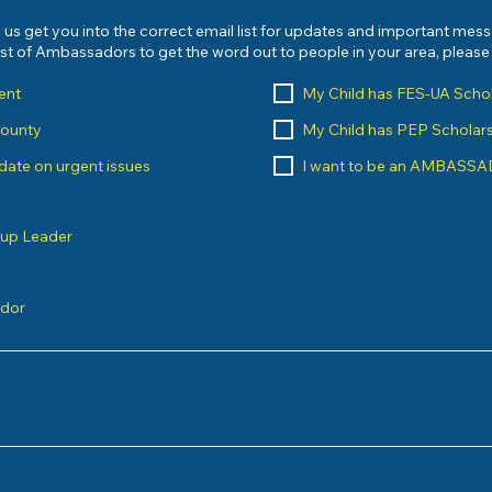
 us get you into the correct email list for updates and important mes
list of Ambassadors to get the word out to people in your area, pleas
ent
My Child has FES-UA Scho
County
My Child has PEP Scholar
o date on urgent issues
I want to be an AMBASS
oup Leader
ndor