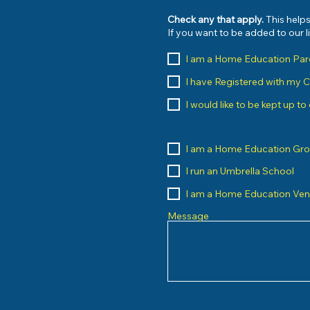
Check any that apply.
This helps
If you want to be added to our 
I am a Home Education Par
I have Registered with my 
I would like to be kept up t
I am a Home Education Gr
I run an Umbrella School
I am a Home Education Ve
Message