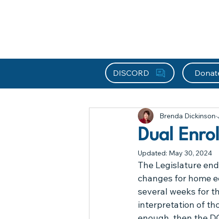
About HEFx
Support Us
Recog
DISCORD
Donat
All Posts
About
Ask Brenda
Brenda Dickinson
Frequently Asked Questions
Dual Enro
Updated:
May 30, 2024
Legislative Updates
Library
The Legislature end
changes for home ed
several weeks for th
Resources
Special Educatio
interpretation of tho
enough, then the DO