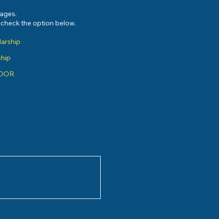
sages.
e check the option below.
larship
ship
ADOR