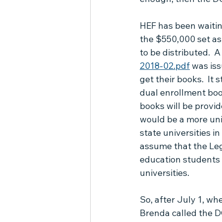
PEP Frequently Asked Questions
HEF has been waitin
the $550,000 set as
to be distributed.  
2018-02.pdf
 was is
get their books.  It 
dual enrollment boo
books will be provid
would be a more unif
state universities i
assume that the Leg
education students t
universities.
So, after July 1, wh
Brenda called the DO