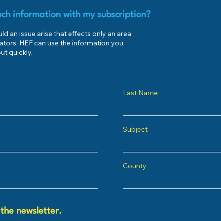
ch information with my subscription?
d an issue arise that effects only an area
ators, HEF can use the information you
ut quickly.
Last Name
Subject
County
 the newsletter.