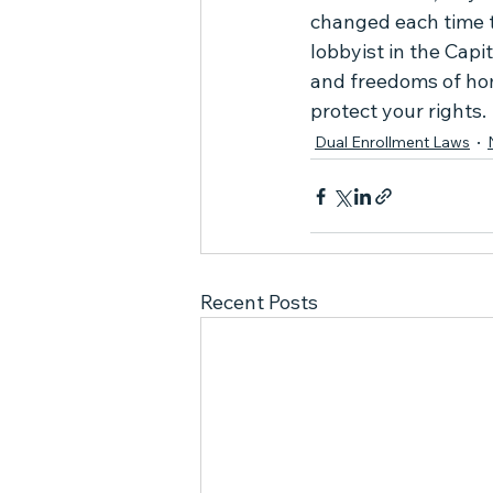
changed each time t
lobbyist in the Capit
and freedoms of home
protect your rights.
Dual Enrollment Laws
Recent Posts