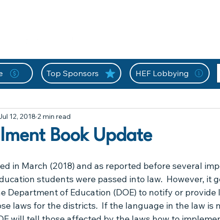
nition Wall
Tell Your Story
Community
Information
A
L
e
Top Sponsors
HEF Lobbying
Extracurricular Activities
Florida Home Education Law
Jul 12, 2018
2 min read
HEF At Work For You
HEF Frequently Asked Questions
Hom
llment Book Update
News
misc
Newsflash
Newsletter
Opportu
ed in March (2018) and as reported before several imp
ucation students were passed into law.  However, it g
e Department of Education (DOE) to notify or provide l
n
Technical
Thank You HEF
Letters from FLDOE
se laws for the districts.  If the language in the law is n
E will tell those affected by the laws how to impleme