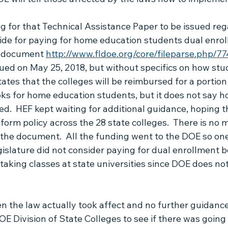
Live Chat with Brenda
HB1403
Articles by Jason
g for that Technical Assistance Paper to be issued re
ide for paying for home education students dual enrol
A document 
http://www.fldoe.org/core/fileparse.php/7
sued on May 25, 2018, but without specifics on how stud
states that the colleges will be reimbursed for a portion 
ks for home education students, but it does not say h
ed.  HEF kept waiting for additional guidance, hoping t
orm policy across the 28 state colleges.  There is no m
n the document.  All the funding went to the DOE so on
islature did not consider paying for dual enrollment 
aking classes at state universities since DOE does not
en the law actually took affect and no further guidance
E Division of State Colleges to see if there was going 