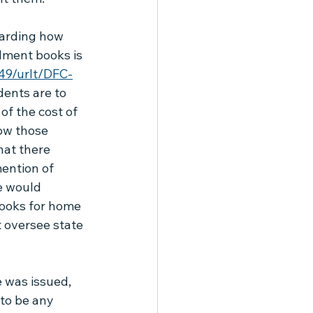
garding how 
lment books is 
749/urlt/DFC-
ents are to 
of the cost of 
ow those 
hat there 
ention of 
e would 
books for home 
 oversee state 
 was issued, 
to be any 