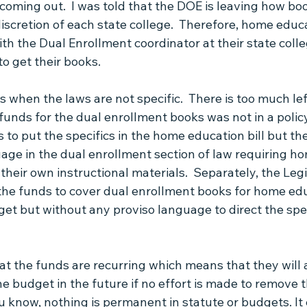
coming out.  I was told that the DOE is leaving how boo
iscretion of each state college.  Therefore, home educ
ith the Dual Enrollment coordinator at their state colle
o get their books.
 when the laws are not specific.  There is too much lef
funds for the dual enrollment books was not in a policy 
rs to put the specifics in the home education bill but th
age in the dual enrollment section of law requiring h
their own instructional materials.  Separately, the Legi
 the funds to cover dual enrollment books for home ed
get but without any proviso language to direct the spe
at the funds are recurring which means that they will 
he budget in the future if no effort is made to remove 
ou know, nothing is permanent in statute or budgets. It