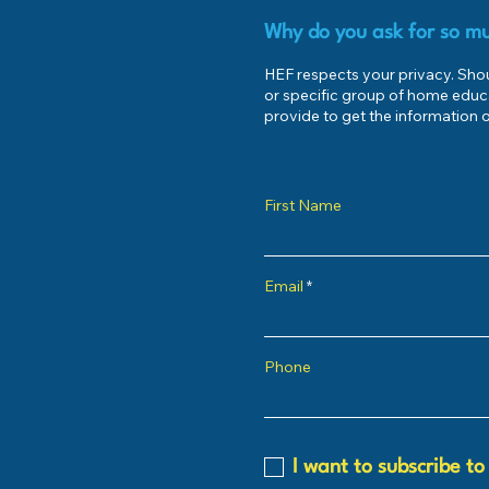
Why do you ask for so mu
HEF respects your privacy. Shoul
or specific group of home educ
provide to get the information o
First Name
Email
Phone
I want to subscribe to