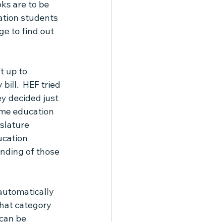
ks are to be 
ation students 
ge to find out 
t up to 
bill.  HEF tried 
ey decided just 
ome education 
slature 
ucation 
nding of those 
automatically 
that category 
 can be 