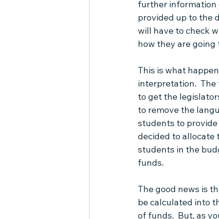
further information 
provided up to the d
will have to check w
how they are going t
This is what happens
interpretation.  The 
to get the legislato
to remove the langu
students to provide 
decided to allocate
students in the bud
funds.
The good news is th
be calculated into t
of funds.  But, as y