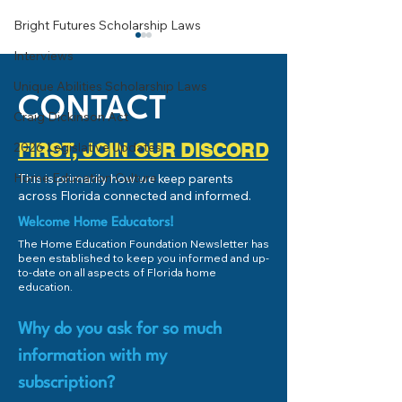
Bright Futures Scholarship Laws
Interviews
Unique Abilities Scholarship Laws
CONTACT
Craig Dickinson Act
Economics 101
2026 Legislative Updates
FIRST, JOIN OUR DISCORD
College or Career Pathway?
Home Education Culture
This is primarily how we keep parents
across Florida connected and informed.
Welcome Home Educators!
The Home Education Foundation Newsletter has
been established to keep you informed and up-
to-date on all aspects of Florida home
education.
Why do you ask for so much
information with my
subscription?