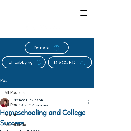
Donate
DISCORD
HEF Lobbying
Post
All Posts
Brenda Dickinson
All Posts
Feb 8, 2013
1 min read
Homeschooling and College
About
Success
Ask Brenda