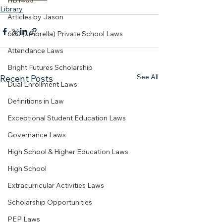
HB1403
Library
Articles by Jason
600 (Umbrella) Private School Laws
Attendance Laws
Bright Futures Scholarship
See All
Recent Posts
Dual Enrollment Laws
Definitions in Law
Exceptional Student Education Laws
Governance Laws
High School & Higher Education Laws
High School
Extracurricular Activities Laws
Scholarship Opportunities
PEP Laws