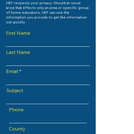
HEF respects your privacy. Should an issue
arise that effects only an area or specific group
of home educators, HEF can use the
information you provide to get the information
out quickly.
First Name
Last Name
Email
Subject
Phone
County