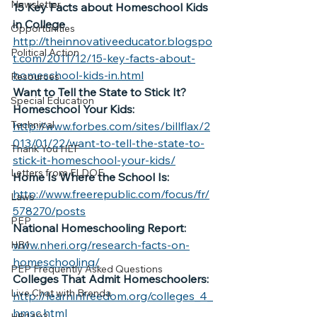
Newsletter
15 Key Facts about Homeschool Kids 
in College
Opportunities
http://theinnovativeeducator.blogspo
Political Action
t.com/2011/12/15-key-facts-about-
homeschool-kids-in.html
Resources
Want to Tell the State to Stick It? 
Special Education
Homeschool Your Kids:
Technical
http://www.forbes.com/sites/billflax/2
013/01/22/want-to-tell-the-state-to-
Thank You HEF
stick-it-homeschool-your-kids/
Letters from FLDOE
Home Is Where the School Is:
http://www.freerepublic.com/focus/fr/
Laws
578270/posts
PEP
National Homeschooling Report:
www.nheri.org/research-facts-on-
HB1
homeschooling/
PEP Frequently Asked Questions
Colleges That Admit Homeschoolers:
Live Chat with Brenda
http://learninfreedom.org/colleges_4_
hmsc.html