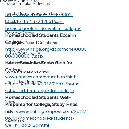
Updated:
Jun 7, 2023
Extracurricular Activities
Florida Home Education Law
http://www.cbsnews.com/8301-
505145_162-37242551/can-
Forms
homeschoolers-do-well-in-college/
From the Editor
Homeschooled Students Excel in 
College:
Frequently Asked Questions
http://www.hslda.org/docs/nche/0000
HEF At Work For You
00/00000017.asp
HEF Frequently Asked Questions
Home-Schooled Teens Ripe for 
College:
Home Education Forms
www.usnews.com/education/high-
Legislative Updates
schools/articles/2012/06/01/home-
schooled-teens-ripe-for-college
Library
Homeschooled Students Well-
News
Prepared for College, Study Finds:
http://www.huffingtonpost.com/2012/
misc
06/01/homeschooled-students-
Newsflash
wel_n_1562425.html