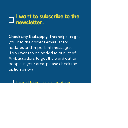
I want to subscribe to the
newsletter.
Check any that apply.
This helps us get
you into the correct email list for
updates and important messages.
If you want to be added to our list of
Ambassadors to get the word out to
people in your area, please check the
option below.
I am a Home Education Parent
My Child has FES-UA Scholarship
I have Registered with my County
I would like to be kept up to date on
urgent issues
My Child has PEP Scholarship
I want to be an AMBASSADOR