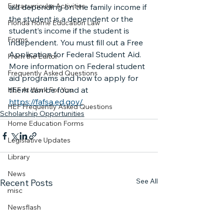
Extracurricular Activities
aid depending on the family income if 
the student is a dependent or the 
Florida Home Education Law
student’s income if the student is 
Forms
independent. You must fill out a Free 
Application for Federal Student Aid.
From the Editor
More information on Federal student 
Frequently Asked Questions
aid programs and how to apply for 
them can be found at 
HEF At Work For You
https://fafsa.ed.gov/
HEF Frequently Asked Questions
Scholarship Opportunities
Home Education Forms
Legislative Updates
Library
News
See All
Recent Posts
misc
Newsflash