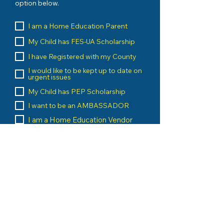
option below.
I am a Home Education Parent
My Child has FES-UA Scholarship
I have Registered with my County
I would like to be kept up to date on
urgent issues
My Child has PEP Scholarship
I want to be an AMBASSADOR
I am a Home Education Vendor
I run an Umbrella School
I am a Home Education Group
Leader
Message