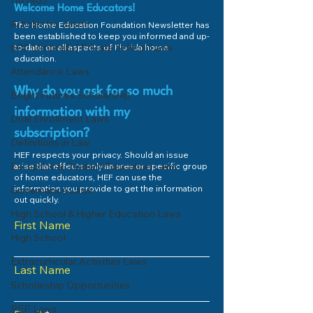
HB1403
Welcome Home Educators!
Articles by Jason
The Home Education Foundation Newsletter has
been established to keep you informed and up-
600 (Umbrella) Private School Laws
to-date on all aspects of Florida home
education.
Attendance Laws
Why do you ask for so much
Bright Futures Scholarship
information with my
Dual Enrollment Laws
subscription?
Definitions in Law
HEF respects your privacy. Should an issue
Exceptional Student Education Laws
arise that effects only an area or specific group
of home educators, HEF can use the
information you provide to get the information
Governance Laws
out quickly.
High School & Higher Education Laws
First Name
High School
Extracurricular Activities Laws
Last Name
Scholarship Opportunities
PEP Laws