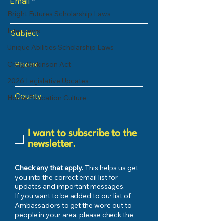
Email
Bright Futures Scholarship Laws
Interviews
Subject
Unique Abilities Scholarship Laws
Phone
Craig Dickinson Act
2026 Legislative Updates
County
Home Education Culture
I want to subscribe to the
newsletter.
Check any that apply.
This helps us get
you into the correct email list for
updates and important messages.
If you want to be added to our list of
Ambassadors to get the word out to
people in your area, please check the