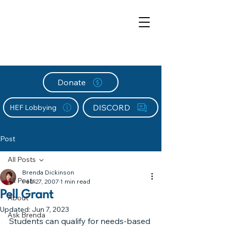
Donate
DISCORD
HEF Lobbying
Post
All Posts
Brenda Dickinson
All Posts
Feb 27, 2007
1 min read
Pell Grant
About
Updated:
Jun 7, 2023
Ask Brenda
Students can qualify for needs-based 