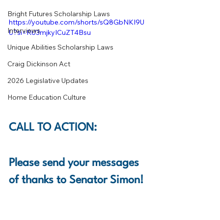
Bright Futures Scholarship Laws
https://youtube.com/shorts/sQ8GbNKI9U
Interviews
U?si=RU3mjkyICuZT4Bsu
Unique Abilities Scholarship Laws
Craig Dickinson Act
2026 Legislative Updates
Home Education Culture
CALL TO ACTION:
Please send your messages 
of thanks to Senator Simon! 