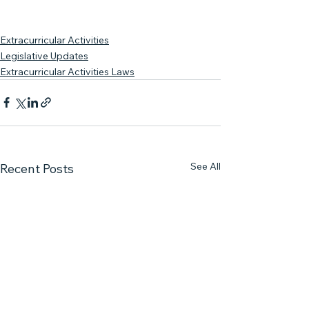
Extracurricular Activities
Legislative Updates
Extracurricular Activities Laws
See All
Recent Posts