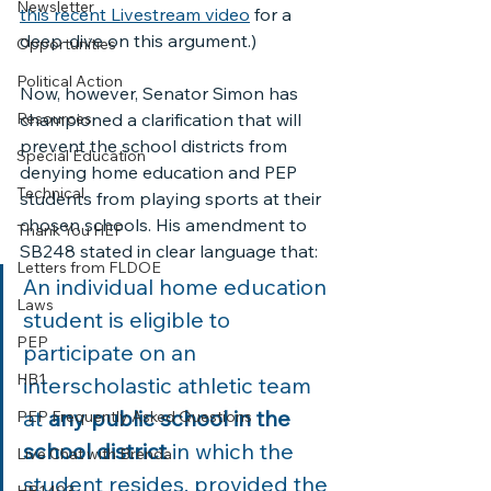
Newsletter
this recent Livestream video
 for a 
deep-dive on this argument.) 
Opportunities
Political Action
Now, however, Senator Simon has 
Resources
championed a clarification that will 
prevent the school districts from 
Special Education
denying home education and PEP 
Technical
students from playing sports at their 
chosen schools. His amendment to 
Thank You HEF
SB248 stated in clear language that:
Letters from FLDOE
An individual home education 
Laws
student is eligible to 
PEP
participate on an 
HB1
interscholastic athletic team 
at 
any public school in the 
PEP Frequently Asked Questions
school district
 in which the 
Live Chat with Brenda
student resides, provided the 