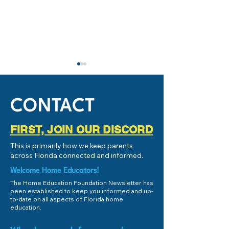
IMPORTANT: Stud
Success and Schoo
Subcommittee
If you're local to 
CONTACT
(or even remotely 
Florida), and you
FIRST, JOIN OUR DISCORD
educate your chil
Key Issues (and Positives!) for
This is primarily how we keep parents
the Personalized E
2026 Florida Senate Bill 318
across Florida connected and informed.
[SB 318: Educational
Scholarship Programs]
Welcome Home Educators!
The Home Education Foundation Newsletter has
been established to keep you informed and up-
to-date on all aspects of Florida home
education.