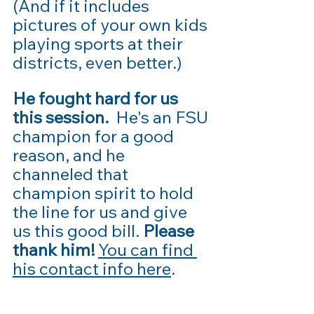
(And if it includes 
pictures of your own kids 
playing sports at their 
districts, even better.) 
He fought hard for us 
this session.
  He's an FSU 
champion for a good 
reason, and he 
channeled that 
champion spirit to hold 
the line for us and give 
us this good bill. 
Please 
thank him!
You can find 
his contact info here
.