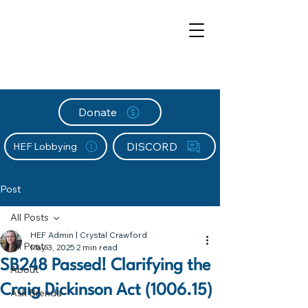
Donate
DISCORD
HEF Lobbying
Post
All Posts
HEF Admin | Crystal Crawford
All Posts
May 3, 2025
2 min read
SB248 Passed! Clarifying the
About
Craig Dickinson Act (1006.15)
Ask Brenda