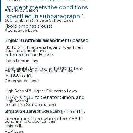
HB1403
student meets the conditions 
Articles by Jason
specified in subparagraph 1. 
600 (Umbrella) Private School Laws
(bold emphasis ours)
Attendance Laws
This bill (with his amendment) passed 
Bright Futures Scholarship
35 to 2 in the Senate, and was then 
Dual Enrollment Laws
referred to the House. 
Definitions in Law
Last night, the House PASSED that 
Exceptional Student Education Laws
bill 88 to 10.
Governance Laws
High School & Higher Education Laws
THANK YOU to Senator Simon, and 
High School
to all the Senators and 
Extracurricular Activities Laws
Representatives who fought for this 
amendment and who voted YES to 
Scholarship Opportunities
this bill. 
PEP Laws