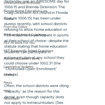
Yesterday was an AWESOME day for 
Extracurricular Activities
1006.15 and Brenda Dickinson. The 
Florida Home Education Law
Craig Dickinson Act (found in Florida 
Statute 1006.15) has been under 
Forms
duress recently, with school districts 
From the Editor
refusing to allow home education or 
Frequently Asked Questions
PEP students to participate in sports 
at their school of choice--despite the 
HEF At Work For You
statute stating that home education 
HEF Frequently Asked Questions
students can participate in 
extracurriculars at any school they 
Home Education Forms
could choose under 1002.31 (the 
Legislative Updates
"Controlled Open Enrollment" 
statute).
Library
News
Often, the school districts were citing 
misc
"capacity" as the reason for this 
denial, even though capacity does 
Newsflash
not apply to extracurriculars. (See 