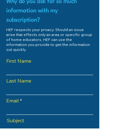
Why do you ask for so much
information with my
subscription?
HEF respects your privacy. Should an issue
arise that effects only an area or specific group
of home educators, HEF can use the
information you provide to get the information
out quickly.
First Name
Last Name
Email
Subject