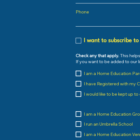
Phone
I want to subscribe to
Check any that apply.
This helps
If you want to be added to our 
I am a Home Education Par
I have Registered with my 
I would like to be kept up t
I am a Home Education Gr
I run an Umbrella School
I am a Home Education Ve