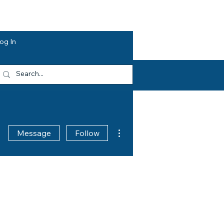
dvocacy
Opportunities
About HEF
og In
More actions
Message
Follow