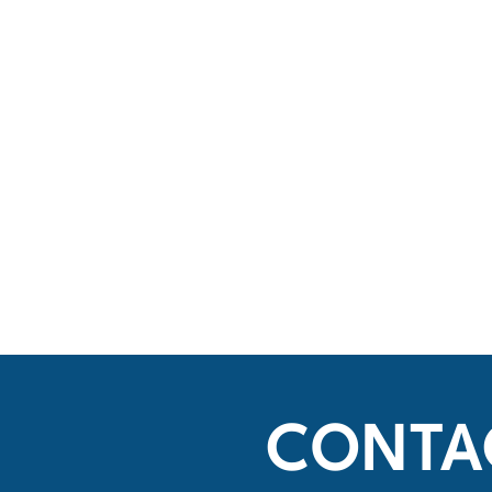
CONTA