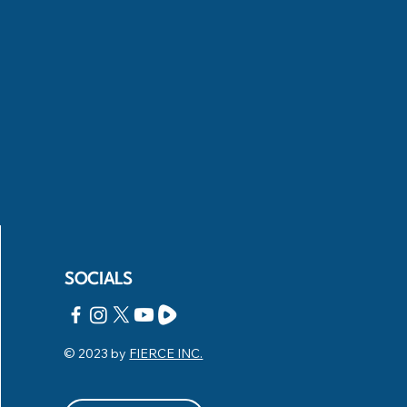
SOCIALS
© 2023 by
FIERCE INC.