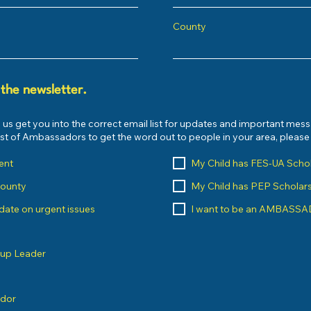
County
 the newsletter.
 us get you into the correct email list for updates and important mes
list of Ambassadors to get the word out to people in your area, pleas
ent
My Child has FES-UA Scho
County
My Child has PEP Scholar
o date on urgent issues
I want to be an AMBASS
oup Leader
ndor