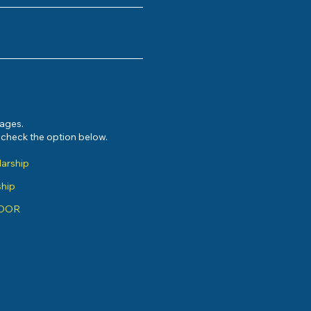
sages.
e check the option below.
larship
ship
ADOR