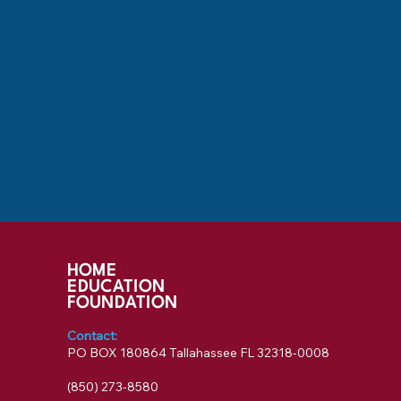
HOME
EDUCATION
FOUNDATION
Contact:
PO BOX 180864 Tallahassee FL 32318-0008
‪(850) 273-8580‬