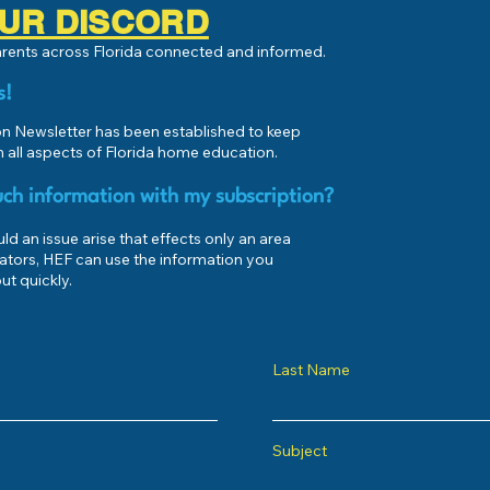
 OUR DISCORD
parents across Florida connected and informed.
s!
 Newsletter has been established to keep
 all aspects of Florida home education.
ch information with my subscription?
d an issue arise that effects only an area
ators, HEF can use the information you
ut quickly.
Last Name
Subject