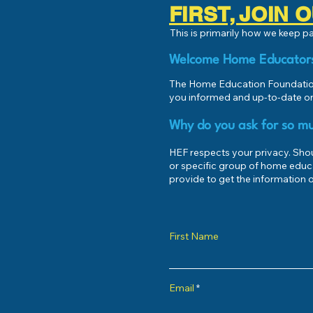
FIRST, JOIN
This is primarily how we keep 
Welcome Home Educator
The Home Education Foundation
you informed and up-to-date on
Why do you ask for so mu
HEF respects your privacy. Shoul
or specific group of home educ
provide to get the information o
First Name
Email