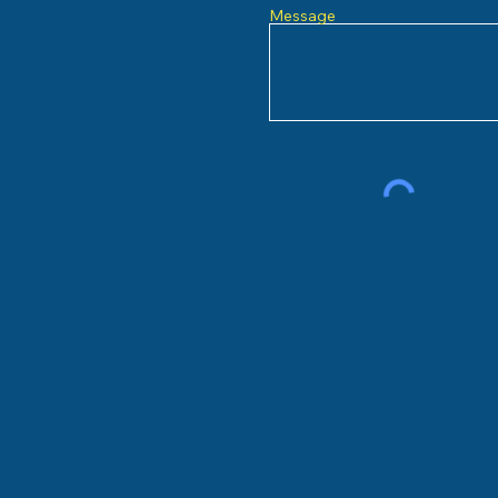
Message