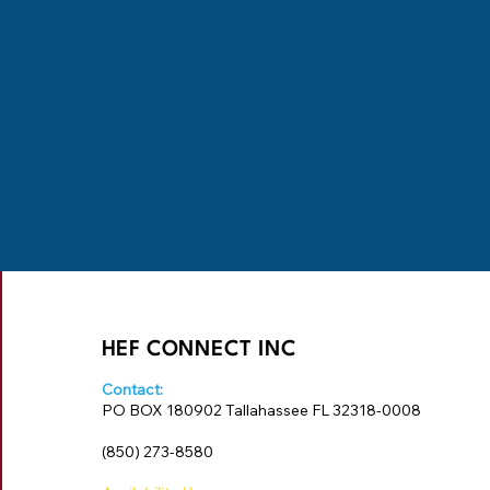
HEF CONNECT INC
Contact:
PO BOX 180902 Tallahassee FL 32318-0008
‪(850) 273-8580‬