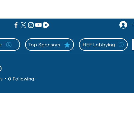
nition Wall
Tell Your Story
Community
Information
A
L
e
Top Sponsors
HEF Lobbying
0
rs
0
Following