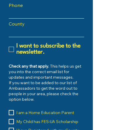
Phone
County
I want to subscribe to the
newsletter.
Check any that apply.
This helps us get
you into the correct email list for
updates and important messages.
If you want to be added to our list of
Ambassadors to get the word out to
people in your area, please check the
option below.
I am a Home Education Parent
My Child has FES-UA Scholarship