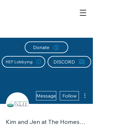
Donate
DISCORD
HEF Lobbying
More actions
Message
Follow
Kim and Jen at The Homeschool Well