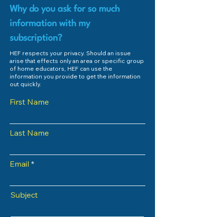
Why do you ask for so much
information with my
subscription?
HEF respects your privacy. Should an issue
arise that effects only an area or specific group
of home educators, HEF can use the
information you provide to get the information
out quickly.
First Name
Last Name
Email
Subject