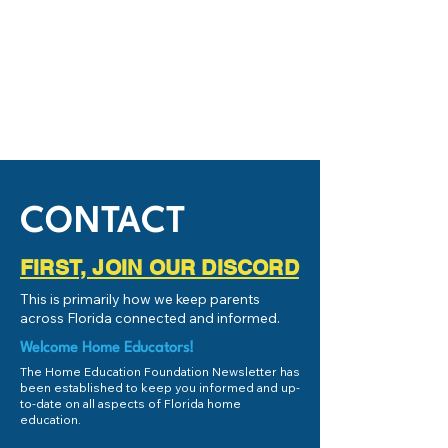
CONTACT
FIRST, JOIN OUR DISCORD
This is primarily how we keep parents
across Florida connected and informed.
Welcome Home Educators!
The Home Education Foundation Newsletter has
been established to keep you informed and up-
to-date on all aspects of Florida home
education.