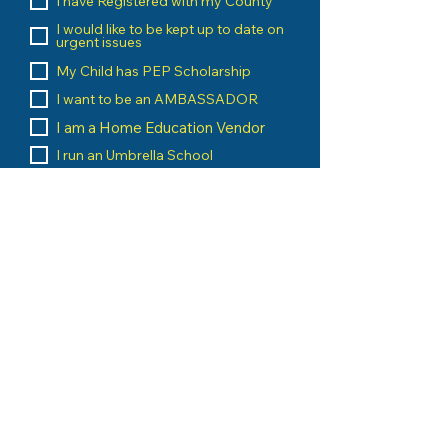
I have Registered with my County
I would like to be kept up to date on
urgent issues
My Child has PEP Scholarship
I want to be an AMBASSADOR
I am a Home Education Vendor
I run an Umbrella School
I am a Home Education Group
Leader
Message