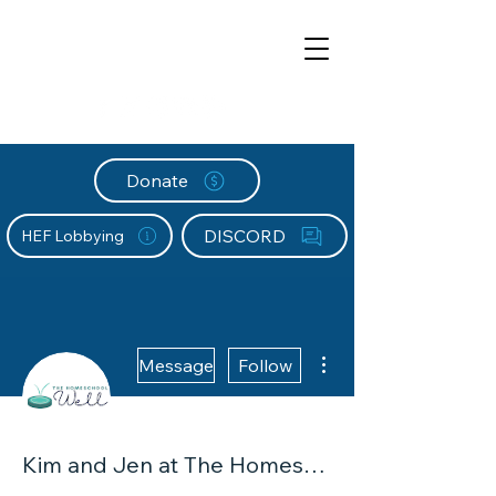
Donate
DISCORD
HEF Lobbying
More actions
Message
Follow
Kim and Jen at The Homeschool Well