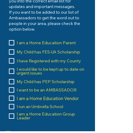
you into the correct email list for
updates and important messages.
If you want to be added to our list of
Ambassadors to get the word out to
people in your area, please check the
option below.
I am a Home Education Parent
My Child has FES-UA Scholarship
I have Registered with my County
I would like to be kept up to date on
urgent issues
My Child has PEP Scholarship
I want to be an AMBASSADOR
I am a Home Education Vendor
I run an Umbrella School
I am a Home Education Group
Leader
Message