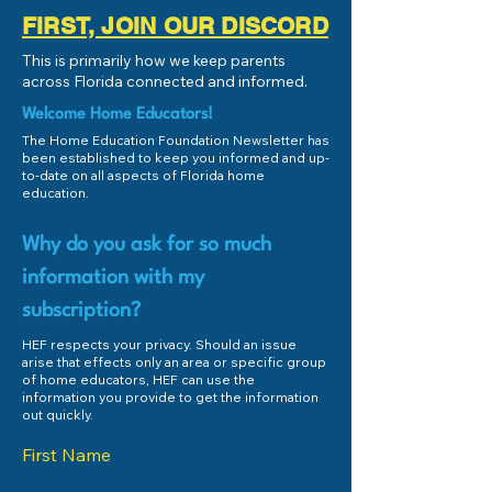
FIRST, JOIN OUR DISCORD
This is primarily how we keep parents
across Florida connected and informed.
Welcome Home Educators!
The Home Education Foundation Newsletter has
been established to keep you informed and up-
to-date on all aspects of Florida home
education.
Why do you ask for so much
information with my
subscription?
HEF respects your privacy. Should an issue
arise that effects only an area or specific group
of home educators, HEF can use the
information you provide to get the information
out quickly.
First Name