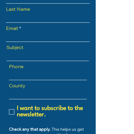
Last Name
Email
Subject
Phone
County
I want to subscribe to the
newsletter.
Check any that apply.
This helps us get