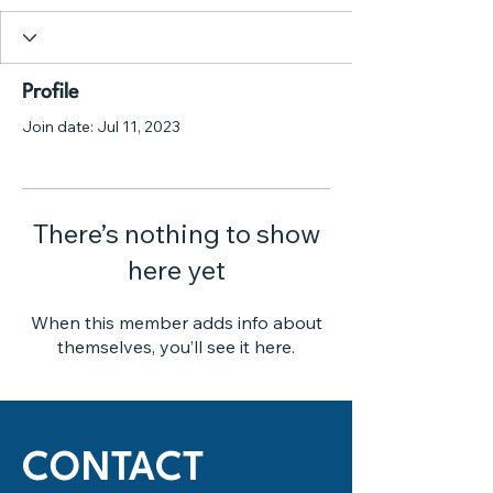
Profile
Join date: Jul 11, 2023
There’s nothing to show
here yet
When this member adds info about
themselves, you’ll see it here.
CONTACT