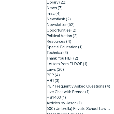
Library
(22)
22 posts
News
(7)
7 posts
misc
(4)
4 posts
Newsflash
(2)
2 posts
Newsletter
(52)
52 posts
Opportunities
(2)
2 posts
Political Action
(2)
2 posts
Resources
(4)
4 posts
Special Education
(1)
1 post
Technical
(3)
3 posts
Thank You HEF
(2)
2 posts
Letters from FLDOE
(1)
1 post
Laws
(20)
20 posts
PEP
(4)
4 posts
HB1
(3)
3 posts
PEP Frequently Asked Questions
(4)
4
Live Chat with Brenda
(1)
1 post
HB1403
(1)
1 post
Articles by Jason
(1)
1 post
600 (Umbrella) Private School Laws
(3)