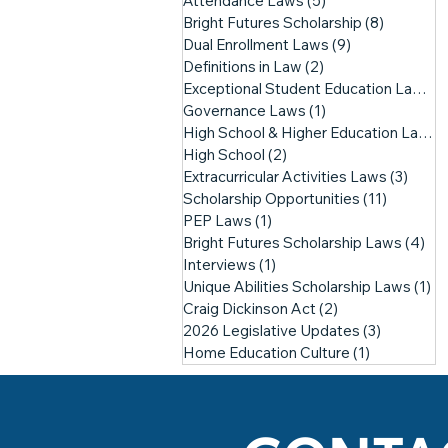
Attendance Laws
(5)
5 posts
Bright Futures Scholarship
(8)
8 posts
Dual Enrollment Laws
(9)
9 posts
Definitions in Law
(2)
2 posts
Exceptional Student Education Laws
(1
Governance Laws
(1)
1 post
High School & Higher Education Laws
(
High School
(2)
2 posts
Extracurricular Activities Laws
(3)
3 pos
Scholarship Opportunities
(11)
11 posts
PEP Laws
(1)
1 post
Bright Futures Scholarship Laws
(4)
4 p
Interviews
(1)
1 post
Unique Abilities Scholarship Laws
(1)
1 
Craig Dickinson Act
(2)
2 posts
2026 Legislative Updates
(3)
3 posts
Home Education Culture
(1)
1 post