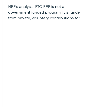
News
misc
Newsflash
Newsletter
Opportu
HEF's analysis: FTC-PEP is not a
government funded program. It is funded
from private, voluntary contributions to the
Resources
Special Education
Technical
Thank 
Scholarship Funding...
Laws
PEP
HB1
PEP Frequently Asked Question
HB1403
Articles by Jason
 posts
3 posts