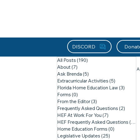
About HEFx
Support Us
Recog
DISCORD
Donat
All Posts
(190)
190 posts
About
(7)
7 posts
A
Ask Brenda
(5)
5 posts
Extracurricular Activities
(5)
5 posts
Florida Home Education Law
(3)
3 post
Forms
(0)
0 posts
From the Editor
(3)
3 posts
Frequently Asked Questions
(2)
2 post
HEF At Work For You
(7)
7 posts
HEF Frequently Asked Questions
(21)
2
Home Education Forms
(0)
0 posts
Legislative Updates
(25)
25 posts