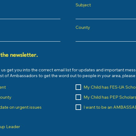
Subject
County
 the newsletter.
 us get you into the correct email list for updates and important mes
list of Ambassadors to get the word out to people in your area, pleas
ent
My Child has FES-UA Scho
County
My Child has PEP Scholar
o date on urgent issues
I want to be an AMBASS
oup Leader