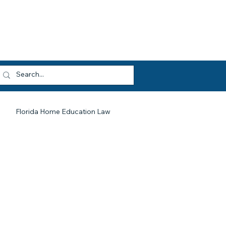
dvocacy
Opportunities
About HEF
og In
Florida Home Education Law
HEF At Work For You
Legislative Updates
Library