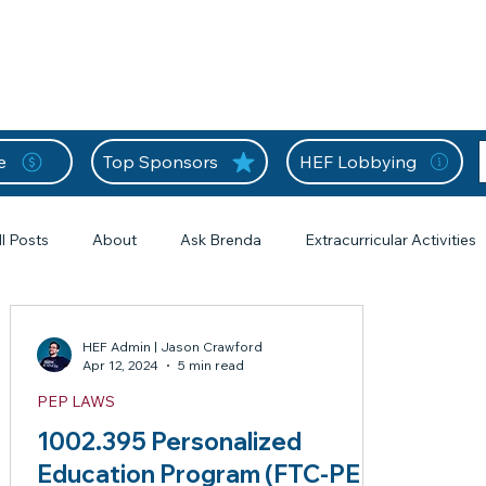
nition Wall
Tell Your Story
Community
Information
A
L
e
Top Sponsors
HEF Lobbying
ll Posts
About
Ask Brenda
Extracurricular Activities
s
Forms
From the Editor
Frequently Asked Questions
HEF Admin | Jason Crawford
Apr 12, 2024
5 min read
s
PEP LAWS
HEF Frequently Asked Questions
Home Education Forms
1 posts
1002.395 Personalized
Education Program (FTC-PEP)