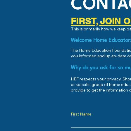
CONTA
FIRST, JOIN
This is primarily how we keep 
Welcome Home Educator
The Home Education Foundation
you informed and up-to-date on
Why do you ask for so mu
HEF respects your privacy. Shoul
or specific group of home educ
provide to get the information o
First Name