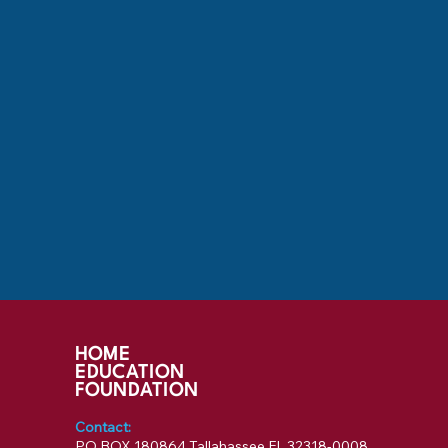
HOME
EDUCATION
FOUNDATION
Contact:
PO BOX 180864 Tallahassee FL 32318-0008