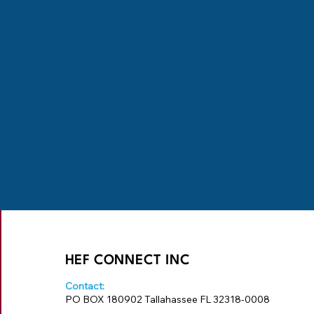
HEF CONNECT INC
Contact:
PO BOX 180902 Tallahassee FL 32318-0008