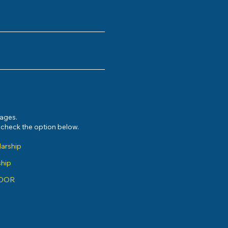
sages.
e check the option below.
larship
ship
ADOR