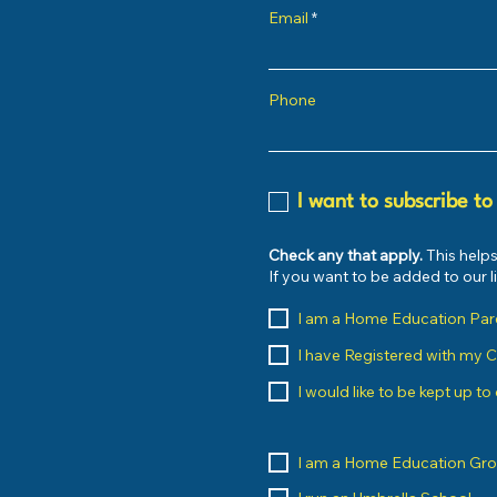
Email
Phone
I want to subscribe to
Check any that apply.
This helps
If you want to be added to our 
I am a Home Education Par
I have Registered with my 
I would like to be kept up t
I am a Home Education Gr