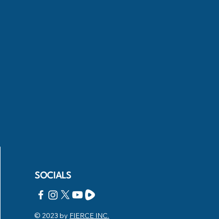
SOCIALS
© 2023 by
FIERCE INC.