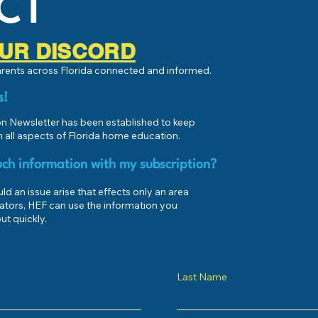
CT
 OUR DISCORD
parents across Florida connected and informed.
s!
 Newsletter has been established to keep
 all aspects of Florida home education.
ch information with my subscription?
d an issue arise that effects only an area
ators, HEF can use the information you
ut quickly.
Last Name