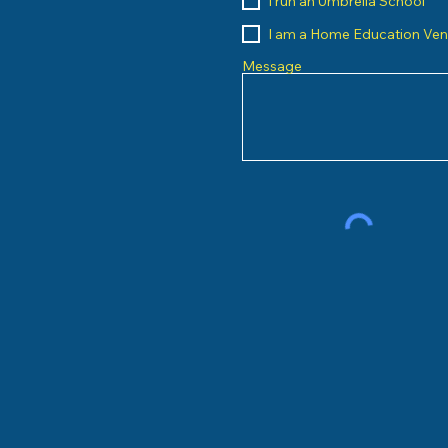
I run an Umbrella School
I am a Home Education Ve
Message