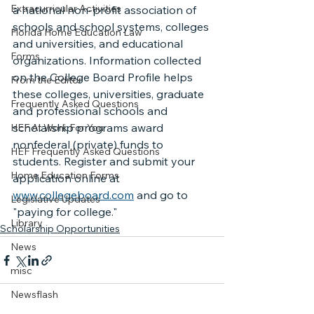
Extracurricular Activities
a national non-profit association of 
schools and school systems, colleges 
Florida Home Education Law
and universities, and educational 
Forms
organizations. Information collected 
on the College Board Profile helps 
From the Editor
these colleges, universities, graduate 
Frequently Asked Questions
and professional schools and 
scholarship programs award 
HEF At Work For You
nonfederal (private) funds to 
HEF Frequently Asked Questions
students. Register and submit your 
Home Education Forms
application online at 
www.collegeboard.com
 and go to 
Legislative Updates
"paying for college."
Library
Scholarship Opportunities
News
misc
Newsflash