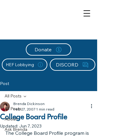
Donate
DISCORD
HEF Lobbying
Post
All Posts
Brenda Dickinson
All Posts
Feb 27, 2007
1 min read
College Board Profile
About
Updated:
Jun 7, 2023
Ask Brenda
The College Board Profile program is 