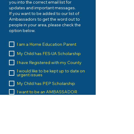
you into the correct email list for
updates and important messages.
If you want to be added to our list of
Ambassadors to get the word out to
people in your area, please check the
option below.
I am a Home Education Parent
My Child has FES-UA Scholarship
I have Registered with my County
I would like to be kept up to date on
urgent issues
My Child has PEP Scholarship
I want to be an AMBASSADOR
I am a Home Education Vendor
I run an Umbrella School
I am a Home Education Group
Leader