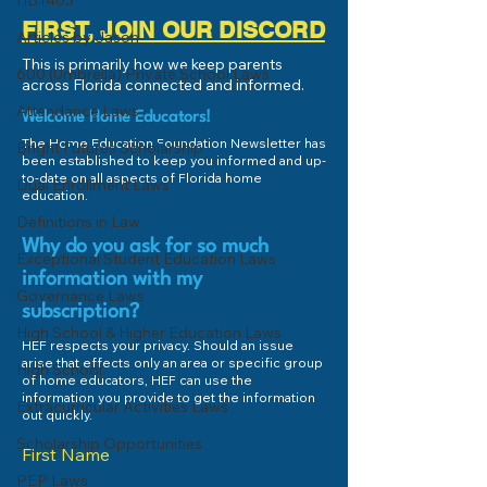
HB1403
types of scholarships: One-
scholarship progr
FIRST, JOIN OUR DISCORD
Articles by Jason
time $2500 Scholarship
accepting applica
This is primarily how we keep parents
awarded by National Merit...
Annually, Arts for 
600 (Umbrella) Private School Laws
across Florida connected and informed.
recognizes 25...
Attendance Laws
Welcome Home Educators!
The Home Education Foundation Newsletter has
Bright Futures Scholarship
been established to keep you informed and up-
to-date on all aspects of Florida home
Dual Enrollment Laws
education.
Definitions in Law
Why do you ask for so much
Exceptional Student Education Laws
information with my
Governance Laws
subscription?
High School & Higher Education Laws
HEF respects your privacy. Should an issue
arise that effects only an area or specific group
High School
of home educators, HEF can use the
information you provide to get the information
Extracurricular Activities Laws
out quickly.
Scholarship Opportunities
First Name
PEP Laws