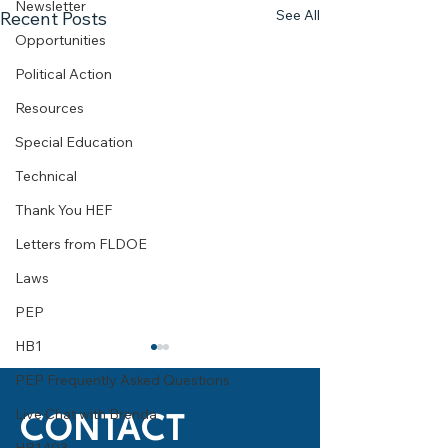
Newsletter
See All
Recent Posts
Opportunities
Political Action
Resources
Special Education
Technical
Thank You HEF
Letters from FLDOE
Laws
PEP
HB1
What You Need to Know
2010-2011 Arts for
About the National Merit
Scholarship Prog
PEP Frequently Asked Questions
Scholarship
What types of scholarships
Tallahassee, FL –
Live Chat with Brenda
CONTACT
are awarded? There are 3
2011 Arts for Life!