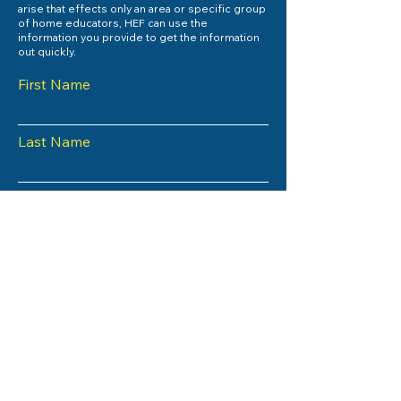
arise that effects only an area or specific group
of home educators, HEF can use the
information you provide to get the information
out quickly.
First Name
Last Name
Email
Subject
Phone
County