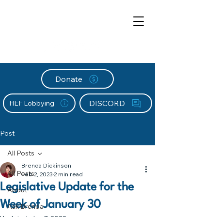
Donate
DISCORD
HEF Lobbying
Post
All Posts
Brenda Dickinson
All Posts
Feb 2, 2023
2 min read
Legislative Update for the
About
Week of January 30
Ask Brenda