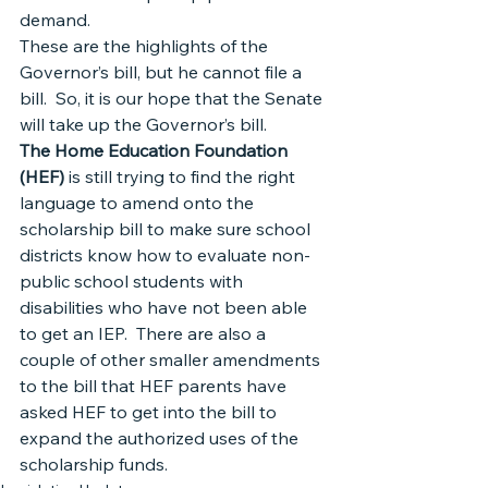
demand.
These are the highlights of the 
Governor’s bill, but he cannot file a 
bill.  So, it is our hope that the Senate 
will take up the Governor’s bill.
The Home Education Foundation 
(HEF)
 is still trying to find the right 
language to amend onto the 
scholarship bill to make sure school 
districts know how to evaluate non-
public school students with 
disabilities who have not been able 
to get an IEP.  There are also a 
couple of other smaller amendments 
to the bill that HEF parents have 
asked HEF to get into the bill to 
expand the authorized uses of the 
scholarship funds.