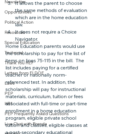
Newsletter
It allows the parent to choose 
the same methods of evaluation 
Opportunities
which are in the home education 
Political Action
law.
It does not require a Choice 
Resources
Navigator.
Special Education
Home Education parents would use 
Technical
the scholarship to pay for the list of 
items on lines 75-115 in the bill.  The 
Thank You HEF
list includes paying for a certified 
Letters from FLDOE
teacher or nationally norm-
referenced test. In addition, the 
Laws
scholarship will pay for instructional 
PEP
materials, curriculum, tuition or fees 
associated with full-time or part-time 
HB1
enrollment in a home education 
PEP Frequently Asked Questions
program, eligible private school 
Live Chat with Brenda
tuition and classes, eligible classes at 
a post-secondary educational 