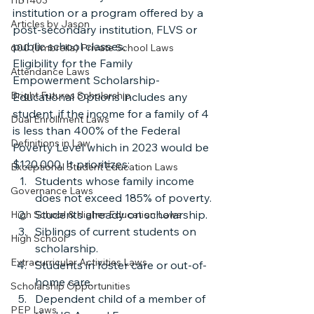
HB1403
institution or a program offered by a 
Articles by Jason
post-secondary institution, FLVS or 
public school classes.
600 (Umbrella) Private School Laws
Eligibility for the Family 
Attendance Laws
Empowerment Scholarship-
Bright Futures Scholarship
Educational Options includes any 
student, if the income for a family of 4 
Dual Enrollment Laws
is less than 400% of the Federal 
Definitions in Law
Poverty Level which in 2023 would be 
$120,000. It prioritizes:
Exceptional Student Education Laws
Students whose family income 
Governance Laws
does not exceed 185% of poverty.
Students already on scholarship.
High School & Higher Education Laws
Siblings of current students on 
High School
scholarship.
Extracurricular Activities Laws
Students in foster care or out-of-
home care.
Scholarship Opportunities
Dependent child of a member of 
PEP Laws