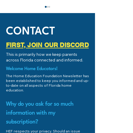
SB248 Passed! Clarifying
IMPORTANT: Stud
the Craig Dickinson Act
Success and Schoo
(1006.15)
Subcommittee
Yesterday was an
If you're local to 
CONTACT
AWESOME day for 1006.15
(or even remotely 
and Brenda Dickinson. The
Florida), and you
FIRST, JOIN OUR DISCORD
Craig Dickinson Act (found
educate your chil
This is primarily how we keep parents
in Florida Statute 1006.15)
the Personalized E
across Florida connected and informed.
has been under...
Welcome Home Educators!
The Home Education Foundation Newsletter has
been established to keep you informed and up-
to-date on all aspects of Florida home
education.
Why do you ask for so much
information with my
subscription?
HEF respects your privacy. Should an issue