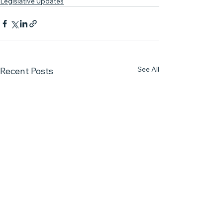
Legislative Updates
See All
Recent Posts