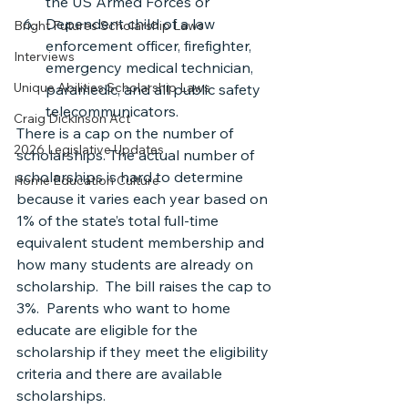
the US Armed Forces or
Dependent child of a law 
Bright Futures Scholarship Laws
enforcement officer, firefighter, 
Interviews
emergency medical technician, 
Unique Abilities Scholarship Laws
paramedic, and all public safety 
telecommunicators.
Craig Dickinson Act
There is a cap on the number of 
2026 Legislative Updates
scholarships. The actual number of 
scholarships is hard to determine 
Home Education Culture
because it varies each year based on 
1% of the state’s total full-time 
equivalent student membership and 
how many students are already on 
scholarship.  The bill raises the cap to 
3%.  Parents who want to home 
educate are eligible for the 
scholarship if they meet the eligibility 
criteria and there are available 
scholarships.