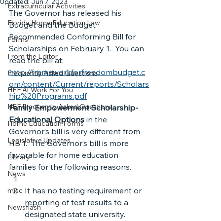
Updated:
Jun 7, 2023
Extracurricular Activities
The Governor has released his 
Florida Home Education Law
Budget and the Budget 
Recommended Conforming Bill for 
Forms
Scholarships on February 1.  You can 
From the Editor
read the bill at:
http://frameworkforfreedombudget.c
Frequently Asked Questions
om/content/Current/reports/Scholars
HEF At Work For You
hip%20Programs.pdf
HEF Frequently Asked Questions
Family Empowerment Scholarship-
Educational Options
 in the 
Home Education Forms
Governor’s bill is very different from 
Legislative Updates
HB 1.  The Governor’s bill is more 
favorable for home education 
Library
families for the following reasons.
News
It has no testing requirement or 
misc
reporting of test results to a 
Newsflash
designated state university.