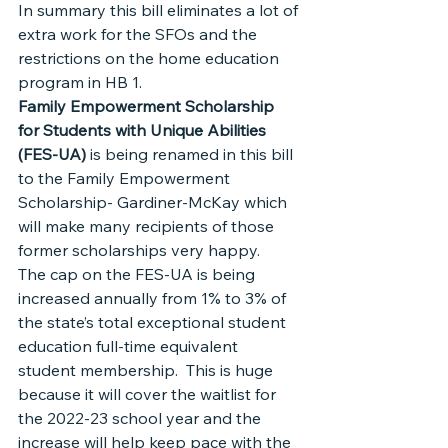
In summary this bill eliminates a lot of 
extra work for the SFOs and the 
restrictions on the home education 
program in HB 1.
Family Empowerment Scholarship 
for Students with Unique Abilities 
(FES-UA) 
is being renamed in this bill 
to the Family Empowerment 
Scholarship- Gardiner-McKay which 
will make many recipients of those 
former scholarships very happy.
The cap on the FES-UA is being 
increased annually from 1% to 3% of 
the state’s total exceptional student 
education full-time equivalent 
student membership.  This is huge 
because it will cover the waitlist for 
the 2022-23 school year and the 
increase will help keep pace with the 