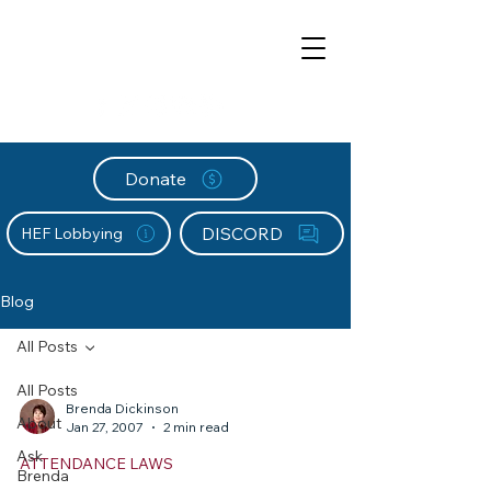
Donate
DISCORD
HEF Lobbying
Blog
All Posts
All Posts
Brenda Dickinson
About
Jan 27, 2007
2 min read
Ask
ATTENDANCE LAWS
Brenda