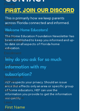
Private
School
FIRST, JOIN OUR DISCORD
Laws
This is primarily how we keep parents
Attendance
across Florida connected and informed.
Laws
Welcome Home Educators!
Bright
The Home Education Foundation Newsletter has
Futures
been established to keep you informed and up-
Scholarship
to-date on all aspects of Florida home
education.
Dual
Enrollment
Laws
Why do you ask for so much
Definitions
information with my
in Law
subscription?
Exceptional
Student
HEF respects your privacy. Should an issue
Education
arise that effects only an area or specific group
Laws
of home educators, HEF can use the
information you provide to get the information
Governance
out quickly.
Laws
First Name
High