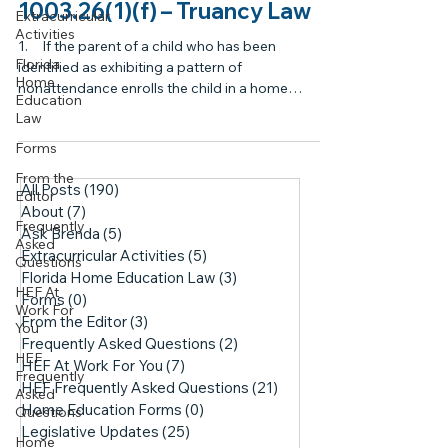
1003.26(1)(f) – Truancy Law
Extracurricular
Activities
1. If the parent of a child who has been
Florida
identified as exhibiting a pattern of
Home
nonattendance enrolls the child in a home
Education
education...
Law
Forms
From the
All Posts
(190)
190 posts
Editor
About
(7)
7 posts
Frequently
Ask Brenda
(5)
5 posts
Asked
Extracurricular Activities
(5)
5 posts
Questions
Florida Home Education Law
(3)
3 posts
HEF At
Forms
(0)
0 posts
Work For
From the Editor
(3)
3 posts
You
Frequently Asked Questions
(2)
2 posts
HEF
HEF At Work For You
(7)
7 posts
Frequently
HEF Frequently Asked Questions
(21)
21 posts
Asked
Home Education Forms
(0)
0 posts
Questions
Legislative Updates
(25)
25 posts
Home