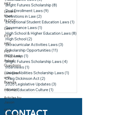
HEF
Bright Futures Scholarship
(8)
8 posts
Dual Enrollment Laws
(9)
9 posts
Letters
from
Definitions in Law
(2)
2 posts
FLDOE
Exceptional Student Education Laws
(1)
1 post
Governance Laws
(1)
1 post
Laws
High School & Higher Education Laws
(8)
8 posts
PEP
High School
(2)
2 posts
HB1
Extracurricular Activities Laws
(3)
3 posts
Scholarship Opportunities
(11)
11 posts
PEP
PEP Laws
(1)
1 post
Frequently
Asked
Bright Futures Scholarship Laws
(4)
4 posts
Questions
Interviews
(1)
1 post
Unique Abilities Scholarship Laws
(1)
1 post
Live Chat
with
Craig Dickinson Act
(2)
2 posts
Brenda
2026 Legislative Updates
(3)
3 posts
Home Education Culture
(1)
1 post
HB1403
Articles by
Jason
600
CONTACT
(Umbrella)