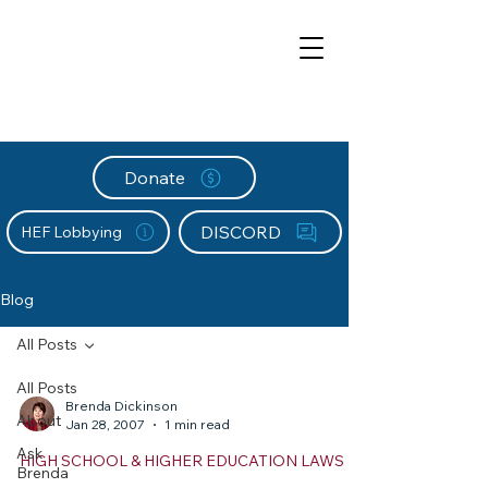
Donate
DISCORD
HEF Lobbying
Blog
All Posts
All Posts
Brenda Dickinson
About
Jan 28, 2007
1 min read
Ask
HIGH SCHOOL & HIGHER EDUCATION LAWS
Brenda