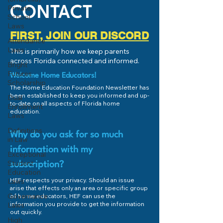
Private
CONTACT
School
Laws
FIRST, JOIN OUR DISCORD
Attendance
Laws
This is primarily how we keep parents
across Florida connected and informed.
Bright
Futures
Welcome Home Educators!
Scholarship
The Home Education Foundation Newsletter has
been established to keep you informed and up-
Dual
to-date on all aspects of Florida home
Enrollment
education.
Laws
Definitions
Why do you ask for so much
in Law
information with my
Exceptional
Student
subscription?
Education
HEF respects your privacy. Should an issue
Laws
arise that effects only an area or specific group
Governance
of home educators, HEF can use the
information you provide to get the information
Laws
out quickly.
High