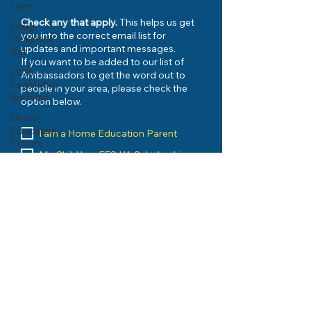
Laws
Check any that apply.
This helps us get
Craig
you into the correct email list for
Dickinson
updates and important messages.
Act
If you want to be added to our list of
2026
Ambassadors to get the word out to
Legislative
people in your area, please check the
Updates
option below.
Home
Education
I am a Home Education Parent
Culture
My Child has FES-UA Scholarship
I have Registered with my County
I would like to be kept up to date on
urgent issues
My Child has PEP Scholarship
I want to be an AMBASSADOR
I am a Home Education Vendor
I run an Umbrella School
I am a Home Education Group
Leader