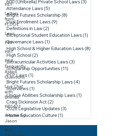
600 (Umbrella) Private School Laws
(3)
3 posts
HEF
Attendance Laws
(5)
5 posts
Letters
Bright Futures Scholarship
(8)
8 posts
from
Dual Enrollment Laws
(9)
9 posts
FLDOE
Definitions in Law
(2)
2 posts
Laws
Exceptional Student Education Laws
(1)
1 post
Governance Laws
(1)
1 post
PEP
High School & Higher Education Laws
(8)
8 posts
HB1
High School
(2)
2 posts
PEP
Extracurricular Activities Laws
(3)
3 posts
Frequently
Scholarship Opportunities
(11)
11 posts
Asked
PEP Laws
(1)
1 post
Questions
Bright Futures Scholarship Laws
(4)
4 posts
Live Chat
Interviews
(1)
1 post
with
Unique Abilities Scholarship Laws
(1)
1 post
Brenda
Craig Dickinson Act
(2)
2 posts
HB1403
2026 Legislative Updates
(3)
3 posts
Home Education Culture
(1)
1 post
Articles by
Jason
600
(Umbrella)