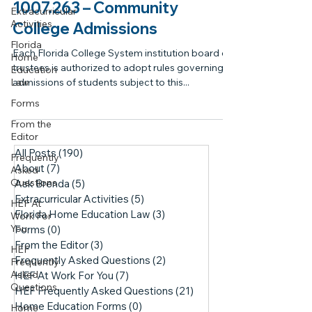
1007.263 – Community
Extracurricular
Activities
College Admissions
Florida
Each Florida College System institution board of
Home
trustees is authorized to adopt rules governing
Education
Law
admissions of students subject to this...
Forms
From the
Editor
All Posts
(190)
190 posts
Frequently
About
(7)
7 posts
Asked
Questions
Ask Brenda
(5)
5 posts
Extracurricular Activities
(5)
5 posts
HEF At
Florida Home Education Law
(3)
3 posts
Work For
You
Forms
(0)
0 posts
From the Editor
(3)
3 posts
HEF
Frequently Asked Questions
(2)
2 posts
Frequently
Asked
HEF At Work For You
(7)
7 posts
Questions
HEF Frequently Asked Questions
(21)
21 posts
Home Education Forms
(0)
0 posts
Home