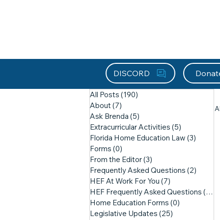
About HEFx
Support Us
Recog
DISCORD
Donat
All Posts
(190)
190 posts
About
(7)
7 posts
A
Ask Brenda
(5)
5 posts
Extracurricular Activities
(5)
5 posts
Florida Home Education Law
(3)
3 post
Forms
(0)
0 posts
From the Editor
(3)
3 posts
Frequently Asked Questions
(2)
2 post
HEF At Work For You
(7)
7 posts
HEF Frequently Asked Questions
(21)
2
Home Education Forms
(0)
0 posts
Legislative Updates
(25)
25 posts