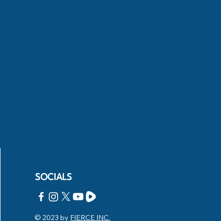
SOCIALS
© 2023 by
FIERCE INC.