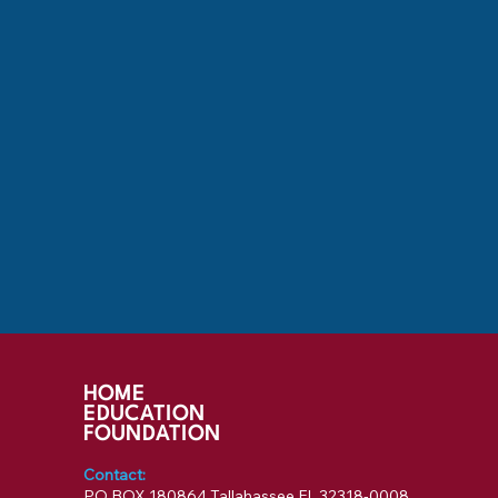
HOME
EDUCATION
FOUNDATION
Contact:
PO BOX 180864 Tallahassee FL 32318-0008