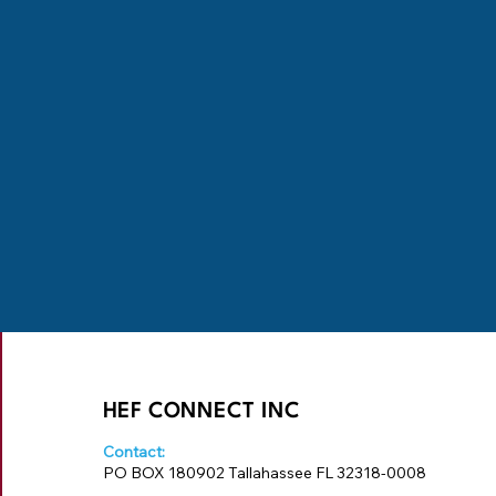
HEF CONNECT INC
Contact:
PO BOX 180902 Tallahassee FL 32318-0008