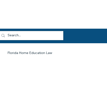
dvocacy
Opportunities
About HEF
og In
Florida Home Education Law
HEF At Work For You
Legislative Updates
Library