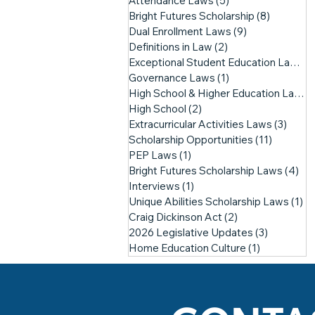
Attendance Laws
(5)
5 posts
Bright Futures Scholarship
(8)
8 posts
Dual Enrollment Laws
(9)
9 posts
Definitions in Law
(2)
2 posts
Exceptional Student Education Laws
(1
Governance Laws
(1)
1 post
High School & Higher Education Laws
(
High School
(2)
2 posts
Extracurricular Activities Laws
(3)
3 pos
Scholarship Opportunities
(11)
11 posts
PEP Laws
(1)
1 post
Bright Futures Scholarship Laws
(4)
4 p
Interviews
(1)
1 post
Unique Abilities Scholarship Laws
(1)
1 
Craig Dickinson Act
(2)
2 posts
2026 Legislative Updates
(3)
3 posts
Home Education Culture
(1)
1 post