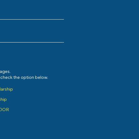
sages.
e check the option below.
larship
ship
ADOR