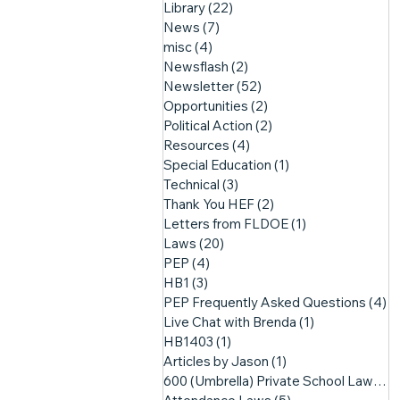
Library
(22)
22 posts
News
(7)
7 posts
misc
(4)
4 posts
Newsflash
(2)
2 posts
Newsletter
(52)
52 posts
Opportunities
(2)
2 posts
Political Action
(2)
2 posts
Resources
(4)
4 posts
Special Education
(1)
1 post
Technical
(3)
3 posts
Thank You HEF
(2)
2 posts
Letters from FLDOE
(1)
1 post
Laws
(20)
20 posts
PEP
(4)
4 posts
HB1
(3)
3 posts
PEP Frequently Asked Questions
(4)
4
Live Chat with Brenda
(1)
1 post
HB1403
(1)
1 post
Articles by Jason
(1)
1 post
600 (Umbrella) Private School Laws
(3)