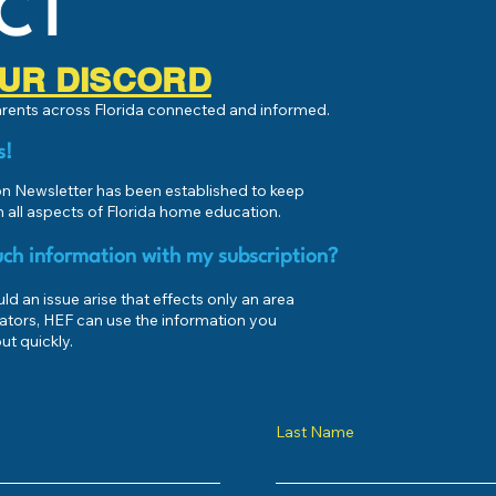
CT
 OUR DISCORD
parents across Florida connected and informed.
s!
 Newsletter has been established to keep
 all aspects of Florida home education.
ch information with my subscription?
d an issue arise that effects only an area
ators, HEF can use the information you
ut quickly.
Last Name