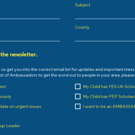
Subject
County
 the newsletter.
 us get you into the correct email list for updates and important mes
list of Ambassadors to get the word out to people in your area, pleas
ent
My Child has FES-UA Scho
County
My Child has PEP Scholar
o date on urgent issues
I want to be an AMBASS
oup Leader