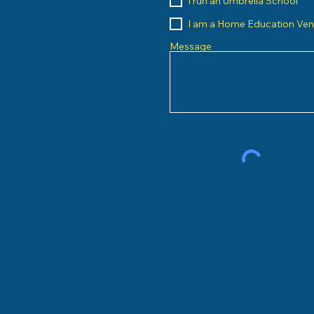
I run an Umbrella School
I am a Home Education Ve
Message