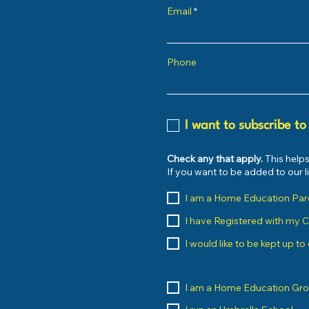
Email
Phone
I want to subscribe to
Check any that apply.
This helps
If you want to be added to our 
I am a Home Education Par
I have Registered with my 
I would like to be kept up t
I am a Home Education Gr