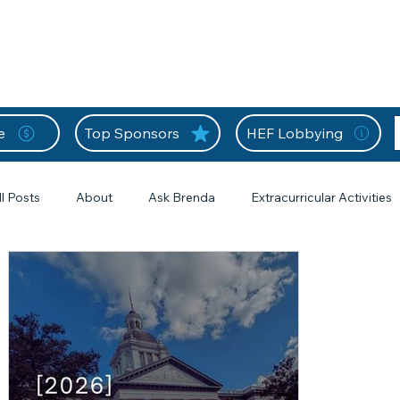
nition Wall
Tell Your Story
Community
Information
A
L
e
Top Sponsors
HEF Lobbying
ll Posts
About
Ask Brenda
Extracurricular Activities
s
Forms
From the Editor
Frequently Asked Questions
s
HEF Frequently Asked Questions
Home Education Forms
1 posts