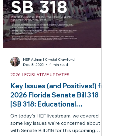
News
misc
Newsflash
Newsletter
Opportu
Resources
Special Education
Technical
Thank 
Laws
PEP
HB1
PEP Frequently Asked Question
HEF Admin | Crystal Crawford
Dec 8, 2025
4 min read
2026 LEGISLATIVE UPDATES
HB1403
Articles by Jason
Key Issues (and Positives!) for
2026 Florida Senate Bill 318
 posts
[SB 318: Educational
Scholarship Programs]
On today's HEF livestream, we covered
some key issues we're concerned about
3 posts
with Senate Bill 318 for this upcoming