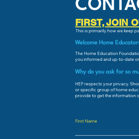
CONTA
FIRST, JOIN
This is primarily how we keep 
Welcome Home Educator
The Home Education Foundation
you informed and up-to-date on
Why do you ask for so mu
HEF respects your privacy. Shoul
or specific group of home educ
provide to get the information o
First Name